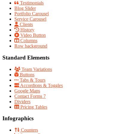
Testimonials
Blog Slider
Portfolio Carousel
Service Carousel
Clients
History
Video Button
Columns
Row background
Standard Elements
Team Variations
Buttons
Tabs & Tours
Accordions & Toggles
Google Maps
Contact Forms 7
Dividers
Pricing Tables
Infographics
Counters