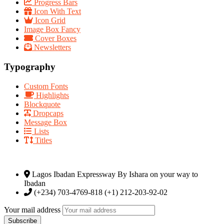
Progress Bars
Icon With Text
Icon Grid
Image Box Fancy
Cover Boxes
Newsletters
Typography
Custom Fonts
Highlights
Blockquote
Dropcaps
Message Box
Lists
Titles
Lagos Ibadan Expressway By Ishara on your way to
Ibadan
(+234) 703-4769-818 (+1) 212-203-92-02
Your mail address