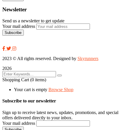
Newsletter
Send us a newsletter to get update
Your mail address
2023
© All rights reserved. Designed by
Skyrunners
2026
Shopping Cart
(0 items)
Your cart is empty
Browse Shop
Subscribe to our newsletter
Sign up to receive latest news, updates, promotions, and special
offers delivered directly to your inbox.
Your mail address