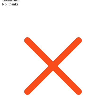
No, thanks