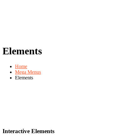
Elements
Home
Mega Menus
Elements
Interactive Elements