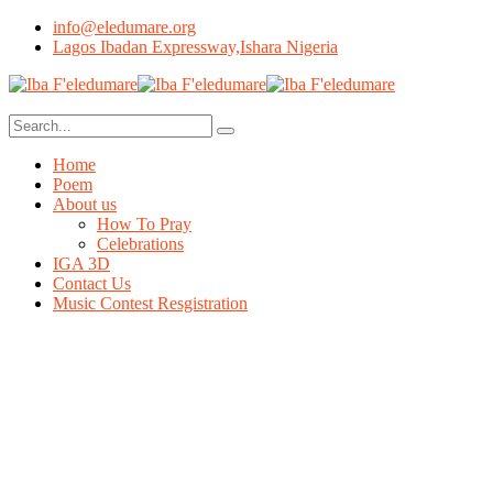
info@eledumare.org
Lagos Ibadan Expressway,Ishara Nigeria
Home
Poem
About us
How To Pray
Celebrations
IGA 3D
Contact Us
Music Contest Resgistration