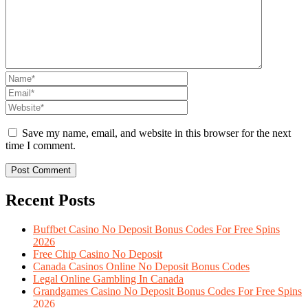
Save my name, email, and website in this browser for the next
time I comment.
Recent Posts
Buffbet Casino No Deposit Bonus Codes For Free Spins
2026
Free Chip Casino No Deposit
Canada Casinos Online No Deposit Bonus Codes
Legal Online Gambling In Canada
Grandgames Casino No Deposit Bonus Codes For Free Spins
2026