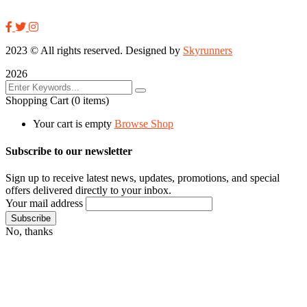
2023
© All rights reserved. Designed by
Skyrunners
2026
Shopping Cart
(0 items)
Your cart is empty
Browse Shop
Subscribe to our newsletter
Sign up to receive latest news, updates, promotions, and special
offers delivered directly to your inbox.
Your mail address
No, thanks