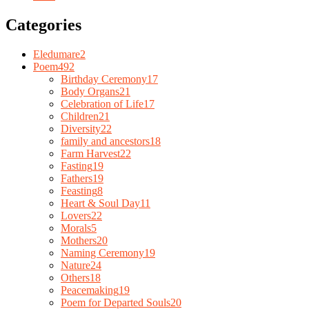
Categories
Eledumare
2
Poem
492
Birthday Ceremony
17
Body Organs
21
Celebration of Life
17
Children
21
Diversity
22
family and ancestors
18
Farm Harvest
22
Fasting
19
Fathers
19
Feasting
8
Heart & Soul Day
11
Lovers
22
Morals
5
Mothers
20
Naming Ceremony
19
Nature
24
Others
18
Peacemaking
19
Poem for Departed Souls
20