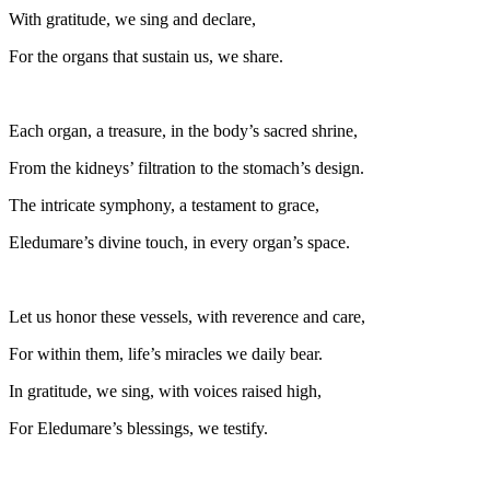
With gratitude, we sing and declare,
For the organs that sustain us, we share.
Each organ, a treasure, in the body’s sacred shrine,
From the kidneys’ filtration to the stomach’s design.
The intricate symphony, a testament to grace,
Eledumare’s divine touch, in every organ’s space.
Let us honor these vessels, with reverence and care,
For within them, life’s miracles we daily bear.
In gratitude, we sing, with voices raised high,
For Eledumare’s blessings, we testify.