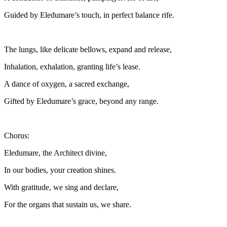
Guided by Eledumare’s touch, in perfect balance rife.
The lungs, like delicate bellows, expand and release,
Inhalation, exhalation, granting life’s lease.
A dance of oxygen, a sacred exchange,
Gifted by Eledumare’s grace, beyond any range.
Chorus:
Eledumare, the Architect divine,
In our bodies, your creation shines.
With gratitude, we sing and declare,
For the organs that sustain us, we share.