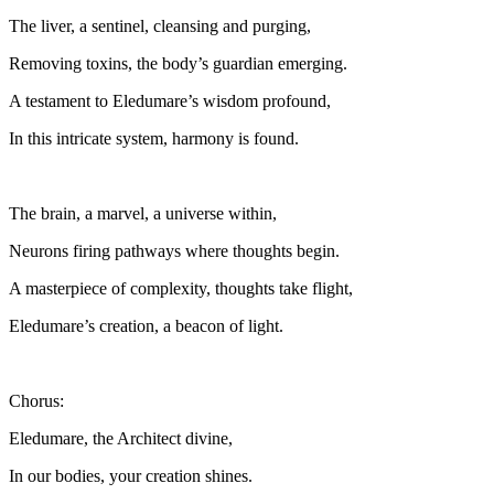
The liver, a sentinel, cleansing and purging,
Removing toxins, the body’s guardian emerging.
A testament to Eledumare’s wisdom profound,
In this intricate system, harmony is found.
The brain, a marvel, a universe within,
Neurons firing pathways where thoughts begin.
A masterpiece of complexity, thoughts take flight,
Eledumare’s creation, a beacon of light.
Chorus:
Eledumare, the Architect divine,
In our bodies, your creation shines.