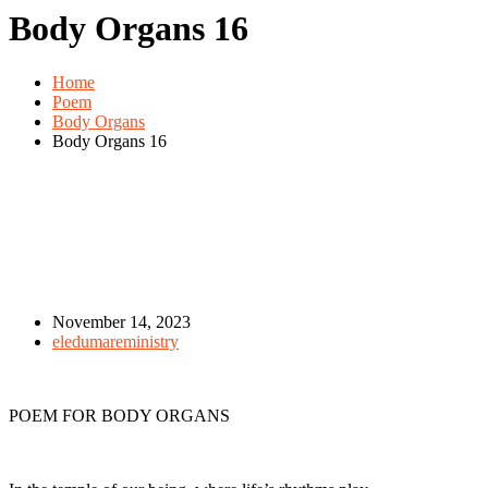
Body Organs 16
Home
Poem
Body Organs
Body Organs 16
November 14, 2023
eledumareministry
POEM FOR BODY ORGANS