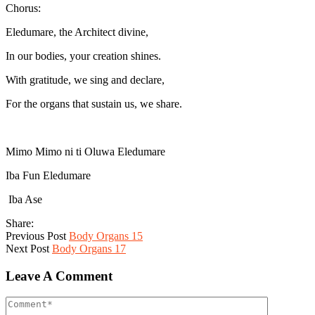
Chorus:
Eledumare, the Architect divine,
In our bodies, your creation shines.
With gratitude, we sing and declare,
For the organs that sustain us, we share.
Mimo Mimo ni ti Oluwa Eledumare
Iba Fun Eledumare
Iba Ase
Share:
Previous Post
Body Organs 15
Next Post
Body Organs 17
Leave A Comment