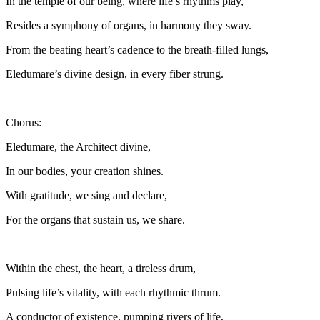
In the temple of our being, where life’s rhythms play,
Resides a symphony of organs, in harmony they sway.
From the beating heart’s cadence to the breath-filled lungs,
Eledumare’s divine design, in every fiber strung.
Chorus:
Eledumare, the Architect divine,
In our bodies, your creation shines.
With gratitude, we sing and declare,
For the organs that sustain us, we share.
Within the chest, the heart, a tireless drum,
Pulsing life’s vitality, with each rhythmic thrum.
A conductor of existence, pumping rivers of life,