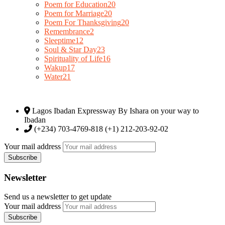
Poem for Education
20
Poem for Marriage
20
Poem For Thanksgiving
20
Remembrance
2
Sleeptime
12
Soul & Star Day
23
Spirituality of Life
16
Wakup
17
Water
21
Lagos Ibadan Expressway By Ishara on your way to
Ibadan
(+234) 703-4769-818 (+1) 212-203-92-02
Your mail address
Newsletter
Send us a newsletter to get update
Your mail address