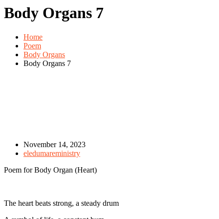
Body Organs 7
Home
Poem
Body Organs
Body Organs 7
November 14, 2023
eledumareministry
Poem for Body Organ (Heart)
The heart beats strong, a steady drum