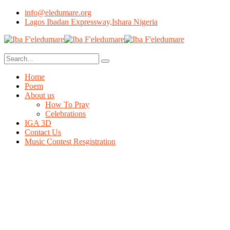
info@eledumare.org
Lagos Ibadan Expressway,Ishara Nigeria
Home
Poem
About us
How To Pray
Celebrations
IGA 3D
Contact Us
Music Contest Resgistration