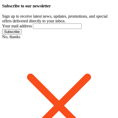
Subscribe to our newsletter
Sign up to receive latest news, updates, promotions, and special
offers delivered directly to your inbox.
Your mail address
No, thanks