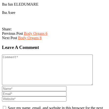
Iba fun ELEDUMARE
Iba Asee
Share:
Previous Post
Body Organs 6
Next Post
Body Organs 8
Leave A Comment
Save my name, email, and website in this browser for the next