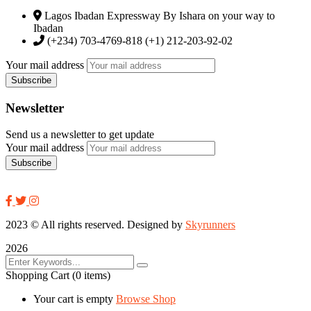
Lagos Ibadan Expressway By Ishara on your way to
Ibadan
(+234) 703-4769-818 (+1) 212-203-92-02
Your mail address
Newsletter
Send us a newsletter to get update
Your mail address
2023
© All rights reserved. Designed by
Skyrunners
2026
Shopping Cart
(0 items)
Your cart is empty
Browse Shop