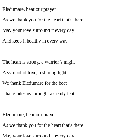
Eledumare, hear our prayer
As we thank you for the heart that’s there
May your love surround it every day
And keep it healthy in every way
The heart is strong, a warrior’s might
A symbol of love, a shining light
We thank Eledumare for the beat
That guides us through, a steady feat
Eledumare, hear our prayer
As we thank you for the heart that’s there
May your love surround it every day