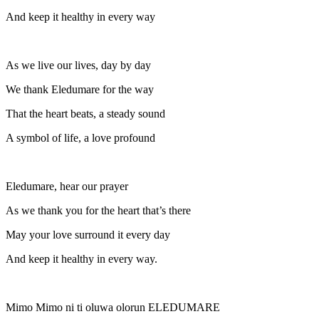
And keep it healthy in every way
As we live our lives, day by day
We thank Eledumare for the way
That the heart beats, a steady sound
A symbol of life, a love profound
Eledumare, hear our prayer
As we thank you for the heart that’s there
May your love surround it every day
And keep it healthy in every way.
Mimo Mimo ni ti oluwa olorun ELEDUMARE