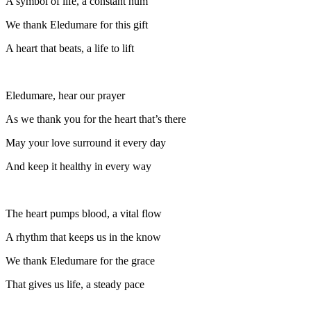
A symbol of life, a constant hum
We thank Eledumare for this gift
A heart that beats, a life to lift
Eledumare, hear our prayer
As we thank you for the heart that’s there
May your love surround it every day
And keep it healthy in every way
The heart pumps blood, a vital flow
A rhythm that keeps us in the know
We thank Eledumare for the grace
That gives us life, a steady pace