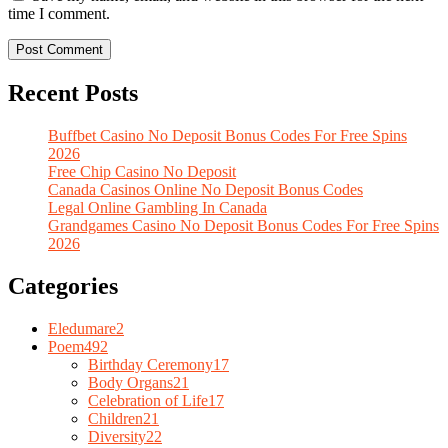
time I comment.
Recent Posts
Buffbet Casino No Deposit Bonus Codes For Free Spins
2026
Free Chip Casino No Deposit
Canada Casinos Online No Deposit Bonus Codes
Legal Online Gambling In Canada
Grandgames Casino No Deposit Bonus Codes For Free Spins
2026
Categories
Eledumare
2
Poem
492
Birthday Ceremony
17
Body Organs
21
Celebration of Life
17
Children
21
Diversity
22