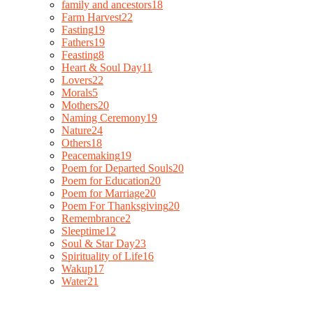
family and ancestors
18
Farm Harvest
22
Fasting
19
Fathers
19
Feasting
8
Heart & Soul Day
11
Lovers
22
Morals
5
Mothers
20
Naming Ceremony
19
Nature
24
Others
18
Peacemaking
19
Poem for Departed Souls
20
Poem for Education
20
Poem for Marriage
20
Poem For Thanksgiving
20
Remembrance
2
Sleeptime
12
Soul & Star Day
23
Spirituality of Life
16
Wakup
17
Water
21