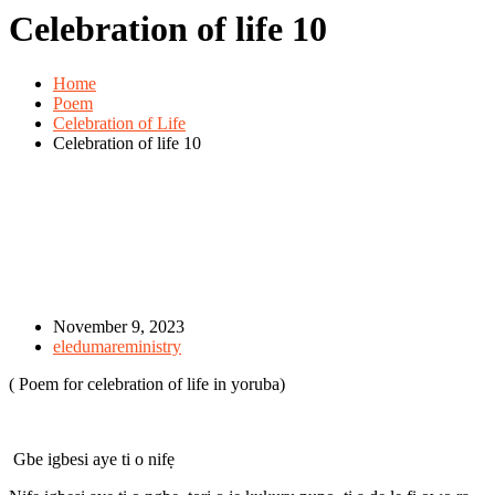
Celebration of life 10
Home
Poem
Celebration of Life
Celebration of life 10
November 9, 2023
eledumareministry
( Poem for celebration of life in yoruba)
Gbe igbesi aye ti o nifẹ