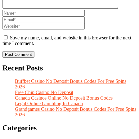
Save my name, email, and website in this browser for the next
time I comment.
Recent Posts
Buffbet Casino No Deposit Bonus Codes For Free Spins
2026
Free Chip Casino No Deposit
Canada Casinos Online No Deposit Bonus Codes
Legal Online Gambling In Canada
Grandgames Casino No Deposit Bonus Codes For Free Spins
2026
Categories