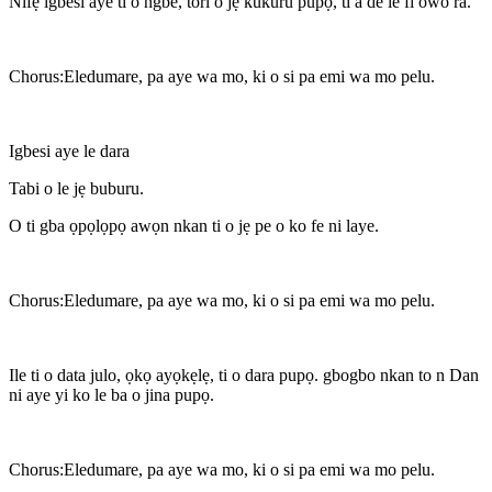
Nifẹ igbesi aye ti o ngbe, tori o jẹ kukuru pupọ, ti a de le fi owo ra.
Chorus:Eledumare, pa aye wa mo, ki o si pa emi wa mo pelu.
Igbesi aye le dara
Tabi o le jẹ buburu.
O ti gba ọpọlọpọ awọn nkan ti o jẹ pe o ko fe ni laye.
Chorus:Eledumare, pa aye wa mo, ki o si pa emi wa mo pelu.
Ile ti o data julo, ọkọ ayọkẹlẹ, ti o dara pupọ. gbogbo nkan to n Dan
ni aye yi ko le ba o jina pupọ.
Chorus:Eledumare, pa aye wa mo, ki o si pa emi wa mo pelu.