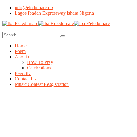
info@eledumare.org
Lagos Ibadan Expressway,Ishara Nigeria
Home
Poem
About us
How To Pray
Celebrations
IGA 3D
Contact Us
Music Contest Resgistration