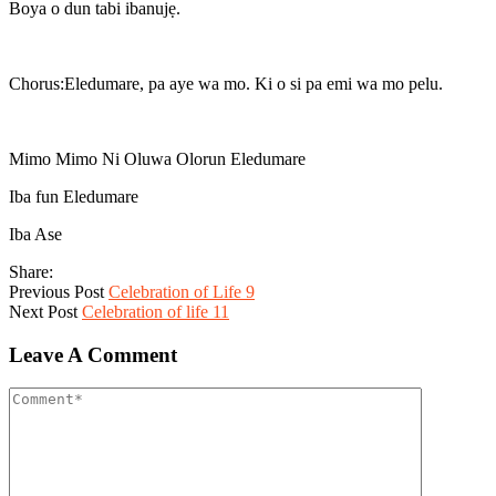
Boya o dun tabi ibanujẹ.
Chorus:Eledumare, pa aye wa mo. Ki o si pa emi wa mo pelu.
Mimo Mimo Ni Oluwa Olorun Eledumare
Iba fun Eledumare
Iba Ase
Share:
Previous Post
Celebration of Life 9
Next Post
Celebration of life 11
Leave A Comment