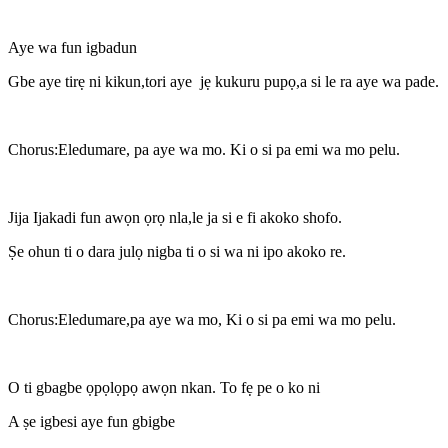
Aye wa fun igbadun
Gbe aye tirẹ ni kikun,tori aye jẹ kukuru pupọ,a si le ra aye wa pade.
Chorus:Eledumare, pa aye wa mo. Ki o si pa emi wa mo pelu.
Jija Ijakadi fun awọn ọrọ nla,le ja si e fi akoko shofo.
Ṣe ohun ti o dara julọ nigba ti o si wa ni ipo akoko re.
Chorus:Eledumare,pa aye wa mo, Ki o si pa emi wa mo pelu.
O ti gbagbe ọpọlọpọ awọn nkan. To fẹ pe o ko ni
A ṣe igbesi aye fun gbigbe