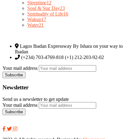
Sleeptime
12
Soul & Star Day
23
Spirituality of Life
16
Wakup
17
Water
21
Lagos Ibadan Expressway By Ishara on your way to
Ibadan
(+234) 703-4769-818 (+1) 212-203-92-02
Your mail address
Newsletter
Send us a newsletter to get update
Your mail address