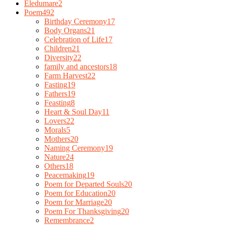
Eledumare
2
Poem
492
Birthday Ceremony
17
Body Organs
21
Celebration of Life
17
Children
21
Diversity
22
family and ancestors
18
Farm Harvest
22
Fasting
19
Fathers
19
Feasting
8
Heart & Soul Day
11
Lovers
22
Morals
5
Mothers
20
Naming Ceremony
19
Nature
24
Others
18
Peacemaking
19
Poem for Departed Souls
20
Poem for Education
20
Poem for Marriage
20
Poem For Thanksgiving
20
Remembrance
2