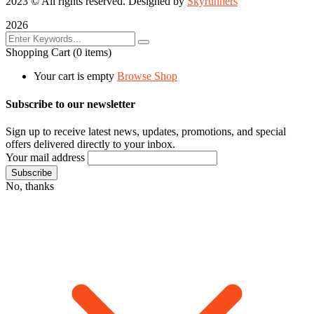
2023
© All rights reserved. Designed by
Skyrunners
2026
Shopping Cart
(0 items)
Your cart is empty
Browse Shop
Subscribe to our newsletter
Sign up to receive latest news, updates, promotions, and special
offers delivered directly to your inbox.
Your mail address
No, thanks