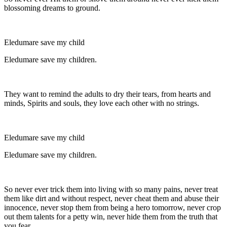
blossoming dreams to ground.
Eledumare save my child
Eledumare save my children.
They want to remind the adults to dry their tears, from hearts and
minds, Spirits and souls, they love each other with no strings.
Eledumare save my child
Eledumare save my children.
So never ever trick them into living with so many pains, never treat
them like dirt and without respect, never cheat them and abuse their
innocence, never stop them from being a hero tomorrow, never crop
out them talents for a petty win, never hide them from the truth that
you fear.