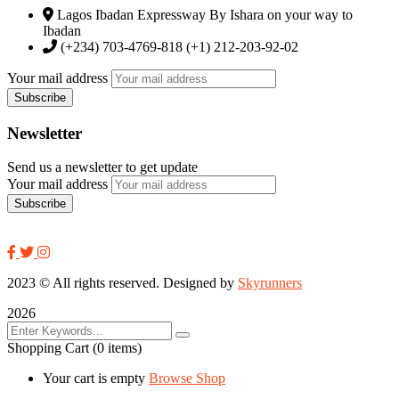
Lagos Ibadan Expressway By Ishara on your way to
Ibadan
(+234) 703-4769-818 (+1) 212-203-92-02
Your mail address
Newsletter
Send us a newsletter to get update
Your mail address
2023
© All rights reserved. Designed by
Skyrunners
2026
Shopping Cart
(0 items)
Your cart is empty
Browse Shop