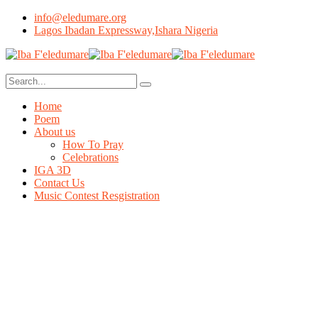
info@eledumare.org
Lagos Ibadan Expressway,Ishara Nigeria
Home
Poem
About us
How To Pray
Celebrations
IGA 3D
Contact Us
Music Contest Resgistration