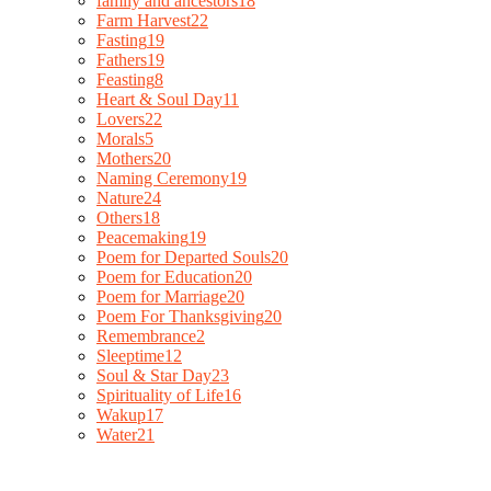
family and ancestors
18
Farm Harvest
22
Fasting
19
Fathers
19
Feasting
8
Heart & Soul Day
11
Lovers
22
Morals
5
Mothers
20
Naming Ceremony
19
Nature
24
Others
18
Peacemaking
19
Poem for Departed Souls
20
Poem for Education
20
Poem for Marriage
20
Poem For Thanksgiving
20
Remembrance
2
Sleeptime
12
Soul & Star Day
23
Spirituality of Life
16
Wakup
17
Water
21