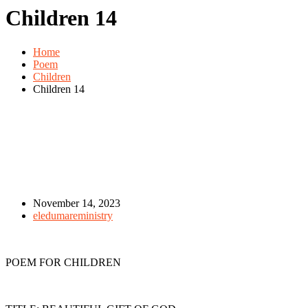
Children 14
Home
Poem
Children
Children 14
November 14, 2023
eledumareministry
POEM FOR CHILDREN