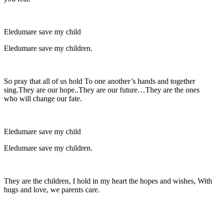
Eledumare save my child
Eledumare save my children.
So pray that all of us hold To one another’s hands and together
sing.They are our hope..They are our future…They are the ones
who will change our fate.
Eledumare save my child
Eledumare save my children.
They are the children, I hold in my heart the hopes and wishes, With
hugs and love, we parents care.