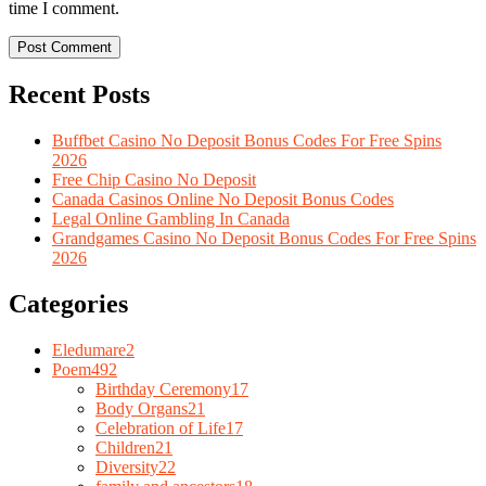
time I comment.
Recent Posts
Buffbet Casino No Deposit Bonus Codes For Free Spins
2026
Free Chip Casino No Deposit
Canada Casinos Online No Deposit Bonus Codes
Legal Online Gambling In Canada
Grandgames Casino No Deposit Bonus Codes For Free Spins
2026
Categories
Eledumare
2
Poem
492
Birthday Ceremony
17
Body Organs
21
Celebration of Life
17
Children
21
Diversity
22