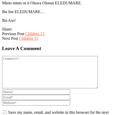
Mimo mimo ni ti Oluwa Olorun ELEDUMARE.
Iba fun ELEDUMARE…
Iba Ase!
Share:
Previous Post
Children 13
Next Post
Children 15
Leave A Comment
Save my name, email, and website in this browser for the next