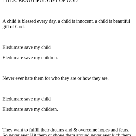
TITLE: BEAUTIFUL GIFT OF GOD
A child is blessed every day, a child is innocent, a child is beautiful
gift of God.
Eledumare save my child
Eledumare save my children.
Never ever hate them for who they are or how they are.
Eledumare save my child
Eledumare save my children.
They want to fulfill their dreams and & overcome hopes and fears.
So never ever Hit them or shove them around never ever kick them