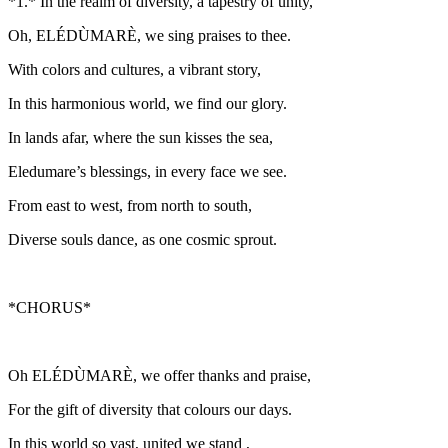
*1.* In the realm of diversity, a tapestry of unity,
Oh, ELÉDÙMARÈ, we sing praises to thee.
With colors and cultures, a vibrant story,
In this harmonious world, we find our glory.
In lands afar, where the sun kisses the sea,
Eledumare’s blessings, in every face we see.
From east to west, from north to south,
Diverse souls dance, as one cosmic sprout.
*CHORUS*
Oh ELÉDÙMARÈ, we offer thanks and praise,
For the gift of diversity that colours our days.
In this world so vast, united we stand ,