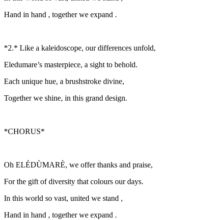
Hand in hand , together we expand .
*2.* Like a kaleidoscope, our differences unfold,
Eledumare’s masterpiece, a sight to behold.
Each unique hue, a brushstroke divine,
Together we shine, in this grand design.
*CHORUS*
Oh ELÉDÙMARÈ, we offer thanks and praise,
For the gift of diversity that colours our days.
In this world so vast, united we stand ,
Hand in hand , together we expand .