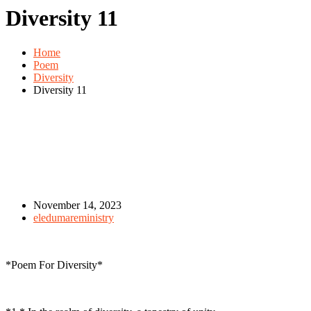
Diversity 11
Home
Poem
Diversity
Diversity 11
November 14, 2023
eledumareministry
*Poem For Diversity*