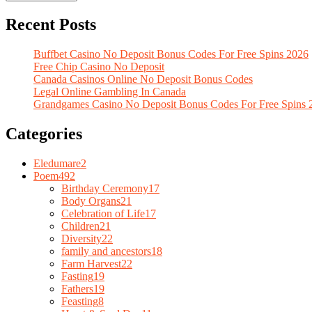
Recent Posts
Buffbet Casino No Deposit Bonus Codes For Free Spins 2026
Free Chip Casino No Deposit
Canada Casinos Online No Deposit Bonus Codes
Legal Online Gambling In Canada
Grandgames Casino No Deposit Bonus Codes For Free Spins 
Categories
Eledumare
2
Poem
492
Birthday Ceremony
17
Body Organs
21
Celebration of Life
17
Children
21
Diversity
22
family and ancestors
18
Farm Harvest
22
Fasting
19
Fathers
19
Feasting
8