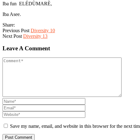
Iba fun ELÉDÙMARÈ,
Iba Asee.
Share:
Previous Post
Diversity 10
Next Post
Diversity 13
Leave A Comment
Save my name, email, and website in this browser for the next ti