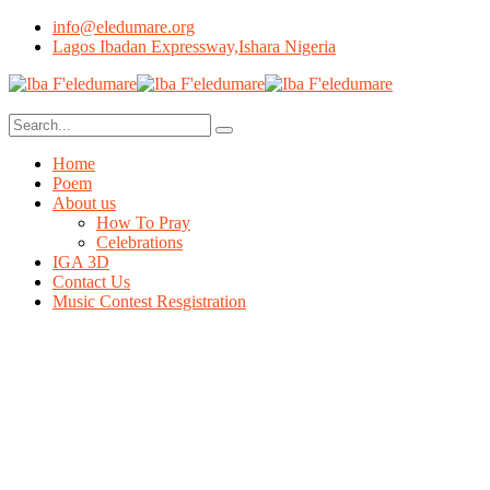
info@eledumare.org
Lagos Ibadan Expressway,Ishara Nigeria
Home
Poem
About us
How To Pray
Celebrations
IGA 3D
Contact Us
Music Contest Resgistration