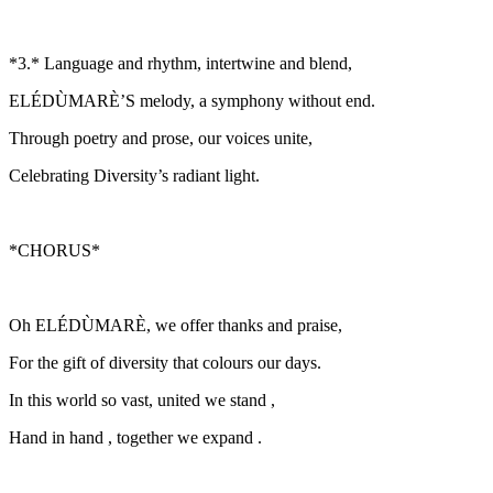
*3.* Language and rhythm, intertwine and blend,
ELÉDÙMARÈ’S melody, a symphony without end.
Through poetry and prose, our voices unite,
Celebrating Diversity’s radiant light.
*CHORUS*
Oh ELÉDÙMARÈ, we offer thanks and praise,
For the gift of diversity that colours our days.
In this world so vast, united we stand ,
Hand in hand , together we expand .