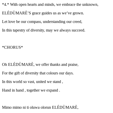
*4.* With open hearts and minds, we embrace the unknown,
ELÉDÙMARÈ’S grace guides us as we’ve grown.
Let love be our compass, understanding our creed,
In this tapestry of diversity, may we always succeed.
*CHORUS*
Oh ELÉDÙMARÈ, we offer thanks and praise,
For the gift of diversity that colours our days.
In this world so vast, united we stand ,
Hand in hand , together we expand .
Mimo mimo ni ti oluwa olorun ELÉDÙMARÈ,