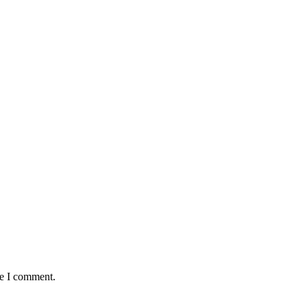
me I comment.