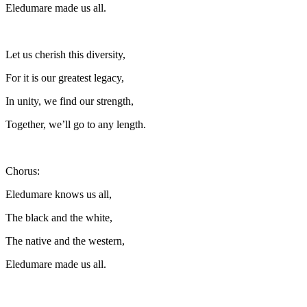
Eledumare made us all.
Let us cherish this diversity,
For it is our greatest legacy,
In unity, we find our strength,
Together, we’ll go to any length.
Chorus:
Eledumare knows us all,
The black and the white,
The native and the western,
Eledumare made us all.