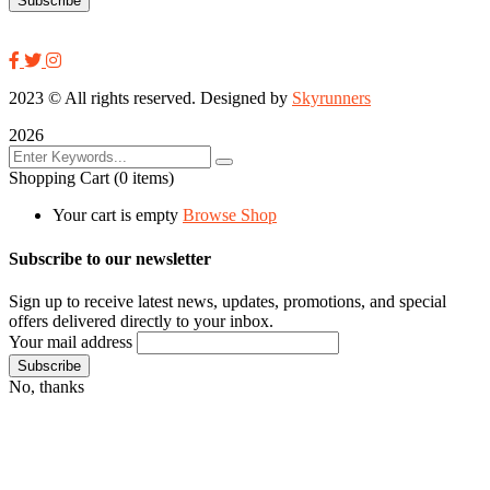
2023
© All rights reserved. Designed by
Skyrunners
2026
Shopping Cart
(0 items)
Your cart is empty
Browse Shop
Subscribe to our newsletter
Sign up to receive latest news, updates, promotions, and special
offers delivered directly to your inbox.
Your mail address
No, thanks