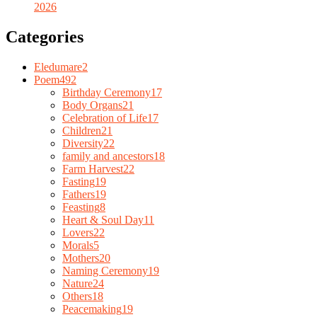
2026
Categories
Eledumare
2
Poem
492
Birthday Ceremony
17
Body Organs
21
Celebration of Life
17
Children
21
Diversity
22
family and ancestors
18
Farm Harvest
22
Fasting
19
Fathers
19
Feasting
8
Heart & Soul Day
11
Lovers
22
Morals
5
Mothers
20
Naming Ceremony
19
Nature
24
Others
18
Peacemaking
19