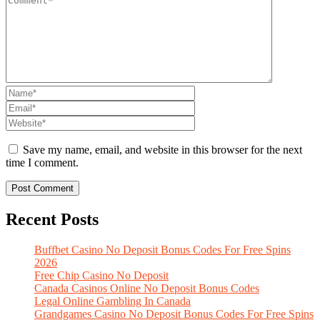
Save my name, email, and website in this browser for the next
time I comment.
Recent Posts
Buffbet Casino No Deposit Bonus Codes For Free Spins
2026
Free Chip Casino No Deposit
Canada Casinos Online No Deposit Bonus Codes
Legal Online Gambling In Canada
Grandgames Casino No Deposit Bonus Codes For Free Spins