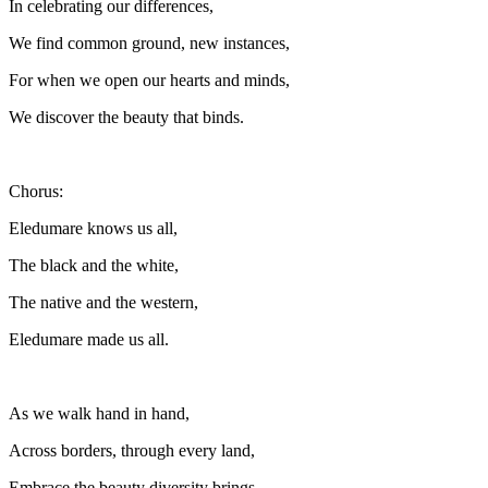
In celebrating our differences,
We find common ground, new instances,
For when we open our hearts and minds,
We discover the beauty that binds.
Chorus:
Eledumare knows us all,
The black and the white,
The native and the western,
Eledumare made us all.
As we walk hand in hand,
Across borders, through every land,
Embrace the beauty diversity brings,