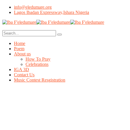
info@eledumare.org
Lagos Ibadan Expressway,Ishara Nigeria
Home
Poem
About us
How To Pray
Celebrations
IGA 3D
Contact Us
Music Contest Resgistration