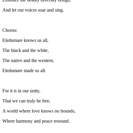
And let our voices soar and sing.
Chorus:
Eledumare knows us all,
The black and the white,
The native and the western,
Eledumare made us all.
For it is in our unity,
That we can truly be free,
A world where love knows no bounds,
Where harmony and peace resound.