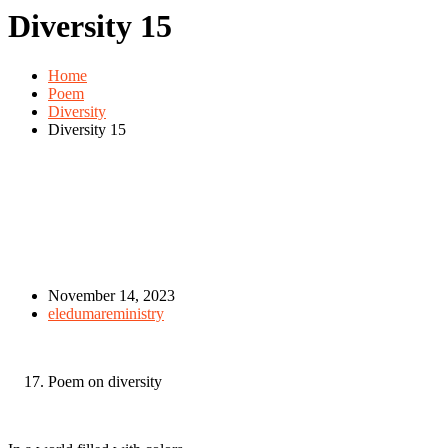
Diversity 15
Home
Poem
Diversity
Diversity 15
November 14, 2023
eledumareministry
Poem on diversity