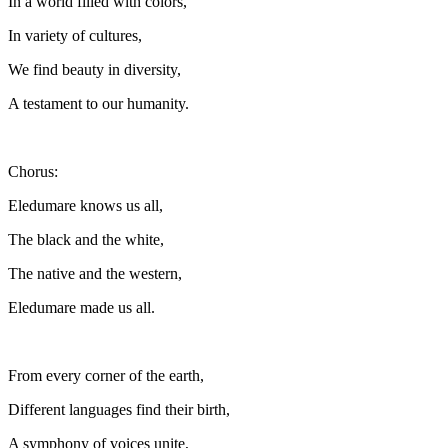
In a world filled with colors,
In variety of cultures,
We find beauty in diversity,
A testament to our humanity.
Chorus:
Eledumare knows us all,
The black and the white,
The native and the western,
Eledumare made us all.
From every corner of the earth,
Different languages find their birth,
A symphony of voices unite,