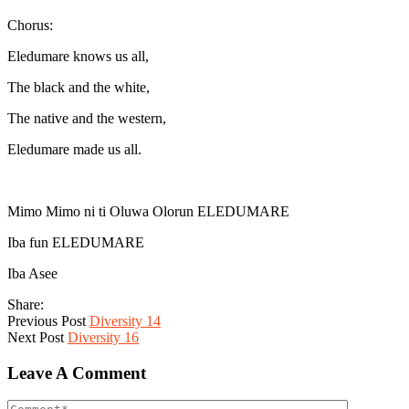
Chorus:
Eledumare knows us all,
The black and the white,
The native and the western,
Eledumare made us all.
Mimo Mimo ni ti Oluwa Olorun ELEDUMARE
Iba fun ELEDUMARE
Iba Asee
Share:
Previous Post
Diversity 14
Next Post
Diversity 16
Leave A Comment