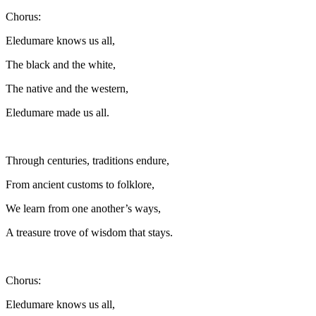
Chorus:
Eledumare knows us all,
The black and the white,
The native and the western,
Eledumare made us all.
Through centuries, traditions endure,
From ancient customs to folklore,
We learn from one another’s ways,
A treasure trove of wisdom that stays.
Chorus:
Eledumare knows us all,