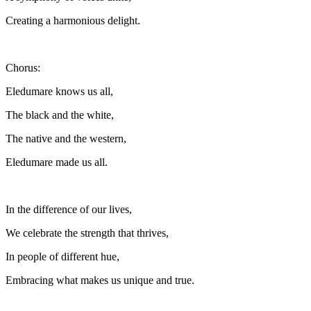
Creating a harmonious delight.
Chorus:
Eledumare knows us all,
The black and the white,
The native and the western,
Eledumare made us all.
In the difference of our lives,
We celebrate the strength that thrives,
In people of different hue,
Embracing what makes us unique and true.