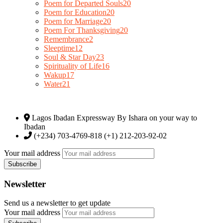
Poem for Departed Souls
20
Poem for Education
20
Poem for Marriage
20
Poem For Thanksgiving
20
Remembrance
2
Sleeptime
12
Soul & Star Day
23
Spirituality of Life
16
Wakup
17
Water
21
Lagos Ibadan Expressway By Ishara on your way to
Ibadan
(+234) 703-4769-818 (+1) 212-203-92-02
Your mail address
Newsletter
Send us a newsletter to get update
Your mail address