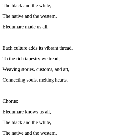
The black and the white,
The native and the western,
Eledumare made us all.
Each culture adds its vibrant thread,
To the rich tapestry we tread,
Weaving stories, customs, and art,
Connecting souls, melting hearts.
Chorus:
Eledumare knows us all,
The black and the white,
The native and the western,