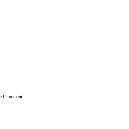
me I comment.