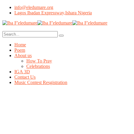
info@eledumare.org
Lagos Ibadan Expressway,Ishara Nigeria
Home
Poem
About us
How To Pray
Celebrations
IGA 3D
Contact Us
Music Contest Resgistration