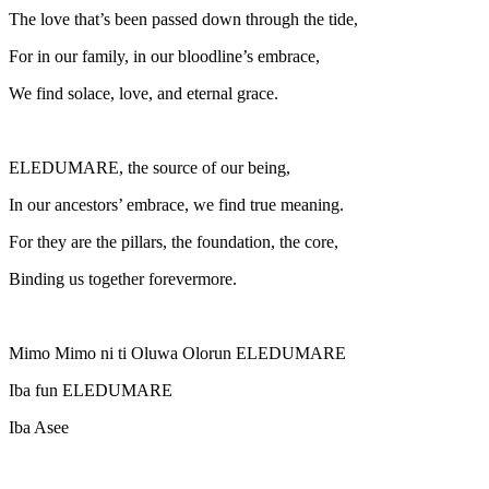
The love that’s been passed down through the tide,
For in our family, in our bloodline’s embrace,
We find solace, love, and eternal grace.
ELEDUMARE, the source of our being,
In our ancestors’ embrace, we find true meaning.
For they are the pillars, the foundation, the core,
Binding us together forevermore.
Mimo Mimo ni ti Oluwa Olorun ELEDUMARE
Iba fun ELEDUMARE
Iba Asee