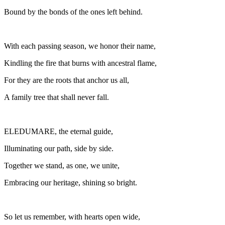
Bound by the bonds of the ones left behind.
With each passing season, we honor their name,
Kindling the fire that burns with ancestral flame,
For they are the roots that anchor us all,
A family tree that shall never fall.
ELEDUMARE, the eternal guide,
Illuminating our path, side by side.
Together we stand, as one, we unite,
Embracing our heritage, shining so bright.
So let us remember, with hearts open wide,