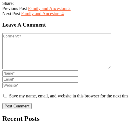
Share:
Previous Post
Family and Ancestors 2
Next Post
Family and Ancestors 4
Leave A Comment
Save my name, email, and website in this browser for the next ti
Recent Posts