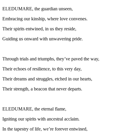
ELEDUMARE, the guardian unseen,
Embracing our kinship, where love convenes.
Their spirits entwined, in us they reside,
Guiding us onward with unwavering pride.
Through trials and triumphs, they’ve paved the way,
Their echoes of resilience, to this very day,
Their dreams and struggles, etched in our hearts,
Their strength, a beacon that never departs.
ELEDUMARE, the eternal flame,
Igniting our spirits with ancestral acclaim.
In the tapestry of life, we’re forever entwined,