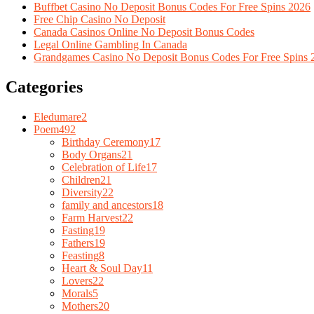
Buffbet Casino No Deposit Bonus Codes For Free Spins 2026
Free Chip Casino No Deposit
Canada Casinos Online No Deposit Bonus Codes
Legal Online Gambling In Canada
Grandgames Casino No Deposit Bonus Codes For Free Spins 
Categories
Eledumare
2
Poem
492
Birthday Ceremony
17
Body Organs
21
Celebration of Life
17
Children
21
Diversity
22
family and ancestors
18
Farm Harvest
22
Fasting
19
Fathers
19
Feasting
8
Heart & Soul Day
11
Lovers
22
Morals
5
Mothers
20