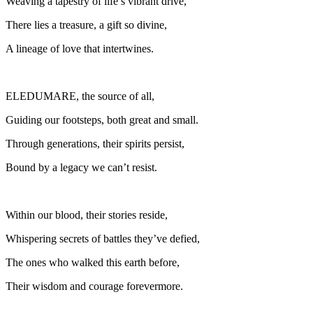
Weaving a tapestry of life’s vibrant drive,
There lies a treasure, a gift so divine,
A lineage of love that intertwines.
ELEDUMARE, the source of all,
Guiding our footsteps, both great and small.
Through generations, their spirits persist,
Bound by a legacy we can’t resist.
Within our blood, their stories reside,
Whispering secrets of battles they’ve defied,
The ones who walked this earth before,
Their wisdom and courage forevermore.