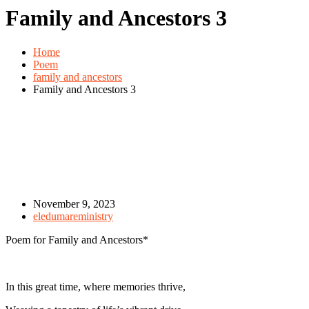
Family and Ancestors 3
Home
Poem
family and ancestors
Family and Ancestors 3
November 9, 2023
eledumareministry
Poem for Family and Ancestors*
In this great time, where memories thrive,