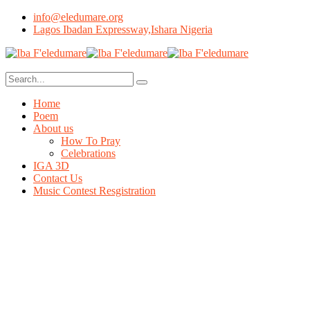
info@eledumare.org
Lagos Ibadan Expressway,Ishara Nigeria
Home
Poem
About us
How To Pray
Celebrations
IGA 3D
Contact Us
Music Contest Resgistration