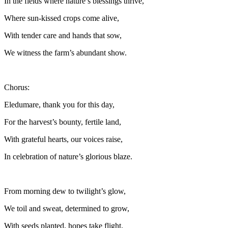
In the fields where nature’s blessings thrive,
Where sun-kissed crops come alive,
With tender care and hands that sow,
We witness the farm’s abundant show.
Chorus:
Eledumare, thank you for this day,
For the harvest’s bounty, fertile land,
With grateful hearts, our voices raise,
In celebration of nature’s glorious blaze.
From morning dew to twilight’s glow,
We toil and sweat, determined to grow,
With seeds planted, hopes take flight,