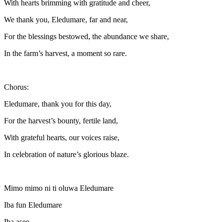
With hearts brimming with gratitude and cheer,
We thank you, Eledumare, far and near,
For the blessings bestowed, the abundance we share,
In the farm’s harvest, a moment so rare.
Chorus:
Eledumare, thank you for this day,
For the harvest’s bounty, fertile land,
With grateful hearts, our voices raise,
In celebration of nature’s glorious blaze.
Mimo mimo ni ti oluwa Eledumare
Iba fun Eledumare
Iba asee