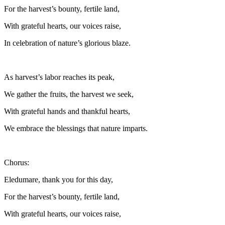
For the harvest’s bounty, fertile land,
With grateful hearts, our voices raise,
In celebration of nature’s glorious blaze.
As harvest’s labor reaches its peak,
We gather the fruits, the harvest we seek,
With grateful hands and thankful hearts,
We embrace the blessings that nature imparts.
Chorus:
Eledumare, thank you for this day,
For the harvest’s bounty, fertile land,
With grateful hearts, our voices raise,