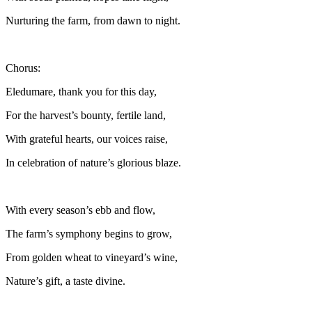
Nurturing the farm, from dawn to night.
Chorus:
Eledumare, thank you for this day,
For the harvest’s bounty, fertile land,
With grateful hearts, our voices raise,
In celebration of nature’s glorious blaze.
With every season’s ebb and flow,
The farm’s symphony begins to grow,
From golden wheat to vineyard’s wine,
Nature’s gift, a taste divine.