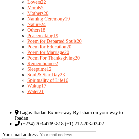
Lovers
22
Morals
5
Mothers
20
Naming Ceremony
19
Nature
24
Others
18
Peacemaking
19
Poem for Departed Souls
20
Poem for Education
20
Poem for Marriage
20
Poem For Thanksgiving
20
Remembrance
2
Sleeptime
12
Soul & Star Day
23
Spirituality of Life
16
Wakup
17
Water
21
Lagos Ibadan Expressway By Ishara on your way to
Ibadan
(+234) 703-4769-818 (+1) 212-203-92-02
Your mail address