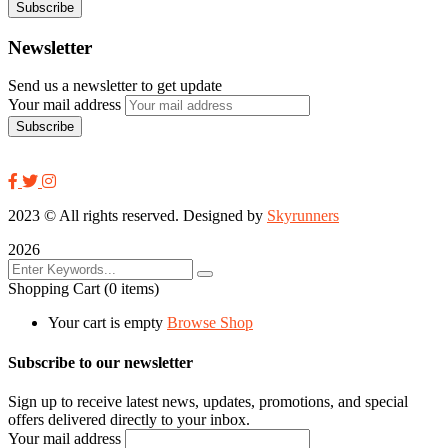
Newsletter
Send us a newsletter to get update
Your mail address
2023
© All rights reserved. Designed by
Skyrunners
2026
Shopping Cart
(0 items)
Your cart is empty
Browse Shop
Subscribe to our newsletter
Sign up to receive latest news, updates, promotions, and special
offers delivered directly to your inbox.
Your mail address