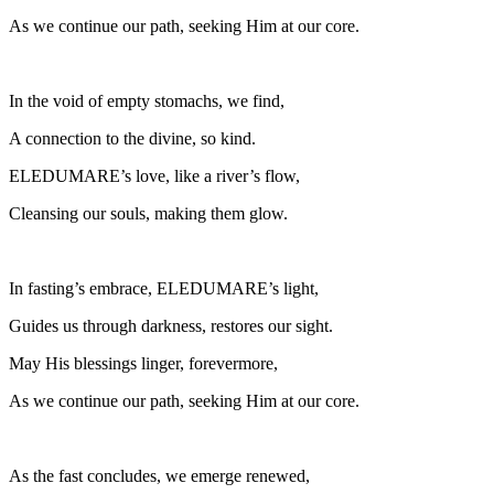
As we continue our path, seeking Him at our core.
In the void of empty stomachs, we find,
A connection to the divine, so kind.
ELEDUMARE’s love, like a river’s flow,
Cleansing our souls, making them glow.
In fasting’s embrace, ELEDUMARE’s light,
Guides us through darkness, restores our sight.
May His blessings linger, forevermore,
As we continue our path, seeking Him at our core.
As the fast concludes, we emerge renewed,