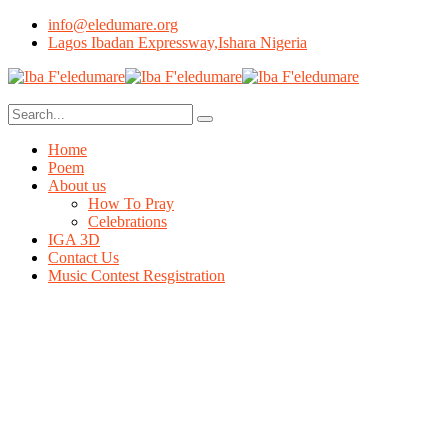
info@eledumare.org
Lagos Ibadan Expressway,Ishara Nigeria
Home
Poem
About us
How To Pray
Celebrations
IGA 3D
Contact Us
Music Contest Resgistration