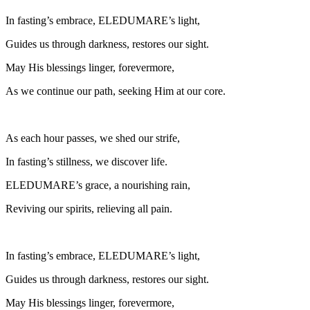
In fasting’s embrace, ELEDUMARE’s light,
Guides us through darkness, restores our sight.
May His blessings linger, forevermore,
As we continue our path, seeking Him at our core.
As each hour passes, we shed our strife,
In fasting’s stillness, we discover life.
ELEDUMARE’s grace, a nourishing rain,
Reviving our spirits, relieving all pain.
In fasting’s embrace, ELEDUMARE’s light,
Guides us through darkness, restores our sight.
May His blessings linger, forevermore,