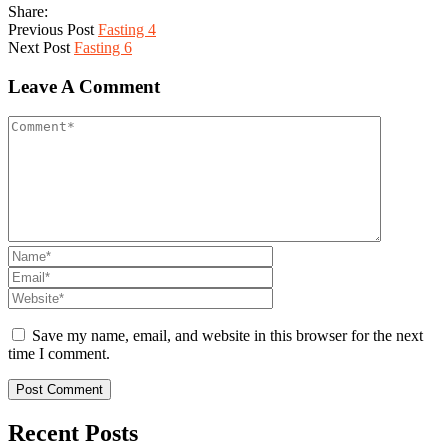
Share:
Previous Post
Fasting 4
Next Post
Fasting 6
Leave A Comment
Save my name, email, and website in this browser for the next
time I comment.
Recent Posts