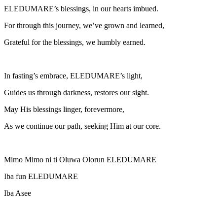
ELEDUMARE’s blessings, in our hearts imbued.
For through this journey, we’ve grown and learned,
Grateful for the blessings, we humbly earned.
In fasting’s embrace, ELEDUMARE’s light,
Guides us through darkness, restores our sight.
May His blessings linger, forevermore,
As we continue our path, seeking Him at our core.
Mimo Mimo ni ti Oluwa Olorun ELEDUMARE
Iba fun ELEDUMARE
Iba Asee