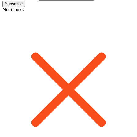
No, thanks