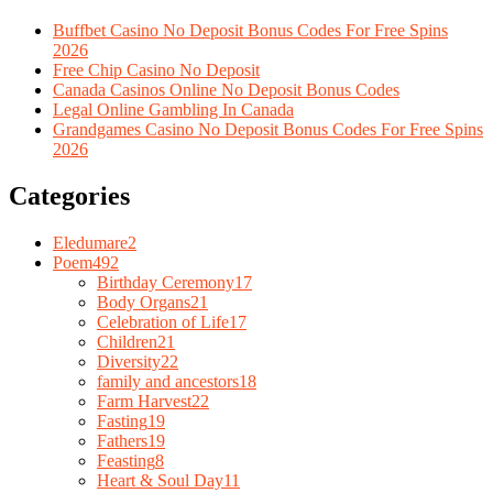
Buffbet Casino No Deposit Bonus Codes For Free Spins
2026
Free Chip Casino No Deposit
Canada Casinos Online No Deposit Bonus Codes
Legal Online Gambling In Canada
Grandgames Casino No Deposit Bonus Codes For Free Spins
2026
Categories
Eledumare
2
Poem
492
Birthday Ceremony
17
Body Organs
21
Celebration of Life
17
Children
21
Diversity
22
family and ancestors
18
Farm Harvest
22
Fasting
19
Fathers
19
Feasting
8
Heart & Soul Day
11