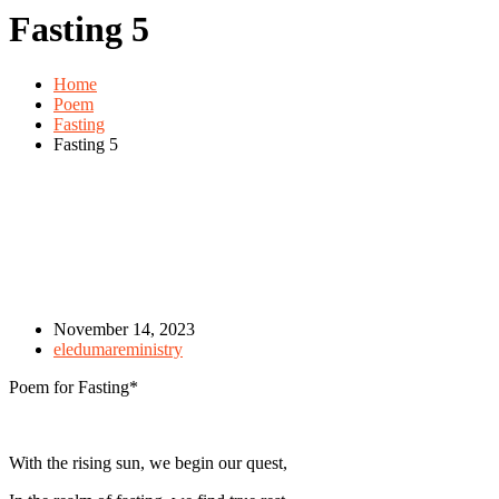
Fasting 5
Home
Poem
Fasting
Fasting 5
November 14, 2023
eledumareministry
Poem for Fasting*
With the rising sun, we begin our quest,