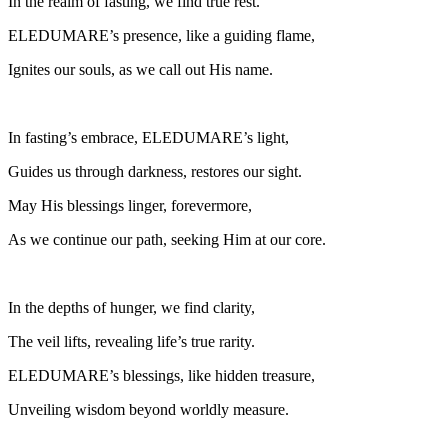
In the realm of fasting, we find true rest.
ELEDUMARE’s presence, like a guiding flame,
Ignites our souls, as we call out His name.
In fasting’s embrace, ELEDUMARE’s light,
Guides us through darkness, restores our sight.
May His blessings linger, forevermore,
As we continue our path, seeking Him at our core.
In the depths of hunger, we find clarity,
The veil lifts, revealing life’s true rarity.
ELEDUMARE’s blessings, like hidden treasure,
Unveiling wisdom beyond worldly measure.