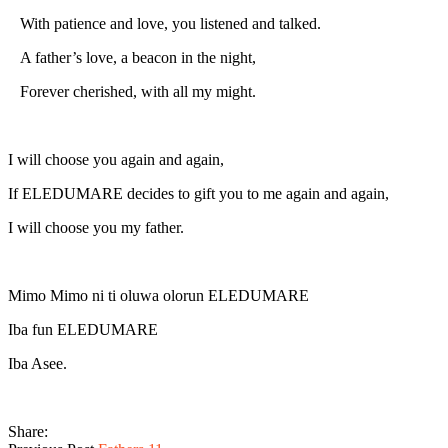
With patience and love, you listened and talked.
A father’s love, a beacon in the night,
Forever cherished, with all my might.
I will choose you again and again,
If ELEDUMARE decides to gift you to me again and again,
I will choose you my father.
Mimo Mimo ni ti oluwa olorun ELEDUMARE
Iba fun ELEDUMARE
Iba Asee.
Share: