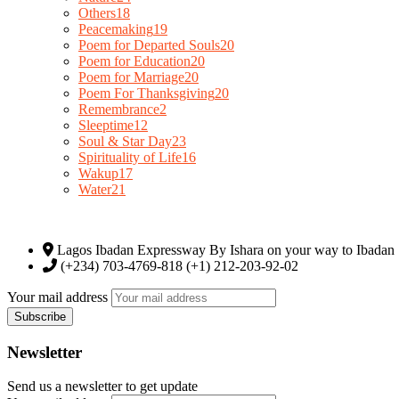
Others
18
Peacemaking
19
Poem for Departed Souls
20
Poem for Education
20
Poem for Marriage
20
Poem For Thanksgiving
20
Remembrance
2
Sleeptime
12
Soul & Star Day
23
Spirituality of Life
16
Wakup
17
Water
21
Lagos Ibadan Expressway By Ishara on your way to Ibadan
(+234) 703-4769-818 (+1) 212-203-92-02
Your mail address
Newsletter
Send us a newsletter to get update