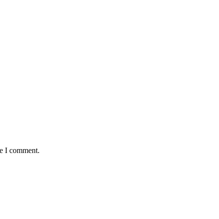
me I comment.