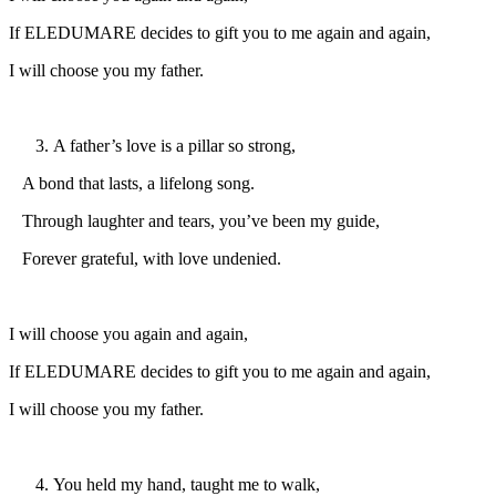
If ELEDUMARE decides to gift you to me again and again,
I will choose you my father.
A father’s love is a pillar so strong,
A bond that lasts, a lifelong song.
Through laughter and tears, you’ve been my guide,
Forever grateful, with love undenied.
I will choose you again and again,
If ELEDUMARE decides to gift you to me again and again,
I will choose you my father.
You held my hand, taught me to walk,