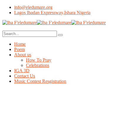
info@eledumare.org
Lagos Ibadan Expressway,Ishara Nigeria
Home
Poem
About us
How To Pray
Celebrations
IGA 3D
Contact Us
Music Contest Resgistration