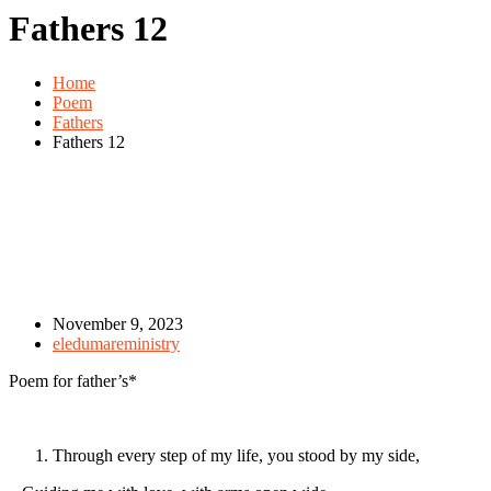
Fathers 12
Home
Poem
Fathers
Fathers 12
November 9, 2023
eledumareministry
Poem for father’s*
Through every step of my life, you stood by my side,