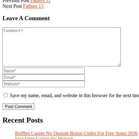
Previous Post
Fathers 11
Next Post
Fathers 13
Leave A Comment
Save my name, email, and website in this browser for the next ti
Recent Posts
Buffbet Casino No Deposit Bonus Codes For Free Spins 2026
Free Chip Casino No Deposit