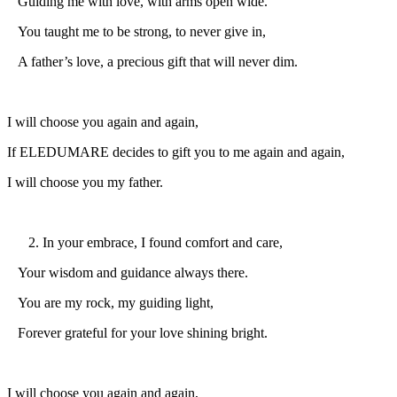
Guiding me with love, with arms open wide.
You taught me to be strong, to never give in,
A father’s love, a precious gift that will never dim.
I will choose you again and again,
If ELEDUMARE decides to gift you to me again and again,
I will choose you my father.
In your embrace, I found comfort and care,
Your wisdom and guidance always there.
You are my rock, my guiding light,
Forever grateful for your love shining bright.
I will choose you again and again,