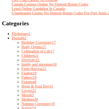
Canada Casinos Online No Deposit Bonus Codes
Legal Online Gambling In Canada
Grandgames Casino No Deposit Bonus Codes For Free Spins 
Categories
Eledumare
2
Poem
492
Birthday Ceremony
17
Body Organs
21
Celebration of Life
17
Children
21
Diversity
22
family and ancestors
18
Farm Harvest
22
Fasting
19
Fathers
19
Feasting
8
Heart & Soul Day
11
Lovers
22
Morals
5
Mothers
20
Naming Ceremony
19
Nature
24