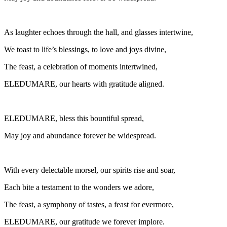
As laughter echoes through the hall, and glasses intertwine,
We toast to life’s blessings, to love and joys divine,
The feast, a celebration of moments intertwined,
ELEDUMARE, our hearts with gratitude aligned.
ELEDUMARE, bless this bountiful spread,
May joy and abundance forever be widespread.
With every delectable morsel, our spirits rise and soar,
Each bite a testament to the wonders we adore,
The feast, a symphony of tastes, a feast for evermore,
ELEDUMARE, our gratitude we forever implore.