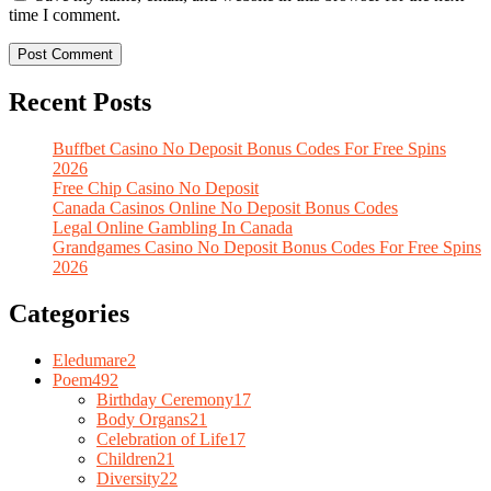
time I comment.
Recent Posts
Buffbet Casino No Deposit Bonus Codes For Free Spins
2026
Free Chip Casino No Deposit
Canada Casinos Online No Deposit Bonus Codes
Legal Online Gambling In Canada
Grandgames Casino No Deposit Bonus Codes For Free Spins
2026
Categories
Eledumare
2
Poem
492
Birthday Ceremony
17
Body Organs
21
Celebration of Life
17
Children
21
Diversity
22