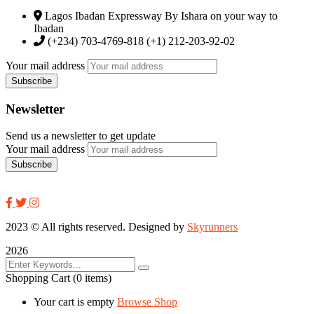
Lagos Ibadan Expressway By Ishara on your way to
Ibadan
(+234) 703-4769-818 (+1) 212-203-92-02
Your mail address
Newsletter
Send us a newsletter to get update
Your mail address
2023
© All rights reserved. Designed by
Skyrunners
2026
Shopping Cart
(0 items)
Your cart is empty
Browse Shop