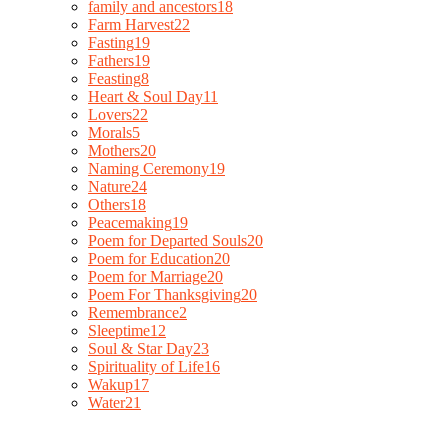
family and ancestors
18
Farm Harvest
22
Fasting
19
Fathers
19
Feasting
8
Heart & Soul Day
11
Lovers
22
Morals
5
Mothers
20
Naming Ceremony
19
Nature
24
Others
18
Peacemaking
19
Poem for Departed Souls
20
Poem for Education
20
Poem for Marriage
20
Poem For Thanksgiving
20
Remembrance
2
Sleeptime
12
Soul & Star Day
23
Spirituality of Life
16
Wakup
17
Water
21