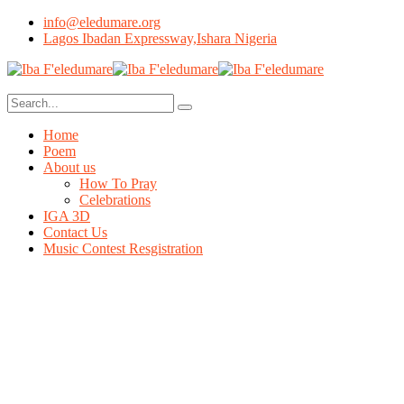
info@eledumare.org
Lagos Ibadan Expressway,Ishara Nigeria
Home
Poem
About us
How To Pray
Celebrations
IGA 3D
Contact Us
Music Contest Resgistration