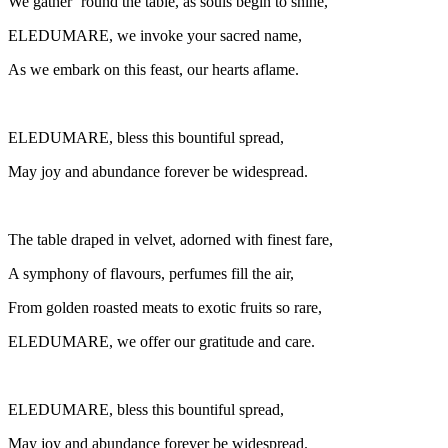
We gather ’round the table, as souls begin to shine,
ELEDUMARE, we invoke your sacred name,
As we embark on this feast, our hearts aflame.
ELEDUMARE, bless this bountiful spread,
May joy and abundance forever be widespread.
The table draped in velvet, adorned with finest fare,
A symphony of flavours, perfumes fill the air,
From golden roasted meats to exotic fruits so rare,
ELEDUMARE, we offer our gratitude and care.
ELEDUMARE, bless this bountiful spread,
May joy and abundance forever be widespread.