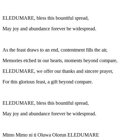
ELEDUMARE, bless this bountiful spread,
May joy and abundance forever be widespread.
As the feast draws to an end, contentment fills the air,
Memories etched in our hearts, moments beyond compare,
ELEDUMARE, we offer our thanks and sincere prayer,
For this glorious feast, a gift beyond compare.
ELEDUMARE, bless this bountiful spread,
May joy and abundance forever be widespread.
Mimo Mimo ni ti Oluwa Olorun ELEDUMARE