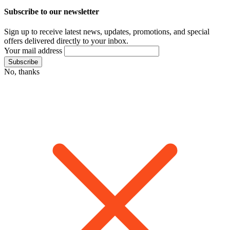
Subscribe to our newsletter
Sign up to receive latest news, updates, promotions, and special
offers delivered directly to your inbox.
Your mail address
No, thanks