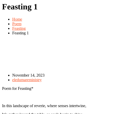
Feasting 1
Home
Poem
Feasting
Feasting 1
November 14, 2023
eledumareministry
Poem for Feasting*
In this landscape of reverie, where senses intertwine,