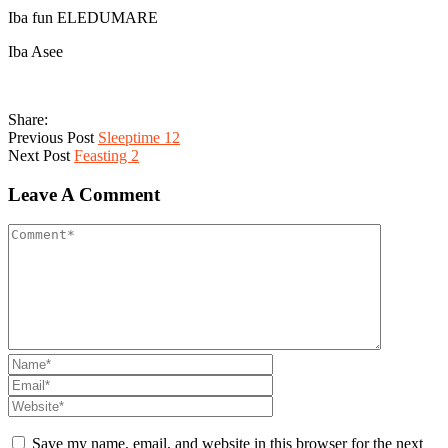
Iba fun ELEDUMARE
Iba Asee
Share:
Previous Post
Sleeptime 12
Next Post
Feasting 2
Leave A Comment
Save my name, email, and website in this browser for the next