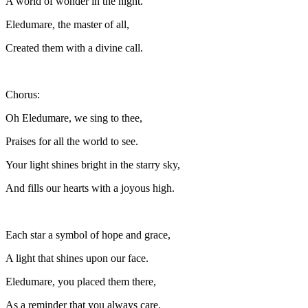
A world of wonder in the night.
Eledumare, the master of all,
Created them with a divine call.
Chorus:
Oh Eledumare, we sing to thee,
Praises for all the world to see.
Your light shines bright in the starry sky,
And fills our hearts with a joyous high.
Each star a symbol of hope and grace,
A light that shines upon our face.
Eledumare, you placed them there,
As a reminder that you always care.