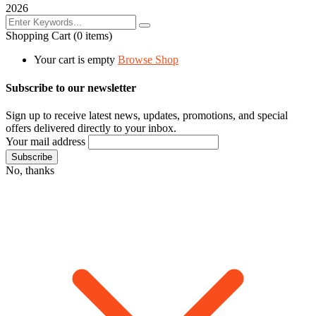
2026
Shopping Cart
(0 items)
Your cart is empty
Browse Shop
Subscribe to our newsletter
Sign up to receive latest news, updates, promotions, and special
offers delivered directly to your inbox.
Your mail address
No, thanks