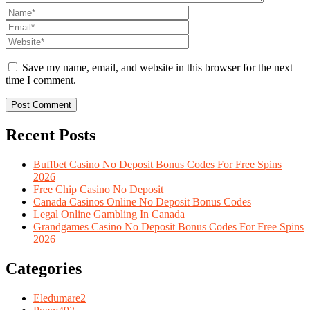
Save my name, email, and website in this browser for the next
time I comment.
Recent Posts
Buffbet Casino No Deposit Bonus Codes For Free Spins
2026
Free Chip Casino No Deposit
Canada Casinos Online No Deposit Bonus Codes
Legal Online Gambling In Canada
Grandgames Casino No Deposit Bonus Codes For Free Spins
2026
Categories
Eledumare
2