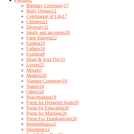
Poem
492
Birthday Ceremony
17
Body Organs
21
Celebration of Life
17
Children
21
Diversity
22
family and ancestors
18
Farm Harvest
22
Fasting
19
Fathers
19
Feasting
8
Heart & Soul Day
11
Lovers
22
Morals
5
Mothers
20
Naming Ceremony
19
Nature
24
Others
18
Peacemaking
19
Poem for Departed Souls
20
Poem for Education
20
Poem for Marriage
20
Poem For Thanksgiving
20
Remembrance
2
Sleeptime
12