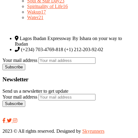
Soul & Star Day
23
Spirituality of Life
16
Wakup
17
Water
21
Lagos Ibadan Expressway By Ishara on your way to
Ibadan
(+234) 703-4769-818 (+1) 212-203-92-02
Your mail address
Newsletter
Send us a newsletter to get update
Your mail address
2023
© All rights reserved. Designed by
Skyrunners