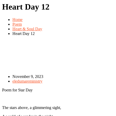
Heart Day 12
Home
Poem
Heart & Soul Day
Heart Day 12
November 9, 2023
eledumareministry
Poem for Star Day
The stars above, a glimmering sight,