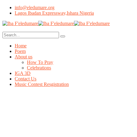
info@eledumare.org
Lagos Ibadan Expressway,Ishara Nigeria
Home
Poem
About us
How To Pray
Celebrations
IGA 3D
Contact Us
Music Contest Resgistration