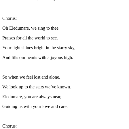
Chorus:
Oh Eledumare, we sing to thee,
Praises for all the world to see.
Your light shines bright in the starry sky,
And fills our hearts with a joyous high.
So when we feel lost and alone,
We look up to the stars we’ve known.
Eledumare, you are always near,
Guiding us with your love and care.
Chorus: