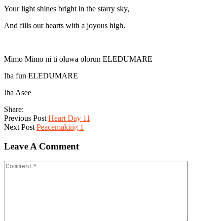
Your light shines bright in the starry sky,
And fills our hearts with a joyous high.
Mimo Mimo ni ti oluwa olorun ELEDUMARE
Iba fun ELEDUMARE
Iba Asee
Share:
Previous Post
Heart Day 11
Next Post
Peacemaking 1
Leave A Comment