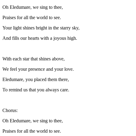
Oh Eledumare, we sing to thee,
Praises for all the world to see.
Your light shines bright in the starry sky,
And fills our hearts with a joyous high.
With each star that shines above,
We feel your presence and your love.
Eledumare, you placed them there,
To remind us that you always care.
Chorus:
Oh Eledumare, we sing to thee,
Praises for all the world to see.