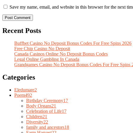
Save my name, email, and website in this browser for the next ti
Recent Posts
Buffbet Casino No Deposit Bonus Codes For Free Spins 2026
Free Chip Casino No Deposit
Canada Casinos Online No Deposit Bonus Codes
Legal Online Gambling In Canada
Grandgames Casino No Deposit Bonus Codes For Free Spins 
Categories
Eledumare
2
Poem
492
Birthday Ceremony
17
Body Organs
21
Celebration of Life
17
Children
21
Diversity
22
family and ancestors
18
Farm Harvest
22