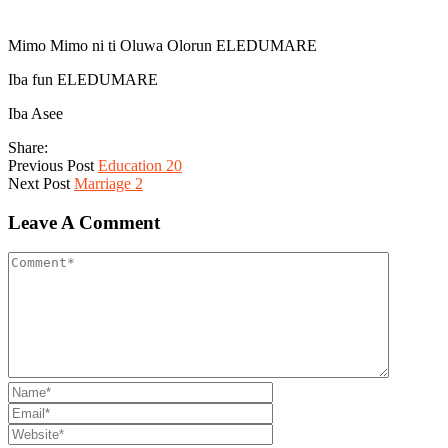
Mimo Mimo ni ti Oluwa Olorun ELEDUMARE
Iba fun ELEDUMARE
Iba Asee
Share:
Previous Post
Education 20
Next Post
Marriage 2
Leave A Comment