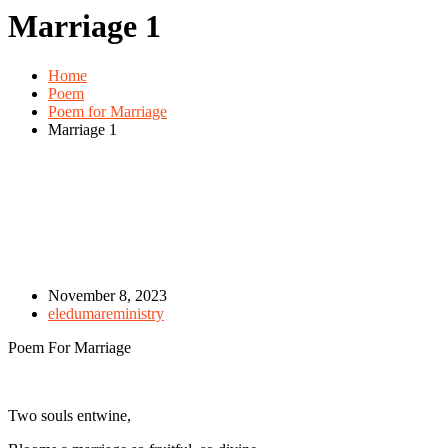
Marriage 1
Home
Poem
Poem for Marriage
Marriage 1
November 8, 2023
eledumareministry
Poem For Marriage
Two souls entwine,