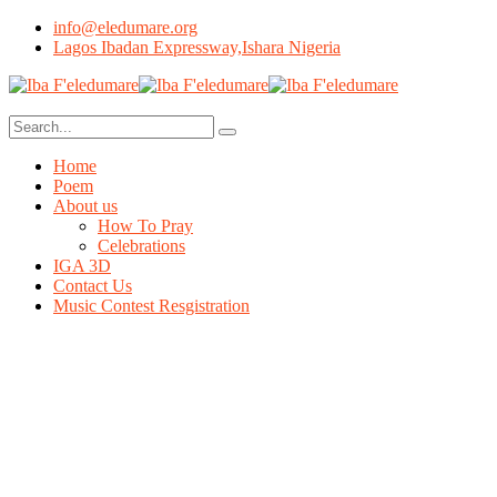
info@eledumare.org
Lagos Ibadan Expressway,Ishara Nigeria
Home
Poem
About us
How To Pray
Celebrations
IGA 3D
Contact Us
Music Contest Resgistration