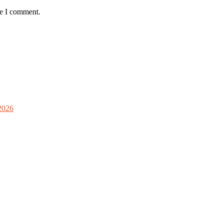
me I comment.
2026