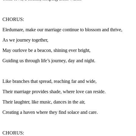
CHORUS:
Eledumare, make our marriage continue to blossom and thrive,
As we journey together,
May ourlove be a beacon, shining ever bright,
Guiding us through life’s journey, day and night.
Like branches that spread, reaching far and wide,
Their marriage provides shade, where love can reside.
Their laughter, like music, dances in the air,
Creating a haven where they find solace and care.
CHORUS: