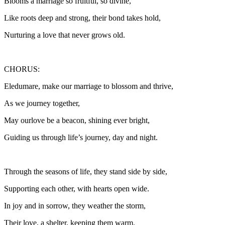
Blooms a marriage so fruitful, so divine,
Like roots deep and strong, their bond takes hold,
Nurturing a love that never grows old.
CHORUS:
Eledumare, make our marriage to blossom and thrive,
As we journey together,
May ourlove be a beacon, shining ever bright,
Guiding us through life’s journey, day and night.
Through the seasons of life, they stand side by side,
Supporting each other, with hearts open wide.
In joy and in sorrow, they weather the storm,
Their love, a shelter, keeping them warm.