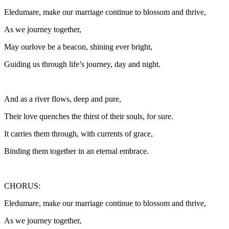
Eledumare, make our marriage continue to blossom and thrive,
As we journey together,
May ourlove be a beacon, shining ever bright,
Guiding us through life’s journey, day and night.
And as a river flows, deep and pure,
Their love quenches the thirst of their souls, for sure.
It carries them through, with currents of grace,
Binding them together in an eternal embrace.
CHORUS:
Eledumare, make our marriage continue to blossom and thrive,
As we journey together,