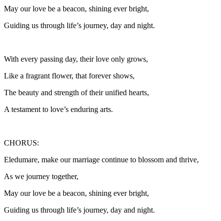
May our love be a beacon, shining ever bright,
Guiding us through life’s journey, day and night.
With every passing day, their love only grows,
Like a fragrant flower, that forever shows,
The beauty and strength of their unified hearts,
A testament to love’s enduring arts.
CHORUS:
Eledumare, make our marriage continue to blossom and thrive,
As we journey together,
May our love be a beacon, shining ever bright,
Guiding us through life’s journey, day and night.