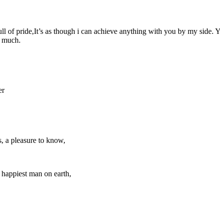
full of pride,It’s as though i can achieve anything with you by my side
o much.
er
, a pleasure to know,
 happiest man on earth,