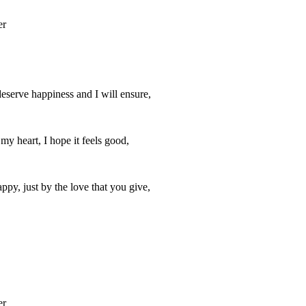
er
deserve happiness and I will ensure,
y heart, I hope it feels good,
ppy, just by the love that you give,
er