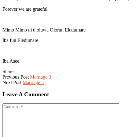
Forever we are grateful.
Mimo Mimo ni ti oluwa Olorun Eledumare
Iba fun Eledumare
Iba Asee.
Share:
Previous Post
Marriage 3
Next Post
Marriage 5
Leave A Comment