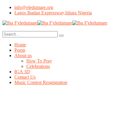
info@eledumare.org
Lagos Ibadan Expressway,Ishara Nigeria
Home
Poem
About us
How To Pray
Celebrations
IGA 3D
Contact Us
Music Contest Resgistration