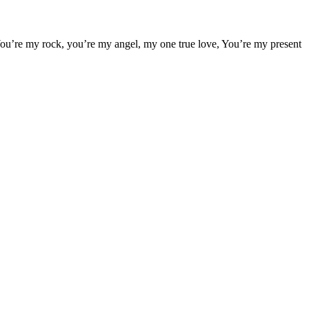
. You’re my rock, you’re my angel, my one true love, You’re my present