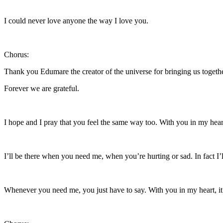
I could never love anyone the way I love you.
Chorus:
Thank you Edumare the creator of the universe for bringing us togeth
Forever we are grateful.
I hope and I pray that you feel the same way too. With you in my hear
I’ll be there when you need me, when you’re hurting or sad. In fact I’l
Whenever you need me, you just have to say. With you in my heart, i