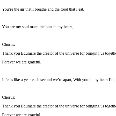
You’re the air that I breathe and the food that I eat.
You are my soul mate, the beat in my heart,
Chorus:
Thank you Edumare the creator of the universe for bringing us togeth
Forever we are grateful.
It feels like a year each second we’re apart, With you in my heart I’m
Chorus:
Thank you Edumare the creator of the universe for bringing us togeth
Forever we are grateful.