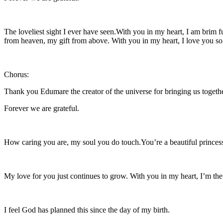
The loveliest sight I ever have seen.With you in my heart, I am brim 
from heaven, my gift from above. With you in my heart, I love you s
Chorus:
Thank you Edumare the creator of the universe for bringing us togeth
Forever we are grateful.
How caring you are, my soul you do touch.You’re a beautiful princess
My love for you just continues to grow. With you in my heart, I’m the
I feel God has planned this since the day of my birth.