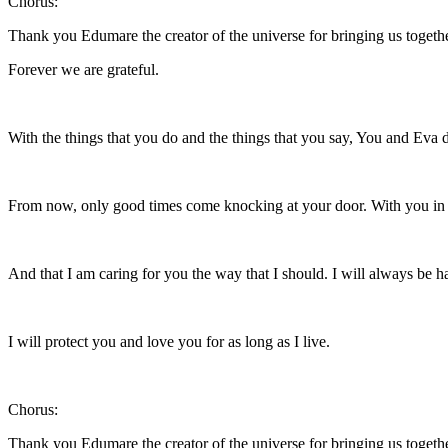
Chorus:
Thank you Edumare the creator of the universe for bringing us togeth
Forever we are grateful.
With the things that you do and the things that you say, You and Eva 
From now, only good times come knocking at your door. With you in m
And that I am caring for you the way that I should. I will always be ha
I will protect you and love you for as long as I live.
Chorus:
Thank you Edumare the creator of the universe for bringing us togeth