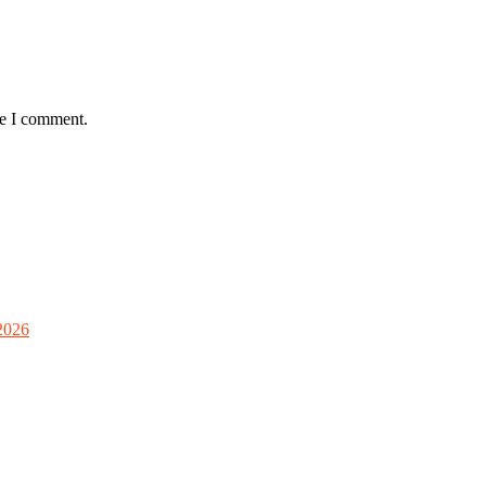
me I comment.
2026