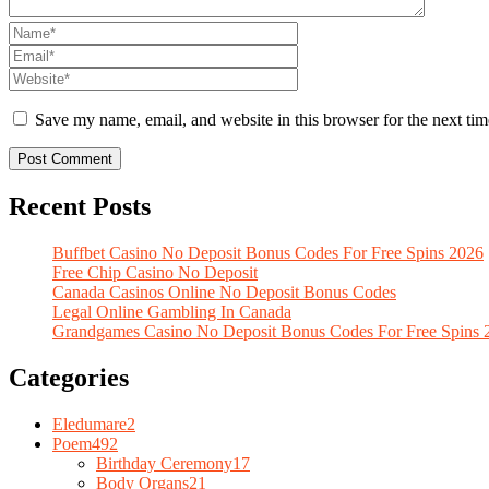
Save my name, email, and website in this browser for the next ti
Recent Posts
Buffbet Casino No Deposit Bonus Codes For Free Spins 2026
Free Chip Casino No Deposit
Canada Casinos Online No Deposit Bonus Codes
Legal Online Gambling In Canada
Grandgames Casino No Deposit Bonus Codes For Free Spins 
Categories
Eledumare
2
Poem
492
Birthday Ceremony
17
Body Organs
21