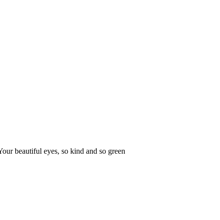
Your beautiful eyes, so kind and so green