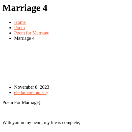
Marriage 4
Home
Poem
Poem for Marriage
Marriage 4
November 8, 2023
eledumareministry
Poem For Marriage}
With you in my heart, my life is complete,