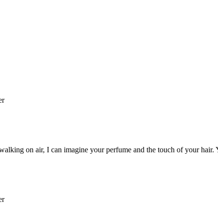
er
 walking on air, I can imagine your perfume and the touch of your hair. 
er