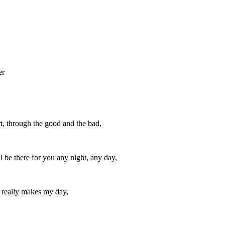
er
t, through the good and the bad,
l be there for you any night, any day,
t really makes my day,