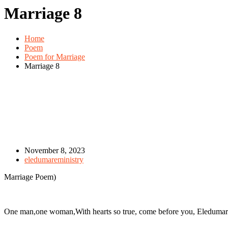
Marriage 8
Home
Poem
Poem for Marriage
Marriage 8
November 8, 2023
eledumareministry
Marriage Poem)
One man,one woman,With hearts so true, come before you, Eledumare,