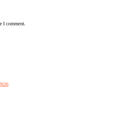
me I comment.
2026