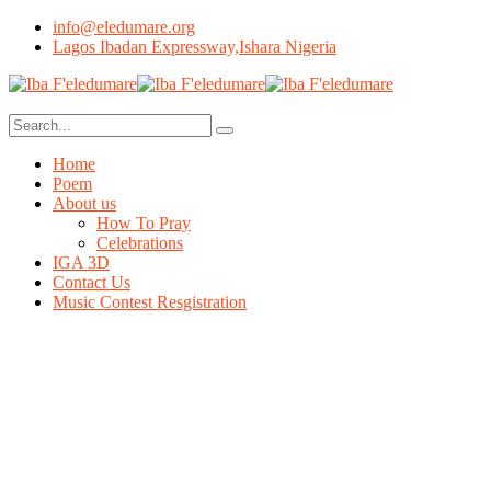
info@eledumare.org
Lagos Ibadan Expressway,Ishara Nigeria
Home
Poem
About us
How To Pray
Celebrations
IGA 3D
Contact Us
Music Contest Resgistration