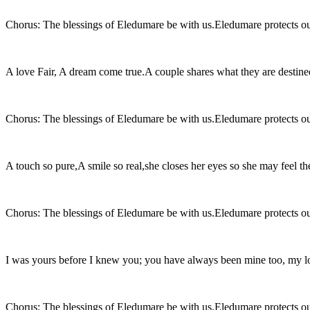
Chorus: The blessings of Eledumare be with us.Eledumare protects ou
A love Fair, A dream come true.A couple shares what they are destine
Chorus: The blessings of Eledumare be with us.Eledumare protects ou
A touch so pure,A smile so real,she closes her eyes so she may feel the
Chorus: The blessings of Eledumare be with us.Eledumare protects ou
I was yours before I knew you; you have always been mine too, my l
Chorus: The blessings of Eledumare be with us.Eledumare protects ou