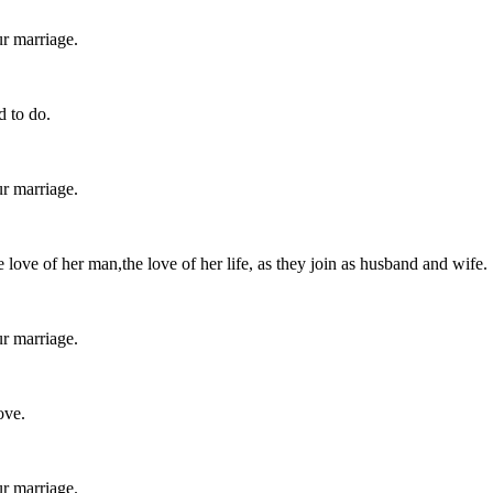
r marriage.
d to do.
r marriage.
 love of her man,the love of her life, as they join as husband and wife.
r marriage.
ove.
r marriage.