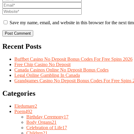
Save my name, email, and website in this browser for the next ti
Recent Posts
Buffbet Casino No Deposit Bonus Codes For Free Spins 2026
Free Chip Casino No Deposit
Canada Casinos Online No Deposit Bonus Codes
Legal Online Gambling In Canada
Grandgames Casino No Deposit Bonus Codes For Free Spins 
Categories
Eledumare
2
Poem
492
Birthday Ceremony
17
Body Organs
21
Celebration of Life
17
Children
21