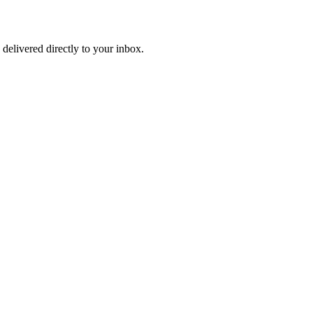
 delivered directly to your inbox.