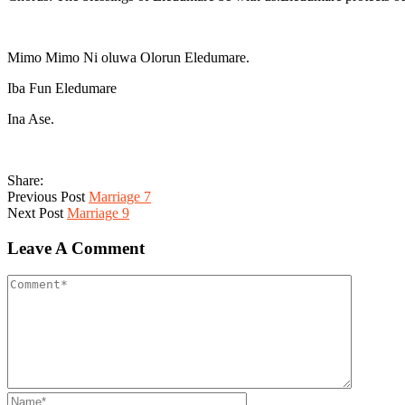
Mimo Mimo Ni oluwa Olorun Eledumare.
Iba Fun Eledumare
Ina Ase.
Share:
Previous Post
Marriage 7
Next Post
Marriage 9
Leave A Comment