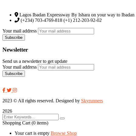
Lagos Ibadan Expressway By Ishara on your way to Ibadan
(+234) 703-4769-818 (+1) 212-203-92-02
Your mail address
Newsletter
Send us a newsletter to get update
Your mail address
2023
© All rights reserved. Designed by
Skyrunners
2026
Shopping Cart
(0 items)
Your cart is empty
Browse Shop