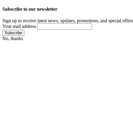
Subscribe to our newsletter
Sign up to receive latest news, updates, promotions, and special offers
Your mail address
No, thanks