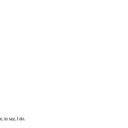
 to say, I do.