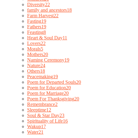
Diversity
22
family and ancestors
18
Farm Harvest
22
Fasting
19
Fathers
19
Feasting
8
Heart & Soul Day
11
Lovers
22
Morals
5
Mothers
20
Naming Ceremony
19
Nature
24
Others
18
Peacemaking
19
Poem for Departed Souls
20
Poem for Education
20
Poem for Marriage
20
Poem For Thanksgiving
20
Remembrance
2
Sleeptime
12
Soul & Star Day
23
Spirituality of Life
16
Wakup
17
Water
21