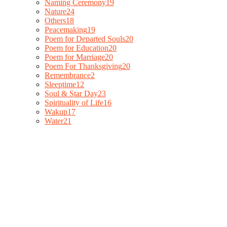
Naming Ceremony
19
Nature
24
Others
18
Peacemaking
19
Poem for Departed Souls
20
Poem for Education
20
Poem for Marriage
20
Poem For Thanksgiving
20
Remembrance
2
Sleeptime
12
Soul & Star Day
23
Spirituality of Life
16
Wakup
17
Water
21