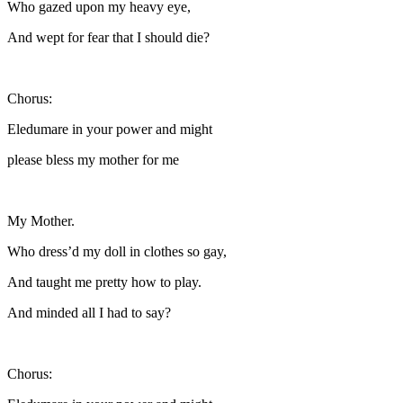
Who gazed upon my heavy eye,
And wept for fear that I should die?
Chorus:
Eledumare in your power and might
please bless my mother for me
My Mother.
Who dress’d my doll in clothes so gay,
And taught me pretty how to play.
And minded all I had to say?
Chorus: