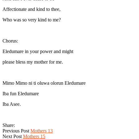
Affectionate and kind to thee,
Who was so very kind to me?
Chorus:
Eledumare in your power and might
please bless my mother for me.
Mimo Mimo ni ti oluwa olorun Eledumare
Iba fun Eledumare
Iba Asee.
Share:
Previous Post
Mothers 13
Next Post
Mothers 15