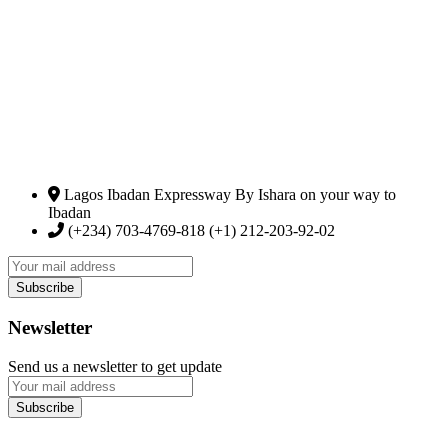
Lagos Ibadan Expressway By Ishara on your way to
Ibadan
(+234) 703-4769-818 (+1) 212-203-92-02
Newsletter
Send us a newsletter to get update