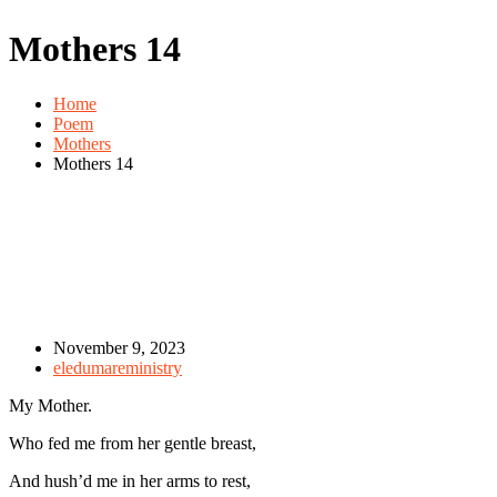
Mothers 14
Home
Poem
Mothers
Mothers 14
November 9, 2023
eledumareministry
My Mother.
Who fed me from her gentle breast,
And hush’d me in her arms to rest,