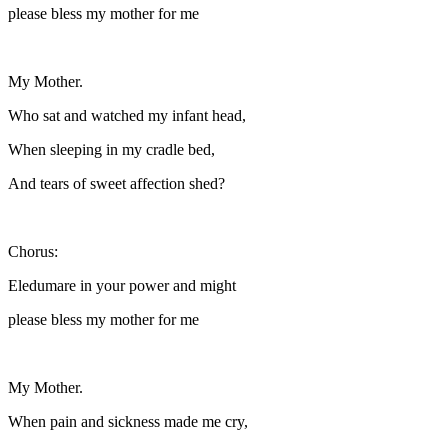
please bless my mother for me
My Mother.
Who sat and watched my infant head,
When sleeping in my cradle bed,
And tears of sweet affection shed?
Chorus:
Eledumare in your power and might
please bless my mother for me
My Mother.
When pain and sickness made me cry,