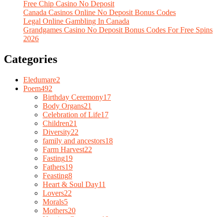
Free Chip Casino No Deposit
Canada Casinos Online No Deposit Bonus Codes
Legal Online Gambling In Canada
Grandgames Casino No Deposit Bonus Codes For Free Spins
2026
Categories
Eledumare
2
Poem
492
Birthday Ceremony
17
Body Organs
21
Celebration of Life
17
Children
21
Diversity
22
family and ancestors
18
Farm Harvest
22
Fasting
19
Fathers
19
Feasting
8
Heart & Soul Day
11
Lovers
22
Morals
5
Mothers
20