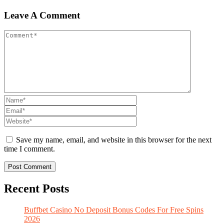
Leave A Comment
Save my name, email, and website in this browser for the next
time I comment.
Recent Posts
Buffbet Casino No Deposit Bonus Codes For Free Spins
2026