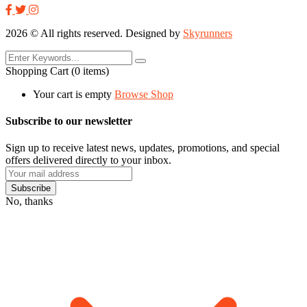
2026
© All rights reserved. Designed by
Skyrunners
Shopping Cart
(0 items)
Your cart is empty
Browse Shop
Subscribe to our newsletter
Sign up to receive latest news, updates, promotions, and special
offers delivered directly to your inbox.
No, thanks