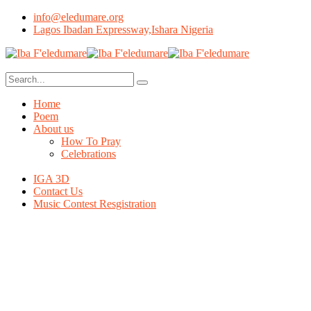
info@eledumare.org
Lagos Ibadan Expressway,Ishara Nigeria
Home
Poem
About us
How To Pray
Celebrations
IGA 3D
Contact Us
Music Contest Resgistration