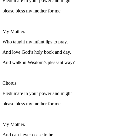
Eledumare in your power and might
please bless my mother for me
My Mother.
Who taught my infant lips to pray,
And love God’s holy book and day.
And walk in Wisdom’s pleasant way?
Chorus:
Eledumare in your power and might
please bless my mother for me
My Mother.
And can I ever cease to be