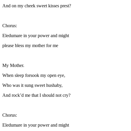
And on my cheek sweet kisses prest?
Chorus:
Eledumare in your power and might
please bless my mother for me
My Mother.
When sleep forsook my open eye,
Who was it sung sweet hushaby,
And rock’d me that I should not cry?
Chorus:
Eledumare in your power and might