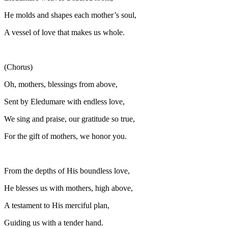
He molds and shapes each mother’s soul,
A vessel of love that makes us whole.
(Chorus)
Oh, mothers, blessings from above,
Sent by Eledumare with endless love,
We sing and praise, our gratitude so true,
For the gift of mothers, we honor you.
From the depths of His boundless love,
He blesses us with mothers, high above,
A testament to His merciful plan,
Guiding us with a tender hand.