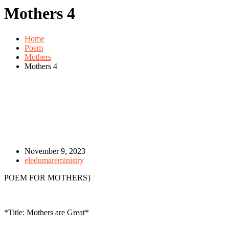
Mothers 4
Home
Poem
Mothers
Mothers 4
November 9, 2023
eledumareministry
POEM FOR MOTHERS}
*Title: Mothers are Great*