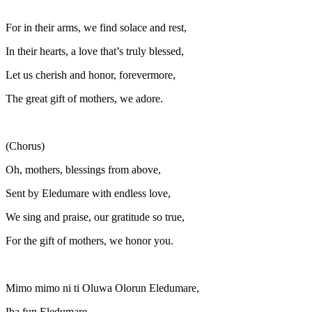
For in their arms, we find solace and rest,
In their hearts, a love that’s truly blessed,
Let us cherish and honor, forevermore,
The great gift of mothers, we adore.
(Chorus)
Oh, mothers, blessings from above,
Sent by Eledumare with endless love,
We sing and praise, our gratitude so true,
For the gift of mothers, we honor you.
Mimo mimo ni ti Oluwa Olorun Eledumare,
Iba fun Eledumare,