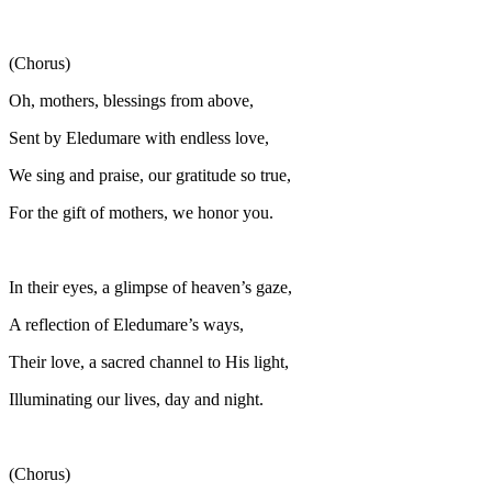
(Chorus)
Oh, mothers, blessings from above,
Sent by Eledumare with endless love,
We sing and praise, our gratitude so true,
For the gift of mothers, we honor you.
In their eyes, a glimpse of heaven’s gaze,
A reflection of Eledumare’s ways,
Their love, a sacred channel to His light,
Illuminating our lives, day and night.
(Chorus)