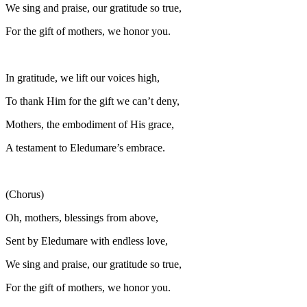
We sing and praise, our gratitude so true,
For the gift of mothers, we honor you.
In gratitude, we lift our voices high,
To thank Him for the gift we can’t deny,
Mothers, the embodiment of His grace,
A testament to Eledumare’s embrace.
(Chorus)
Oh, mothers, blessings from above,
Sent by Eledumare with endless love,
We sing and praise, our gratitude so true,
For the gift of mothers, we honor you.