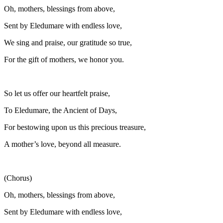
Oh, mothers, blessings from above,
Sent by Eledumare with endless love,
We sing and praise, our gratitude so true,
For the gift of mothers, we honor you.
So let us offer our heartfelt praise,
To Eledumare, the Ancient of Days,
For bestowing upon us this precious treasure,
A mother’s love, beyond all measure.
(Chorus)
Oh, mothers, blessings from above,
Sent by Eledumare with endless love,