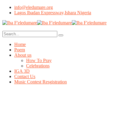
info@eledumare.org
Lagos Ibadan Expressway,Ishara Nigeria
Home
Poem
About us
How To Pray
Celebrations
IGA 3D
Contact Us
Music Contest Resgistration