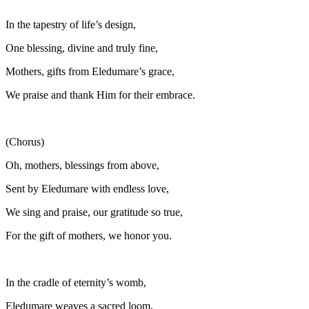
In the tapestry of life’s design,
One blessing, divine and truly fine,
Mothers, gifts from Eledumare’s grace,
We praise and thank Him for their embrace.
(Chorus)
Oh, mothers, blessings from above,
Sent by Eledumare with endless love,
We sing and praise, our gratitude so true,
For the gift of mothers, we honor you.
In the cradle of eternity’s womb,
Eledumare weaves a sacred loom,