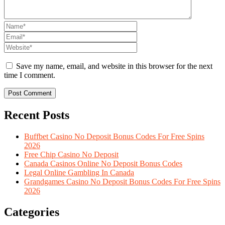
Save my name, email, and website in this browser for the next
time I comment.
Recent Posts
Buffbet Casino No Deposit Bonus Codes For Free Spins
2026
Free Chip Casino No Deposit
Canada Casinos Online No Deposit Bonus Codes
Legal Online Gambling In Canada
Grandgames Casino No Deposit Bonus Codes For Free Spins
2026
Categories