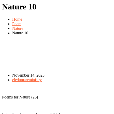
Nature 10
Home
Poem
Nature
Nature 10
November 14, 2023
eledumareministry
Poems for Nature (26)