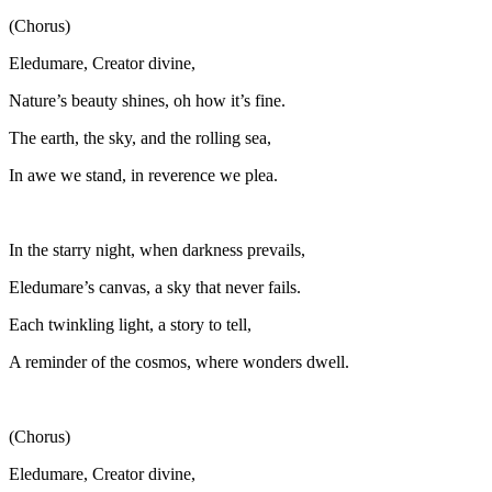
(Chorus)
Eledumare, Creator divine,
Nature’s beauty shines, oh how it’s fine.
The earth, the sky, and the rolling sea,
In awe we stand, in reverence we plea.
In the starry night, when darkness prevails,
Eledumare’s canvas, a sky that never fails.
Each twinkling light, a story to tell,
A reminder of the cosmos, where wonders dwell.
(Chorus)
Eledumare, Creator divine,