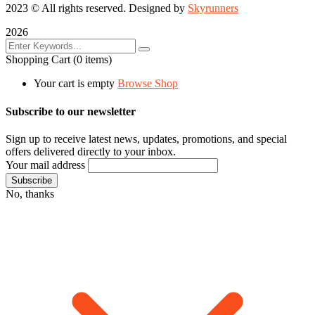
2023
© All rights reserved. Designed by
Skyrunners
2026
Shopping Cart
(0 items)
Your cart is empty
Browse Shop
Subscribe to our newsletter
Sign up to receive latest news, updates, promotions, and special
offers delivered directly to your inbox.
Your mail address
No, thanks