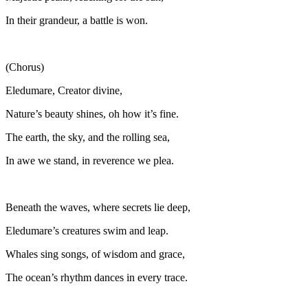
In their grandeur, a battle is won.
(Chorus)
Eledumare, Creator divine,
Nature’s beauty shines, oh how it’s fine.
The earth, the sky, and the rolling sea,
In awe we stand, in reverence we plea.
Beneath the waves, where secrets lie deep,
Eledumare’s creatures swim and leap.
Whales sing songs, of wisdom and grace,
The ocean’s rhythm dances in every trace.