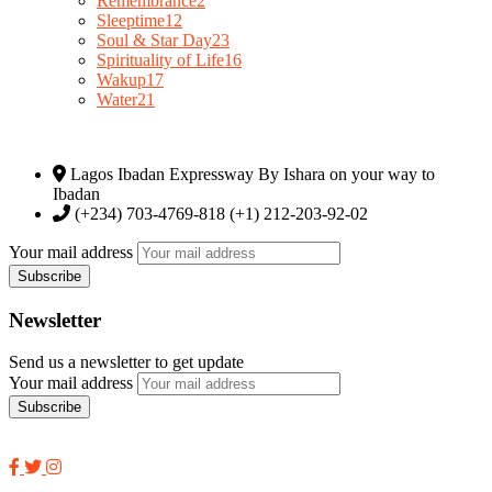
Remembrance
2
Sleeptime
12
Soul & Star Day
23
Spirituality of Life
16
Wakup
17
Water
21
Lagos Ibadan Expressway By Ishara on your way to
Ibadan
(+234) 703-4769-818 (+1) 212-203-92-02
Your mail address
Newsletter
Send us a newsletter to get update
Your mail address