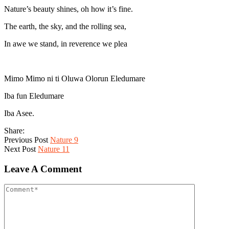
Nature’s beauty shines, oh how it’s fine.
The earth, the sky, and the rolling sea,
In awe we stand, in reverence we plea
Mimo Mimo ni ti Oluwa Olorun Eledumare
Iba fun Eledumare
Iba Asee.
Share:
Previous Post
Nature 9
Next Post
Nature 11
Leave A Comment