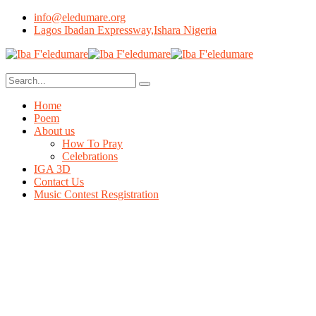
info@eledumare.org
Lagos Ibadan Expressway,Ishara Nigeria
Home
Poem
About us
How To Pray
Celebrations
IGA 3D
Contact Us
Music Contest Resgistration