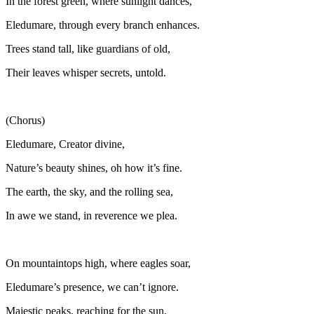
In the forest green, where sunlight dances,
Eledumare, through every branch enhances.
Trees stand tall, like guardians of old,
Their leaves whisper secrets, untold.
(Chorus)
Eledumare, Creator divine,
Nature’s beauty shines, oh how it’s fine.
The earth, the sky, and the rolling sea,
In awe we stand, in reverence we plea.
On mountaintops high, where eagles soar,
Eledumare’s presence, we can’t ignore.
Majestic peaks, reaching for the sun,