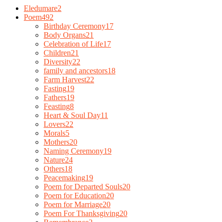
Eledumare
2
Poem
492
Birthday Ceremony
17
Body Organs
21
Celebration of Life
17
Children
21
Diversity
22
family and ancestors
18
Farm Harvest
22
Fasting
19
Fathers
19
Feasting
8
Heart & Soul Day
11
Lovers
22
Morals
5
Mothers
20
Naming Ceremony
19
Nature
24
Others
18
Peacemaking
19
Poem for Departed Souls
20
Poem for Education
20
Poem for Marriage
20
Poem For Thanksgiving
20