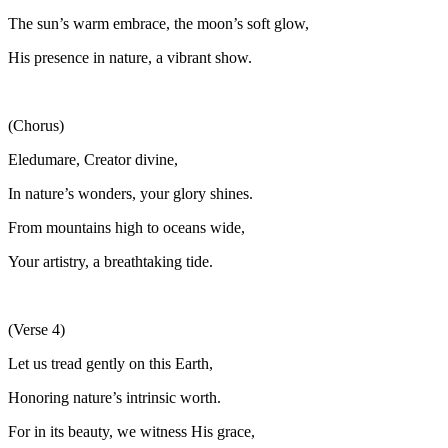
The sun’s warm embrace, the moon’s soft glow,
His presence in nature, a vibrant show.
(Chorus)
Eledumare, Creator divine,
In nature’s wonders, your glory shines.
From mountains high to oceans wide,
Your artistry, a breathtaking tide.
(Verse 4)
Let us tread gently on this Earth,
Honoring nature’s intrinsic worth.
For in its beauty, we witness His grace,