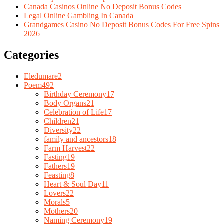
Canada Casinos Online No Deposit Bonus Codes
Legal Online Gambling In Canada
Grandgames Casino No Deposit Bonus Codes For Free Spins
2026
Categories
Eledumare
2
Poem
492
Birthday Ceremony
17
Body Organs
21
Celebration of Life
17
Children
21
Diversity
22
family and ancestors
18
Farm Harvest
22
Fasting
19
Fathers
19
Feasting
8
Heart & Soul Day
11
Lovers
22
Morals
5
Mothers
20
Naming Ceremony
19