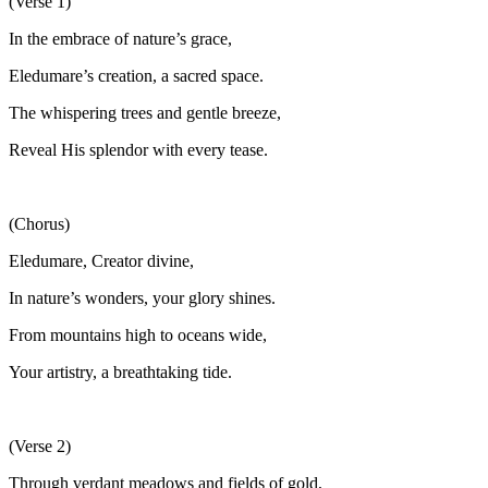
(Verse 1)
In the embrace of nature’s grace,
Eledumare’s creation, a sacred space.
The whispering trees and gentle breeze,
Reveal His splendor with every tease.
(Chorus)
Eledumare, Creator divine,
In nature’s wonders, your glory shines.
From mountains high to oceans wide,
Your artistry, a breathtaking tide.
(Verse 2)
Through verdant meadows and fields of gold,