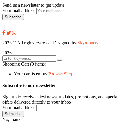
Send us a newsletter to get update
Your mail address
2023
© All rights reserved. Designed by
Skyrunners
2026
Shopping Cart
(0 items)
Your cart is empty
Browse Shop
Subscribe to our newsletter
Sign up to receive latest news, updates, promotions, and special
offers delivered directly to your inbox.
Your mail address
No, thanks