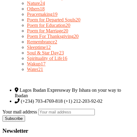
Nature
24
Others
18
Peacemaking
19
Poem for Departed Souls
20
Poem for Education
20
Poem for Marriage
20
Poem For Thanksgiving
20
Remembrance
2
Sleeptime
12
Soul & Star Day
23
Spirituality of Life
16
Wakup
17
Water
21
Lagos Ibadan Expressway By Ishara on your way to
Ibadan
(+234) 703-4769-818 (+1) 212-203-92-02
Your mail address
Newsletter