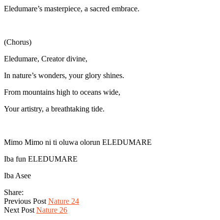
Eledumare’s masterpiece, a sacred embrace.
(Chorus)
Eledumare, Creator divine,
In nature’s wonders, your glory shines.
From mountains high to oceans wide,
Your artistry, a breathtaking tide.
Mimo Mimo ni ti oluwa olorun ELEDUMARE
Iba fun ELEDUMARE
Iba Asee
Share:
Previous Post
Nature 24
Next Post
Nature 26