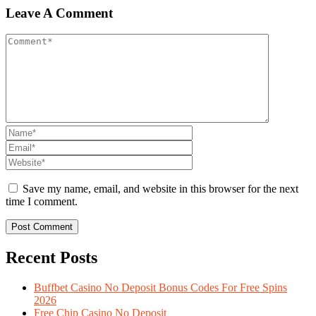
Leave A Comment
Save my name, email, and website in this browser for the next
time I comment.
Recent Posts
Buffbet Casino No Deposit Bonus Codes For Free Spins
2026
Free Chip Casino No Deposit