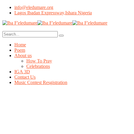
info@eledumare.org
Lagos Ibadan Expressway,Ishara Nigeria
Home
Poem
About us
How To Pray
Celebrations
IGA 3D
Contact Us
Music Contest Resgistration