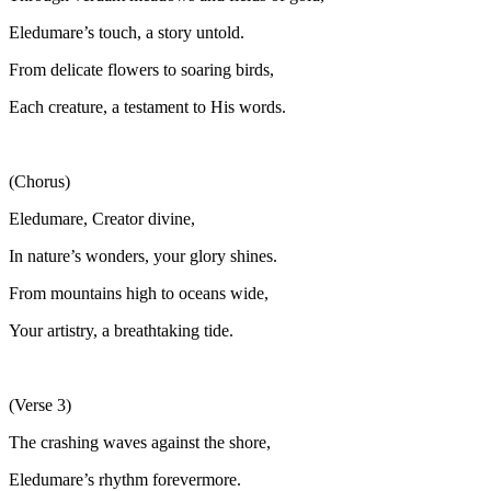
Eledumare’s touch, a story untold.
From delicate flowers to soaring birds,
Each creature, a testament to His words.
(Chorus)
Eledumare, Creator divine,
In nature’s wonders, your glory shines.
From mountains high to oceans wide,
Your artistry, a breathtaking tide.
(Verse 3)
The crashing waves against the shore,
Eledumare’s rhythm forevermore.