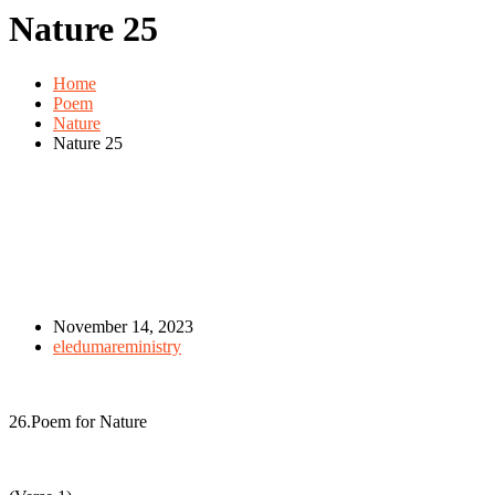
Nature 25
Home
Poem
Nature
Nature 25
November 14, 2023
eledumareministry
26.Poem for Nature