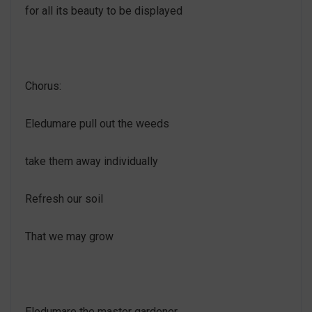
for all its beauty to be displayed
Chorus:
Eledumare pull out the weeds
take them away individually
Refresh our soil
That we may grow
Eledumare the master gardener