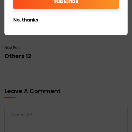
No, thanks
Previous Post
Others 10
Next Post
Others 12
Leave A Comment