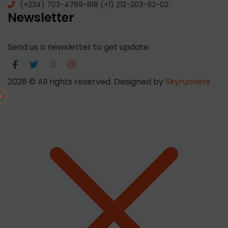
(+234) 703-4769-818 (+1) 212-203-92-02
Newsletter
Send us a newsletter to get update
2026
© All rights reserved. Designed by
Skyrunners