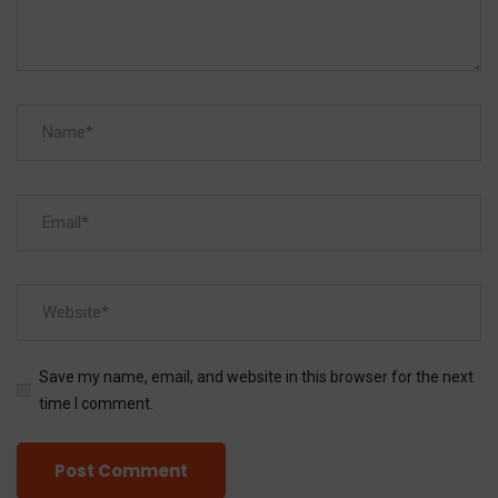
Save my name, email, and website in this browser for the next
time I comment.