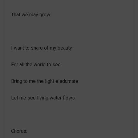
That we may grow
I want to share of my beauty
For all the world to see
Bring to me the light eledumare
Let me see living water flows
Chorus: