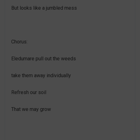
But looks like a jumbled mess
Chorus:
Eledumare pull out the weeds
take them away individually
Refresh our soil
That we may grow