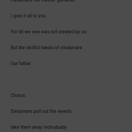
I give it all to you
For all we see was not created by us
But the skillful hands of eledumare
Our father
Chorus:
Eledumare pull out the weeds
take them away individually