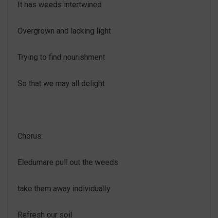
It has weeds intertwined
Overgrown and lacking light
Trying to find nourishment
So that we may all delight
Chorus:
Eledumare pull out the weeds
take them away individually
Refresh our soil