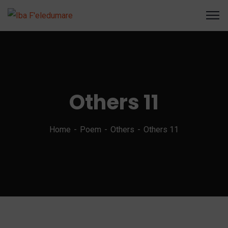
Others 11
Home
Poem
Others
Others 11