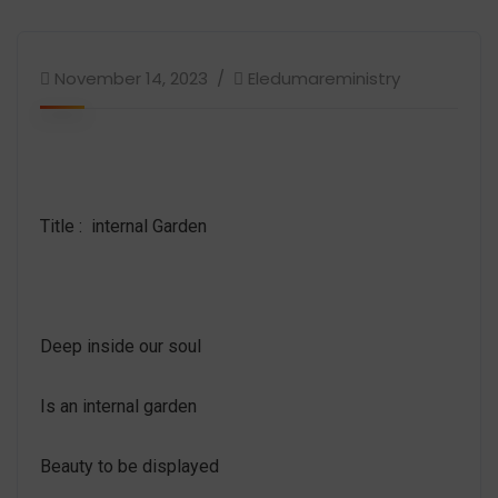
November 14, 2023
Eledumareministry
Title : internal Garden
Deep inside our soul
Is an internal garden
Beauty to be displayed