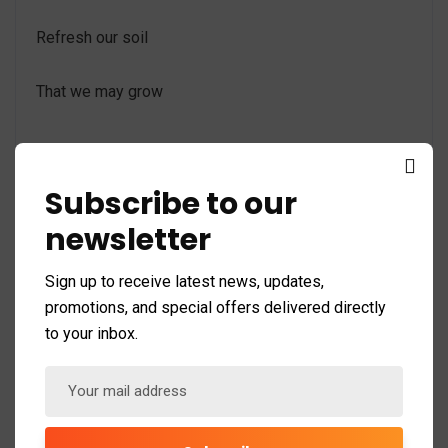
Refresh our soil
That we may grow
Subscribe to our
Mimo Mimi ni ti allow olorun ELEDUMARE
newsletter
Iba fun ELEDUMARE
Sign up to receive latest news, updates,
promotions, and special offers delivered directly
Iba Asee
to your inbox.
Share: