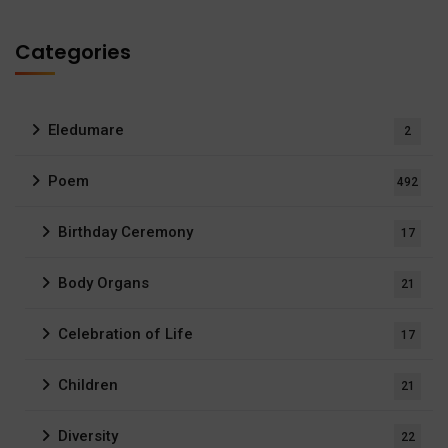
Categories
Eledumare
2
Poem
492
Birthday Ceremony
17
Body Organs
21
Celebration of Life
17
Children
21
Diversity
22