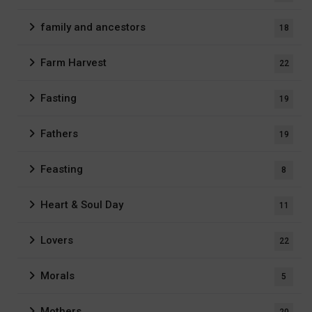
family and ancestors
18
Farm Harvest
22
Fasting
19
Fathers
19
Feasting
8
Heart & Soul Day
11
Lovers
22
Morals
5
Mothers
20