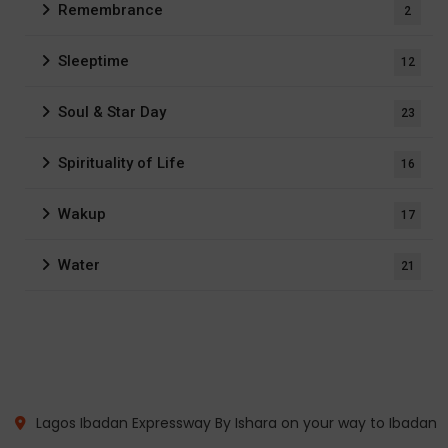
Remembrance
2
Sleeptime
12
Soul & Star Day
23
Spirituality of Life
16
Wakup
17
Water
21
Lagos Ibadan Expressway By Ishara on your way to Ibadan