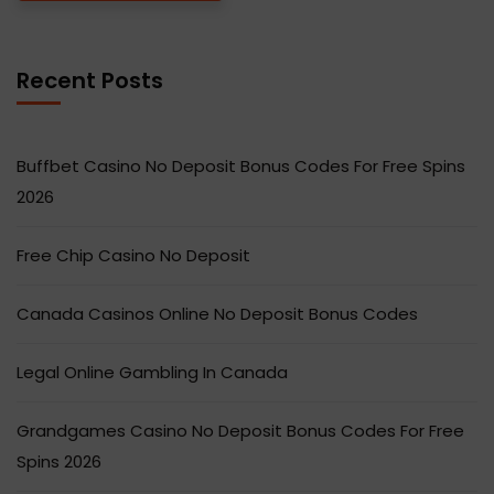
Recent Posts
Buffbet Casino No Deposit Bonus Codes For Free Spins
2026
Free Chip Casino No Deposit
Canada Casinos Online No Deposit Bonus Codes
Legal Online Gambling In Canada
Grandgames Casino No Deposit Bonus Codes For Free
Spins 2026