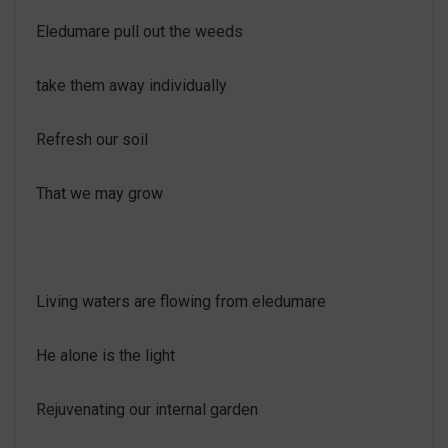
Eledumare pull out the weeds
take them away individually
Refresh our soil
That we may grow
Living waters are flowing from eledumare
He alone is the light
Rejuvenating our internal garden