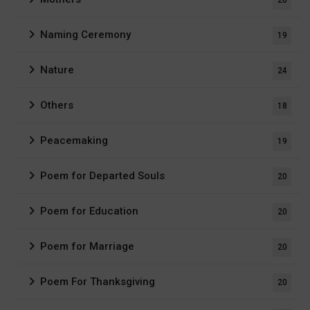
Naming Ceremony
19
Nature
24
Others
18
Peacemaking
19
Poem for Departed Souls
20
Poem for Education
20
Poem for Marriage
20
Poem For Thanksgiving
20