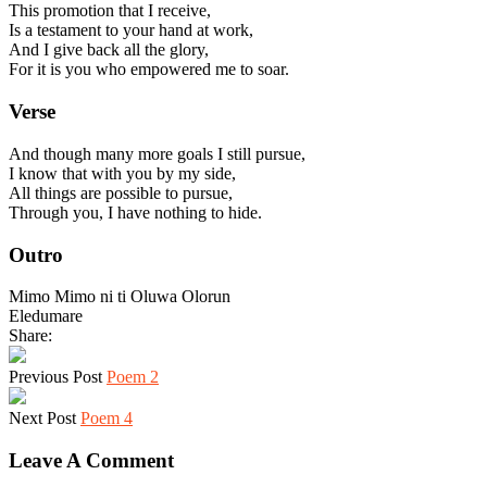
This promotion that I receive,
Is a testament to your hand at work,
And I give back all the glory,
For it is you who empowered me to soar.
Verse
And though many more goals I still pursue,
I know that with you by my side,
All things are possible to pursue,
Through you, I have nothing to hide.
Outro
Mimo Mimo ni ti Oluwa Olorun
Eledumare
Share:
Previous Post
Poem 2
Next Post
Poem 4
Leave A Comment