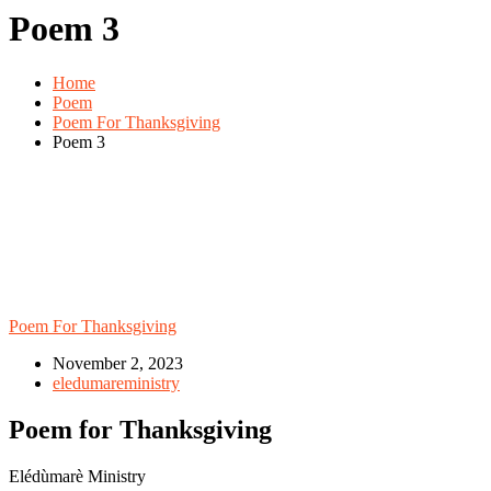
Poem 3
Home
Poem
Poem For Thanksgiving
Poem 3
Poem For Thanksgiving
November 2, 2023
eledumareministry
Poem for Thanksgiving
Elédùmarè Ministry