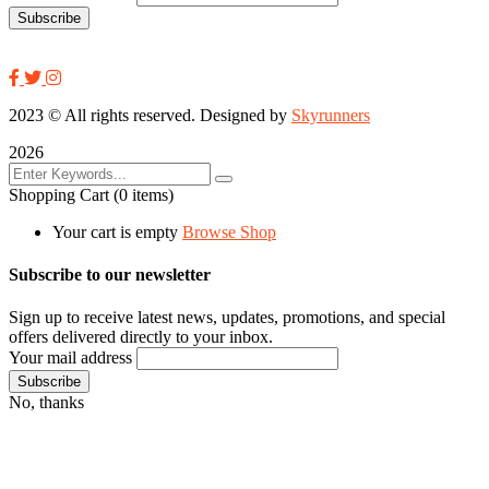
2023
© All rights reserved. Designed by
Skyrunners
2026
Shopping Cart
(0 items)
Your cart is empty
Browse Shop
Subscribe to our newsletter
Sign up to receive latest news, updates, promotions, and special
offers delivered directly to your inbox.
Your mail address
No, thanks