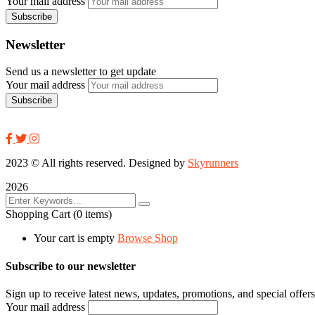
Your mail address
Newsletter
Send us a newsletter to get update
Your mail address
2023
© All rights reserved. Designed by
Skyrunners
2026
Shopping Cart
(0 items)
Your cart is empty
Browse Shop
Subscribe to our newsletter
Sign up to receive latest news, updates, promotions, and special offers
Your mail address