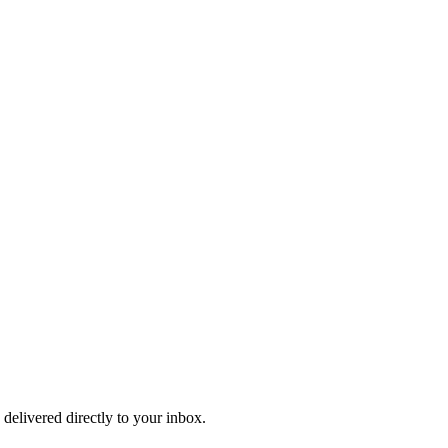
 delivered directly to your inbox.