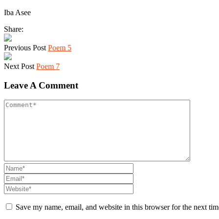
Iba Asee
Share:
Previous Post
Poem 5
Next Post
Poem 7
Leave A Comment
Save my name, email, and website in this browser for the next ti