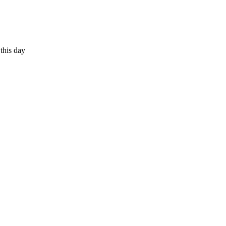
 this day