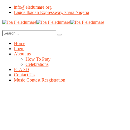
info@eledumare.org
Lagos Ibadan Expressway,Ishara Nigeria
Home
Poem
About us
How To Pray
Celebrations
IGA 3D
Contact Us
Music Contest Resgistration