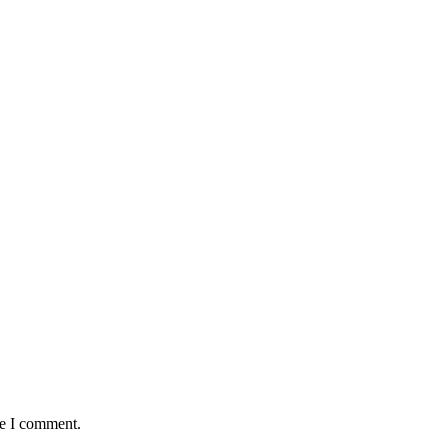
me I comment.