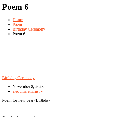
Poem 6
Home
Poem
Birthday Ceremony
Poem 6
Birthday Ceremony
November 8, 2023
eledumareministry
Poem for new year (Birthday)