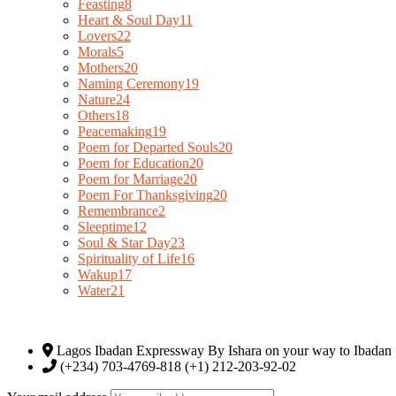
Feasting
8
Heart & Soul Day
11
Lovers
22
Morals
5
Mothers
20
Naming Ceremony
19
Nature
24
Others
18
Peacemaking
19
Poem for Departed Souls
20
Poem for Education
20
Poem for Marriage
20
Poem For Thanksgiving
20
Remembrance
2
Sleeptime
12
Soul & Star Day
23
Spirituality of Life
16
Wakup
17
Water
21
Lagos Ibadan Expressway By Ishara on your way to Ibadan
(+234) 703-4769-818 (+1) 212-203-92-02