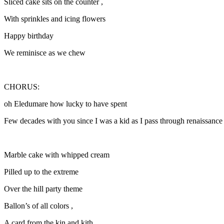
Sliced cake sits on the counter ,
With sprinkles and icing flowers
Happy birthday
We reminisce as we chew
CHORUS:
oh Eledumare how lucky to have spent
Few decades with you since I was a kid as I pass through renaissance
Marble cake with whipped cream
Pilled up to the extreme
Over the hill party theme
Ballon’s of all colors ,
A card from the kin and kith