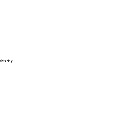
 this day