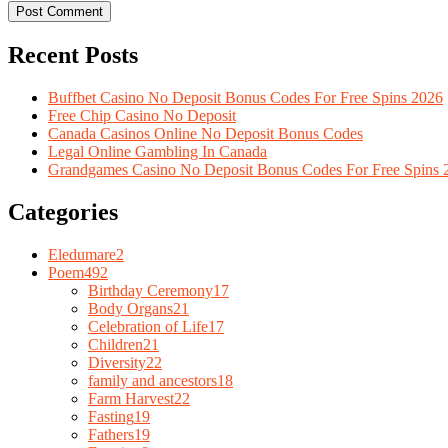
Recent Posts
Buffbet Casino No Deposit Bonus Codes For Free Spins 2026
Free Chip Casino No Deposit
Canada Casinos Online No Deposit Bonus Codes
Legal Online Gambling In Canada
Grandgames Casino No Deposit Bonus Codes For Free Spins 
Categories
Eledumare
2
Poem
492
Birthday Ceremony
17
Body Organs
21
Celebration of Life
17
Children
21
Diversity
22
family and ancestors
18
Farm Harvest
22
Fasting
19
Fathers
19