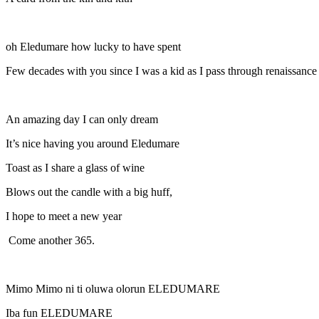
oh Eledumare how lucky to have spent
Few decades with you since I was a kid as I pass through renaissance
An amazing day I can only dream
It’s nice having you around Eledumare
Toast as I share a glass of wine
Blows out the candle with a big huff,
I hope to meet a new year
Come another 365.
Mimo Mimo ni ti oluwa olorun ELEDUMARE
Iba fun ELEDUMARE