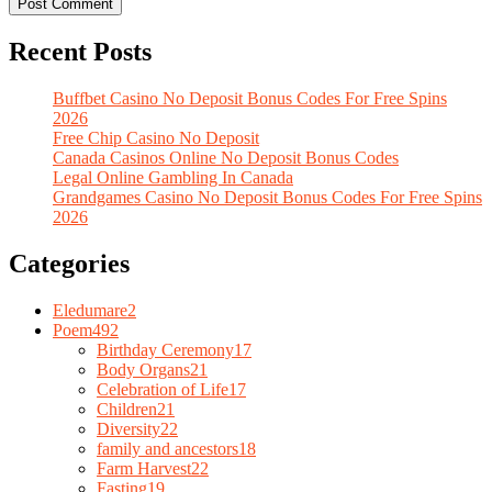
Recent Posts
Buffbet Casino No Deposit Bonus Codes For Free Spins
2026
Free Chip Casino No Deposit
Canada Casinos Online No Deposit Bonus Codes
Legal Online Gambling In Canada
Grandgames Casino No Deposit Bonus Codes For Free Spins
2026
Categories
Eledumare
2
Poem
492
Birthday Ceremony
17
Body Organs
21
Celebration of Life
17
Children
21
Diversity
22
family and ancestors
18
Farm Harvest
22
Fasting
19