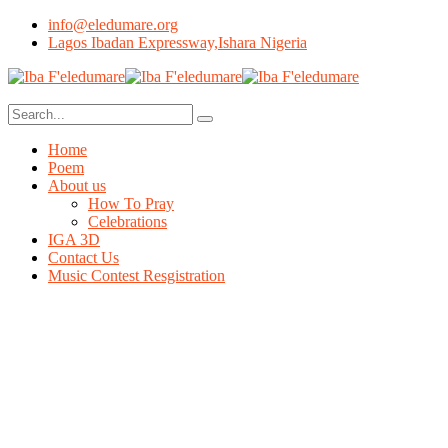
info@eledumare.org
Lagos Ibadan Expressway,Ishara Nigeria
Home
Poem
About us
How To Pray
Celebrations
IGA 3D
Contact Us
Music Contest Resgistration