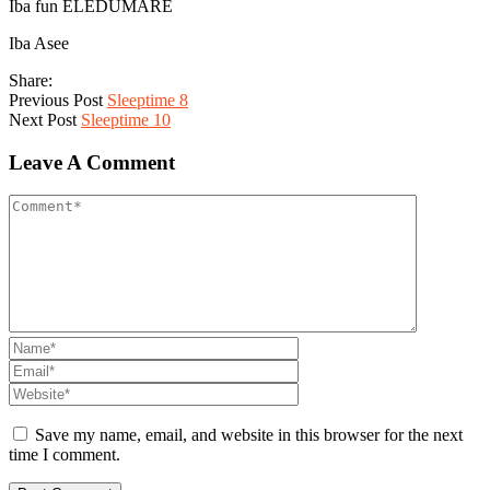
Iba fun ELEDUMARE
Iba Asee
Share:
Previous Post
Sleeptime 8
Next Post
Sleeptime 10
Leave A Comment
Save my name, email, and website in this browser for the next
time I comment.