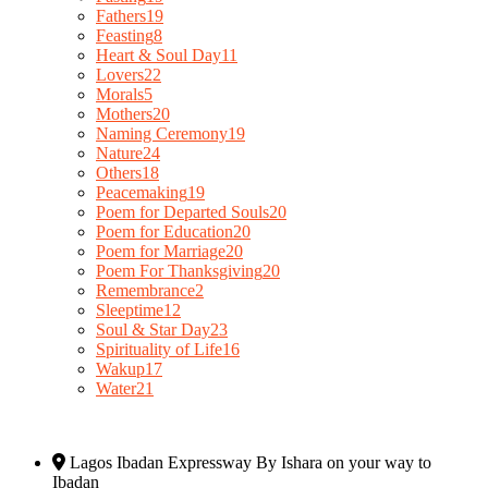
Fathers
19
Feasting
8
Heart & Soul Day
11
Lovers
22
Morals
5
Mothers
20
Naming Ceremony
19
Nature
24
Others
18
Peacemaking
19
Poem for Departed Souls
20
Poem for Education
20
Poem for Marriage
20
Poem For Thanksgiving
20
Remembrance
2
Sleeptime
12
Soul & Star Day
23
Spirituality of Life
16
Wakup
17
Water
21
Lagos Ibadan Expressway By Ishara on your way to
Ibadan