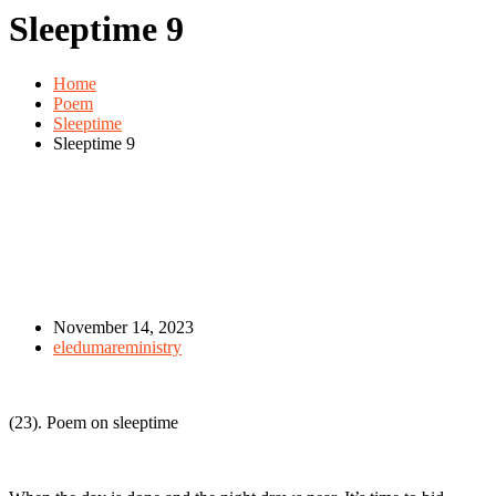
Sleeptime 9
Home
Poem
Sleeptime
Sleeptime 9
November 14, 2023
eledumareministry
(23). Poem on sleeptime