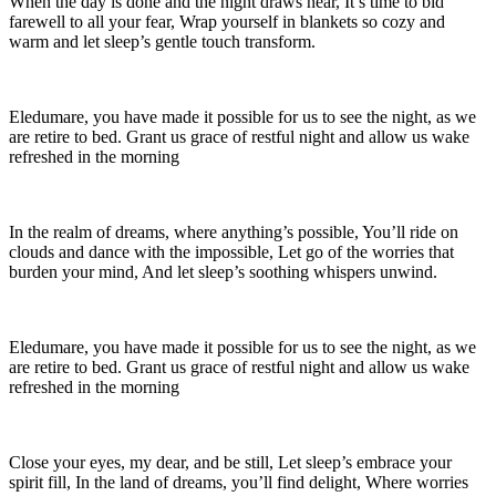
When the day is done and the night draws near, It’s time to bid
farewell to all your fear, Wrap yourself in blankets so cozy and
warm and let sleep’s gentle touch transform.
Eledumare, you have made it possible for us to see the night, as we
are retire to bed. Grant us grace of restful night and allow us wake
refreshed in the morning
In the realm of dreams, where anything’s possible, You’ll ride on
clouds and dance with the impossible, Let go of the worries that
burden your mind, And let sleep’s soothing whispers unwind.
Eledumare, you have made it possible for us to see the night, as we
are retire to bed. Grant us grace of restful night and allow us wake
refreshed in the morning
Close your eyes, my dear, and be still, Let sleep’s embrace your
spirit fill, In the land of dreams, you’ll find delight, Where worries