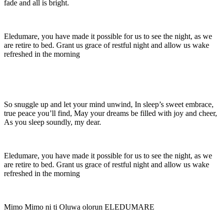
fade and all is bright.
Eledumare, you have made it possible for us to see the night, as we
are retire to bed. Grant us grace of restful night and allow us wake
refreshed in the morning
So snuggle up and let your mind unwind, In sleep’s sweet embrace,
true peace you’ll find, May your dreams be filled with joy and cheer,
As you sleep soundly, my dear.
Eledumare, you have made it possible for us to see the night, as we
are retire to bed. Grant us grace of restful night and allow us wake
refreshed in the morning
Mimo Mimo ni ti Oluwa olorun ELEDUMARE