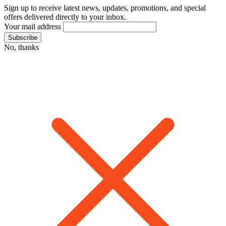
Sign up to receive latest news, updates, promotions, and special
offers delivered directly to your inbox.
Your mail address
No, thanks