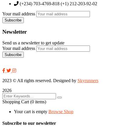
(+234) 703-4769-818 (+1) 212-203-92-02
Your mail address
Newsletter
Send us a newsletter to get update
Your mail address
2023
© All rights reserved. Designed by
Skyrunners
2026
Shopping Cart
(0 items)
Your cart is empty
Browse Shop
Subscribe to our newsletter