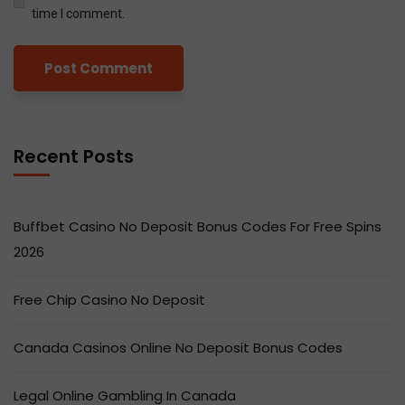
time I comment.
Recent Posts
Buffbet Casino No Deposit Bonus Codes For Free Spins
2026
Free Chip Casino No Deposit
Canada Casinos Online No Deposit Bonus Codes
Legal Online Gambling In Canada