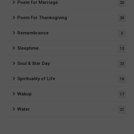
Poem for Marriage
20
Poem For Thanksgiving
20
Remembrance
2
Sleeptime
12
Soul & Star Day
23
Spirituality of Life
16
Wakup
17
Water
21