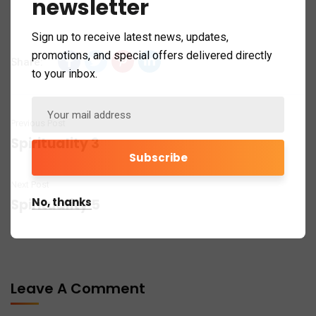
newsletter
Sign up to receive latest news, updates,
promotions, and special offers delivered directly
Share:
to your inbox.
Previous Post
Spirituality 3
Next Post
No, thanks
Spirituality 5
Leave A Comment