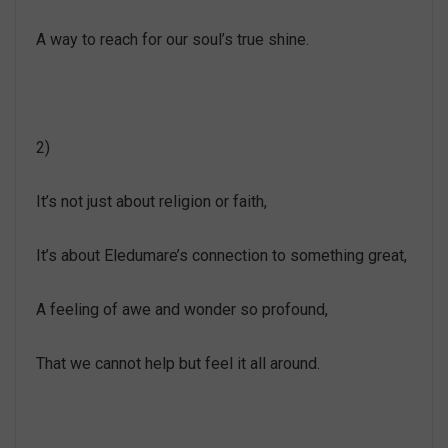
A way to reach for our soul’s true shine.
2)
It’s not just about religion or faith,
It’s about Eledumare’s connection to something great,
A feeling of awe and wonder so profound,
That we cannot help but feel it all around.