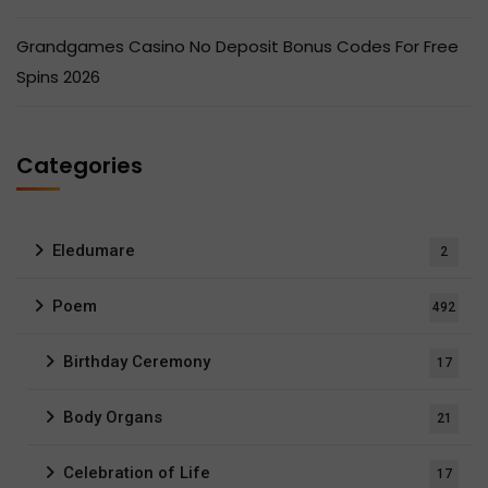
Grandgames Casino No Deposit Bonus Codes For Free
Spins 2026
Categories
Eledumare
2
Poem
492
Birthday Ceremony
17
Body Organs
21
Celebration of Life
17