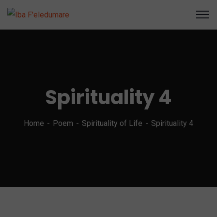
Spirituality 4
Home
Poem
Spirituality of Life
Spirituality 4