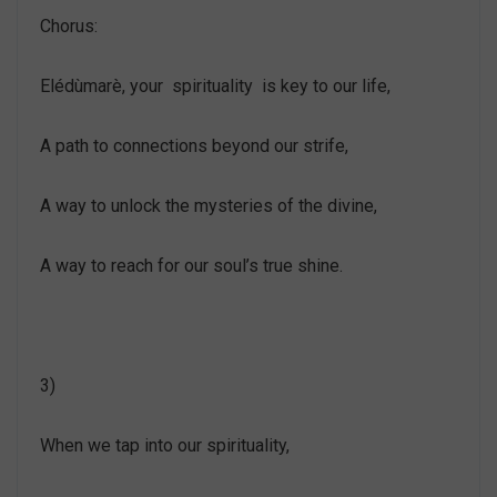
Chorus:
Elédùmarè, your spirituality is key to our life,
A path to connections beyond our strife,
A way to unlock the mysteries of the divine,
A way to reach for our soul’s true shine.
3)
When we tap into our spirituality,