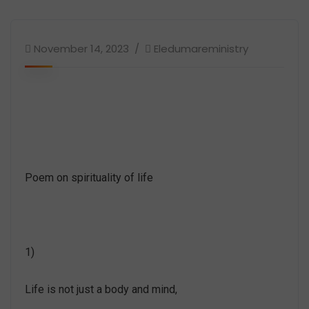
November 14, 2023
Eledumareministry
Poem on spirituality of life
1)
Life is not just a body and mind,