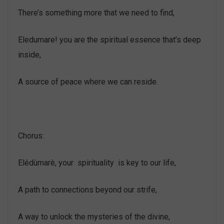
There’s something more that we need to find,
Eledumare! you are the spiritual essence that’s deep
inside,
A source of peace where we can reside.
Chorus:
Elédùmarè, your spirituality is key to our life,
A path to connections beyond our strife,
A way to unlock the mysteries of the divine,