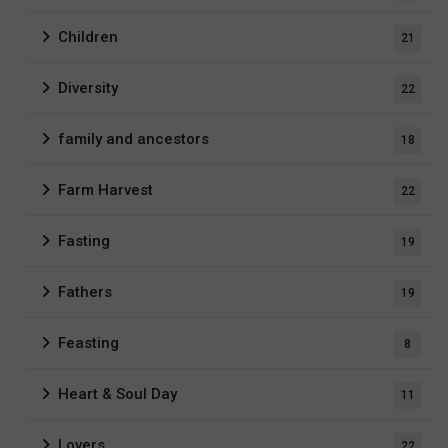
Children
21
Diversity
22
family and ancestors
18
Farm Harvest
22
Fasting
19
Fathers
19
Feasting
8
Heart & Soul Day
11
Lovers
22