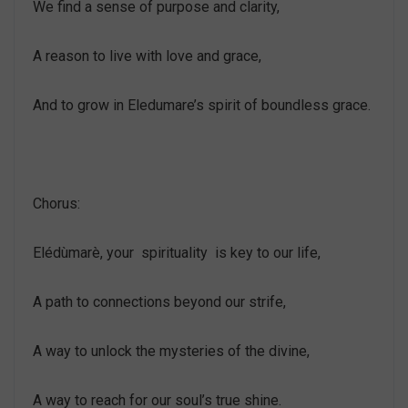
We find a sense of purpose and clarity,
A reason to live with love and grace,
And to grow in Eledumare’s spirit of boundless grace.
Chorus:
Elédùmarè, your spirituality is key to our life,
A path to connections beyond our strife,
A way to unlock the mysteries of the divine,
A way to reach for our soul’s true shine.