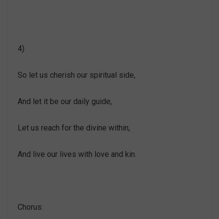
4)
So let us cherish our spiritual side,
And let it be our daily guide,
Let us reach for the divine within,
And live our lives with love and kin.
Chorus: