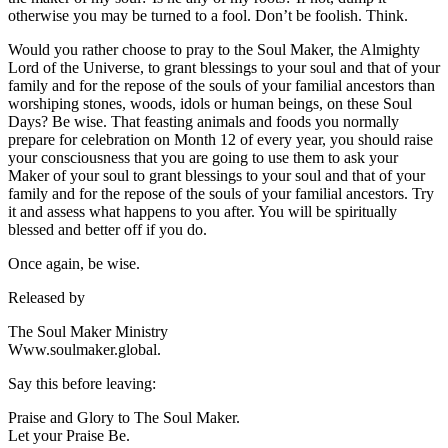
otherwise you may be turned to a fool. Don’t be foolish. Think.
Would you rather choose to pray to the Soul Maker, the Almighty
Lord of the Universe, to grant blessings to your soul and that of your
family and for the repose of the souls of your familial ancestors than
worshiping stones, woods, idols or human beings, on these Soul
Days? Be wise. That feasting animals and foods you normally
prepare for celebration on Month 12 of every year, you should raise
your consciousness that you are going to use them to ask your
Maker of your soul to grant blessings to your soul and that of your
family and for the repose of the souls of your familial ancestors. Try
it and assess what happens to you after. You will be spiritually
blessed and better off if you do.
Once again, be wise.
Released by
The Soul Maker Ministry
Www.soulmaker.global.
Say this before leaving:
Praise and Glory to The Soul Maker.
Let your Praise Be.