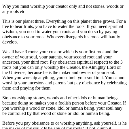
Why you must worship your creator only and not stones, woods or
any idols etc
This is our planet three. Everything on this planet three grows. For a
tree to bear fruits, you have to water the roots. If you need spiritual
wisdom, you need to water your roots and you do so by paying
obeisance to your roots. Whoever disregards his roots will hardly
develop.
We all have 3 roots: your creator which is your first root and the
owner of your soul, your parents, your second root and your
ancestors, your third root. Pay obeisance (spiritual respect) to the 3
roots but you can only worship the Creator, the Almighty Lord of
the Universe, because he is the maker and owner of your soul.
When you worship anything, you submit your soul to it. You cannot
worship your ancestors and parents but pay obeisance by celebrating
them and praying for them.
Stop worshiping stones, woods and other idols or human beings,
because doing so makes you a foolish person before your Creator. If
you worship a wood or stone, idol or human being, your soul may
be controlled by that wood or stone or idol or human being.
Before you pay obeisance to or worship anything, ask yourself, is he
the maker of my soul? Is he any of my roots? If not, dump it