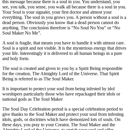
this message because there is a soul in you. You understand, you
see, you talk, you sense, you walk all because there is a soul in you.
Your Soul is your signaler, your first doctor and almost your
everything. The soul in you grows you. A person without a soul is a
dead person. Obviously you know that a dead person cannot do
anything. The conclusion therefore is “No Soul No You” or “No
Soul Maker No Me”.
A soul is fragile, that means you have to handle it with utmost care.
Soul is a spirit and not visible. It is the mysterious energy that drives
your life. Interestingly it is delivered to all human beings in a pure
and holy form.
The soul is created and given to you by a Spirit Being responsible
for the creation, The Almighty Lord of the Universe. That Spirit
Being is referred to as The Soul Maker.
It is important to protect your soul from being infested by idol
worshipers particularly those who have repackaged their idols or
national gods as The Soul Maker
The Soul Day Celebration period is a special celebration period to
give thanks to the Soul Maker and protect your soul from infesting
idols, gods, or doctrines which have demonized lots of souls. On
these days, you pray to your Creator, The Soul Maker and the
Almighty Lord of the Universe, to enrich your soul and offer