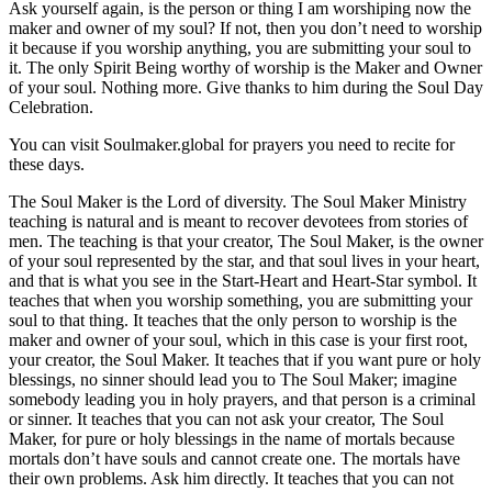
Ask yourself again, is the person or thing I am worshiping now the
maker and owner of my soul? If not, then you don’t need to worship
it because if you worship anything, you are submitting your soul to
it. The only Spirit Being worthy of worship is the Maker and Owner
of your soul. Nothing more. Give thanks to him during the Soul Day
Celebration.
You can visit Soulmaker.global for prayers you need to recite for
these days.
The Soul Maker is the Lord of diversity. The Soul Maker Ministry
teaching is natural and is meant to recover devotees from stories of
men. The teaching is that your creator, The Soul Maker, is the owner
of your soul represented by the star, and that soul lives in your heart,
and that is what you see in the Start-Heart and Heart-Star symbol. It
teaches that when you worship something, you are submitting your
soul to that thing. It teaches that the only person to worship is the
maker and owner of your soul, which in this case is your first root,
your creator, the Soul Maker. It teaches that if you want pure or holy
blessings, no sinner should lead you to The Soul Maker; imagine
somebody leading you in holy prayers, and that person is a criminal
or sinner. It teaches that you can not ask your creator, The Soul
Maker, for pure or holy blessings in the name of mortals because
mortals don’t have souls and cannot create one. The mortals have
their own problems. Ask him directly. It teaches that you can not