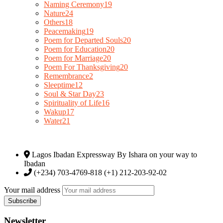
Naming Ceremony
19
Nature
24
Others
18
Peacemaking
19
Poem for Departed Souls
20
Poem for Education
20
Poem for Marriage
20
Poem For Thanksgiving
20
Remembrance
2
Sleeptime
12
Soul & Star Day
23
Spirituality of Life
16
Wakup
17
Water
21
Lagos Ibadan Expressway By Ishara on your way to
Ibadan
(+234) 703-4769-818 (+1) 212-203-92-02
Your mail address
Newsletter