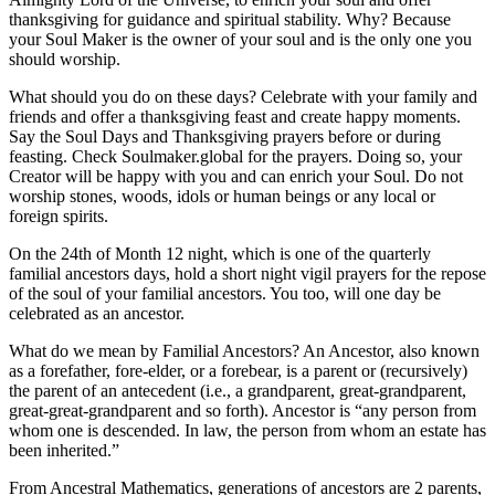
thanksgiving for guidance and spiritual stability. Why? Because
your Soul Maker is the owner of your soul and is the only one you
should worship.
What should you do on these days? Celebrate with your family and
friends and offer a thanksgiving feast and create happy moments.
Say the Soul Days and Thanksgiving prayers before or during
feasting. Check Soulmaker.global for the prayers. Doing so, your
Creator will be happy with you and can enrich your Soul. Do not
worship stones, woods, idols or human beings or any local or
foreign spirits.
On the 24th of Month 12 night, which is one of the quarterly
familial ancestors days, hold a short night vigil prayers for the repose
of the soul of your familial ancestors. You too, will one day be
celebrated as an ancestor.
What do we mean by Familial Ancestors? An Ancestor, also known
as a forefather, fore-elder, or a forebear, is a parent or (recursively)
the parent of an antecedent (i.e., a grandparent, great-grandparent,
great-great-grandparent and so forth). Ancestor is “any person from
whom one is descended. In law, the person from whom an estate has
been inherited.”
From Ancestral Mathematics, generations of ancestors are 2 parents,