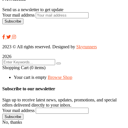
Send us a newsletter to get update
Your mail address
2023
© All rights reserved. Designed by
Skyrunners
2026
Shopping Cart
(0 items)
Your cart is empty
Browse Shop
Subscribe to our newsletter
Sign up to receive latest news, updates, promotions, and special
offers delivered directly to your inbox.
Your mail address
No, thanks