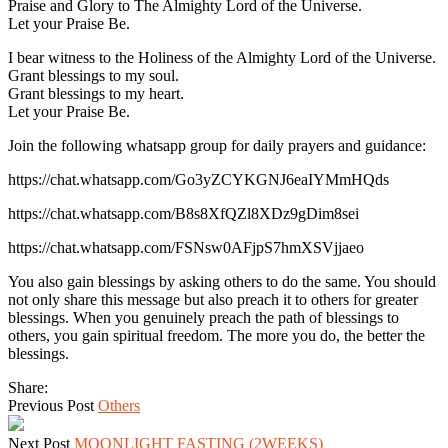
Praise and Glory to The Almighty Lord of the Universe.
Let your Praise Be.
I bear witness to the Holiness of the Almighty Lord of the Universe.
Grant blessings to my soul.
Grant blessings to my heart.
Let your Praise Be.
Join the following whatsapp group for daily prayers and guidance:
https://chat.whatsapp.com/Go3yZCYKGNJ6eaIYMmHQds
https://chat.whatsapp.com/B8s8XfQZl8XDz9gDim8sei
https://chat.whatsapp.com/FSNsw0AFjpS7hmXSVjjaeo
You also gain blessings by asking others to do the same. You should
not only share this message but also preach it to others for greater
blessings. When you genuinely preach the path of blessings to
others, you gain spiritual freedom. The more you do, the better the
blessings.
Share:
Previous Post
Others
Next Post
MOONLIGHT FASTING (2WEEKS)