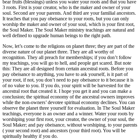
bear fruits (blessings) unless you water your roots and that you have
3 roots. First is your creator, who is the maker and owner of your
soul. Second are your parents. And third are your familial ancestors.
It teaches that you pay obeisance to your roots, but you can only
worship the maker and owner of your soul, which is your first root,
the Soul Maker. The Soul Maker ministry teachings are natural and
well defined to upgrade human beings to the right path.
Now, let’s come to the religions on planet three; they are part of the
diverse nature of our planet three. They are all worthy of
recognition. They all preach for memberships; if you don’t follow
my teachings, you will go to hell, and people get scared. But note
this: They are all designed from certain ancestral roots. Before you
pay obeisance to anything, you have to ask yourself, is it part of
your root, if not, you don’t need to pay obeisance to it because it is
of no value to you. If you do, your spirit will be harvested for the
ancestral root that created it. I hope you get it and you can make a
conclusion; the spiritual economy of the ancestral owners improves
while the non-owners’ devotee spiritual economy declines. You can
observe the planet three yourself for evaluation. In The Soul Maker
teachings, everyone is an owner and a winner. Water your roots by
worshiping your first root, your creator, the owner of your soul, the
Soul Maker; and pay obeisance, without worshiping, to your parents
( your second root) and ancestors (your third root). You will be
spiritually healthy if you do.