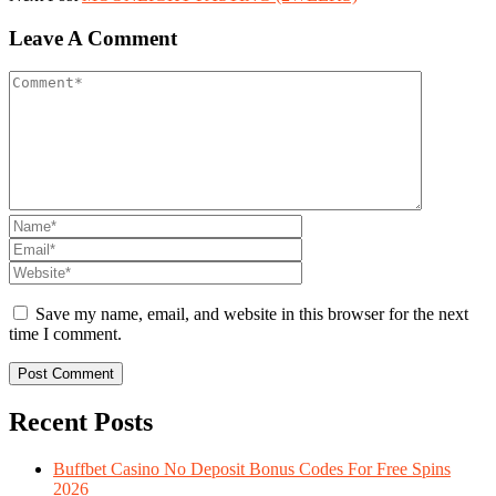
Leave A Comment
Save my name, email, and website in this browser for the next
time I comment.
Recent Posts
Buffbet Casino No Deposit Bonus Codes For Free Spins
2026