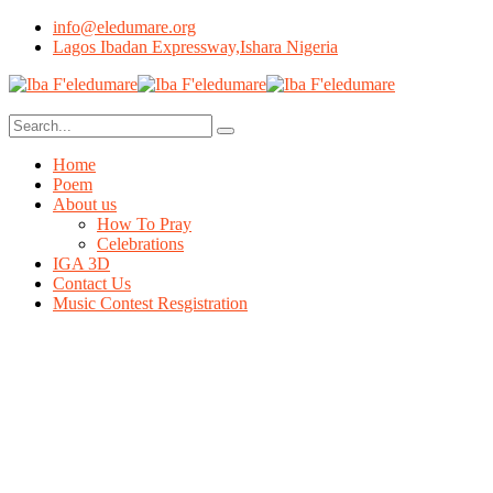
info@eledumare.org
Lagos Ibadan Expressway,Ishara Nigeria
Home
Poem
About us
How To Pray
Celebrations
IGA 3D
Contact Us
Music Contest Resgistration