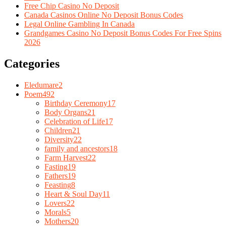
Free Chip Casino No Deposit
Canada Casinos Online No Deposit Bonus Codes
Legal Online Gambling In Canada
Grandgames Casino No Deposit Bonus Codes For Free Spins
2026
Categories
Eledumare
2
Poem
492
Birthday Ceremony
17
Body Organs
21
Celebration of Life
17
Children
21
Diversity
22
family and ancestors
18
Farm Harvest
22
Fasting
19
Fathers
19
Feasting
8
Heart & Soul Day
11
Lovers
22
Morals
5
Mothers
20