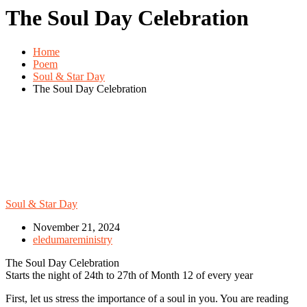
The Soul Day Celebration
Home
Poem
Soul & Star Day
The Soul Day Celebration
Soul & Star Day
November 21, 2024
eledumareministry
The Soul Day Celebration
Starts the night of 24th to 27th of Month 12 of every year
First, let us stress the importance of a soul in you. You are reading