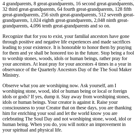
4 grandparents, 8 great-grandparents, 16 second great-grandparents,
32 third great-grandparents, 64 fourth great-grandparents, 128 fifth
great-grandparents, 256 sixth great-grandparents, 512 seventh great-
grandparents, 1,024 eighth great-grandparents, 2,048 ninth great-
grandparents, 4,096 tenth great-grandparents and so on.
Recognize that for you to exist, your familial ancestors have gone
through positive and negative life experiences and made sacrifices
leading to your existence. It is honorable to honor them by praying
for them and ye shall be honored too in the future. Stop being a fool
to worship stones, woods, idols or human beings, rather pray for
your ancestors. At least pray for your ancestors 4 times in a year in
observance of the Quarterly Ancestors Day of the The Soul Maker
Ministry.
Observe what you are worshiping now. Ask yourself, am I
worshiping stone, wood, idol or human being or local or foreign
idols or gods? If yes, dump it. Stay away from worshiping stones,
idols or human beings. Your creator is against it. Raise your
consciousness to your Creator that on these days, you are thanking
him for enriching your soul and let the world know you are
celebrating The Soul Day and not worshiping stone, wood, idol or
human being. When you do, you will notice an improvement in
your spiritual and physical life.