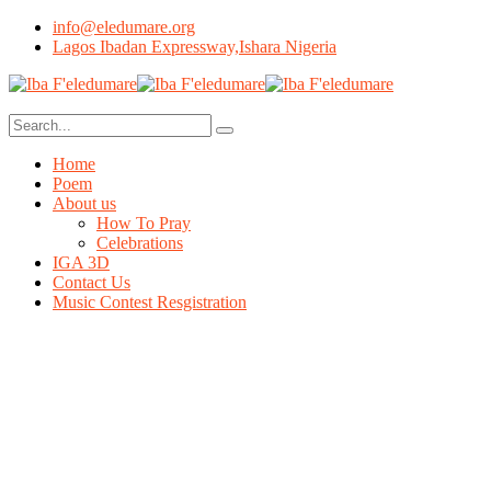
info@eledumare.org
Lagos Ibadan Expressway,Ishara Nigeria
Home
Poem
About us
How To Pray
Celebrations
IGA 3D
Contact Us
Music Contest Resgistration