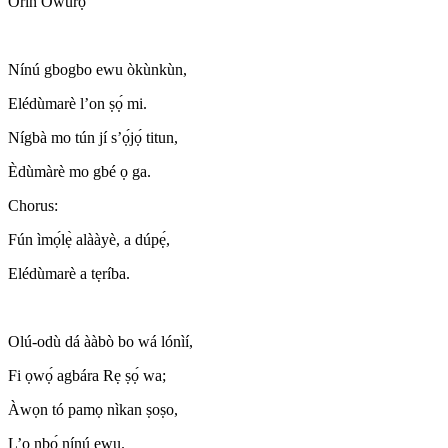
Orin Òwúrọ̀
Nínú gbogbo ewu òkùnkùn,
Elédùmarè l’on ṣọ́ mi.
Nígbà mo tún jí s’ọ́jọ́ titun,
Èdùmàrè mo gbé ọ ga.
Chorus:
Fún ìmọ́lẹ̀ alààyè, a dúpẹ́,
Elédùmarè a tẹríba.
Olú-odù dá ààbò bo wá lónìí,
Fi ọwọ́ agbára Rẹ ṣọ́ wa;
Àwọn tó pamọ nìkan ṣoṣo,
L’o nbọ́ nínú ewu.