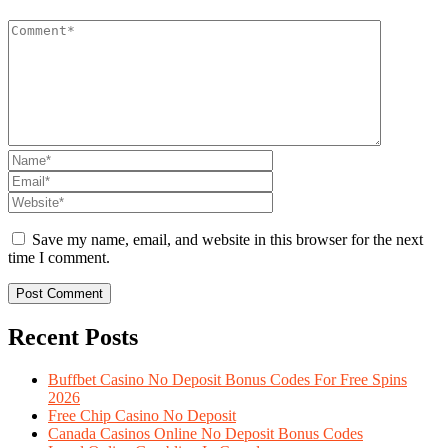
Save my name, email, and website in this browser for the next
time I comment.
Recent Posts
Buffbet Casino No Deposit Bonus Codes For Free Spins
2026
Free Chip Casino No Deposit
Canada Casinos Online No Deposit Bonus Codes