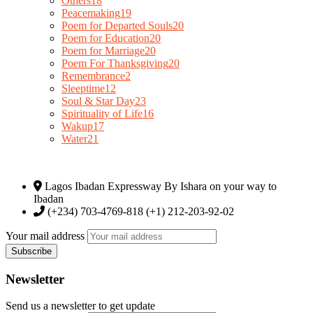
Others
18
Peacemaking
19
Poem for Departed Souls
20
Poem for Education
20
Poem for Marriage
20
Poem For Thanksgiving
20
Remembrance
2
Sleeptime
12
Soul & Star Day
23
Spirituality of Life
16
Wakup
17
Water
21
Lagos Ibadan Expressway By Ishara on your way to
Ibadan
(+234) 703-4769-818 (+1) 212-203-92-02
Your mail address
Newsletter
Send us a newsletter to get update