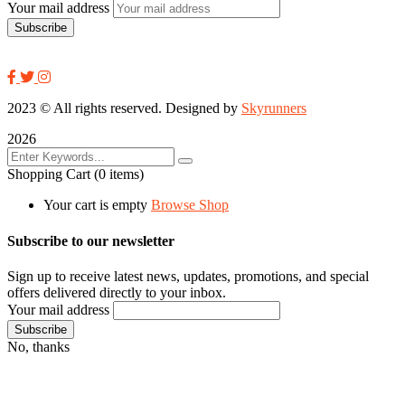
Your mail address
2023
© All rights reserved. Designed by
Skyrunners
2026
Shopping Cart
(0 items)
Your cart is empty
Browse Shop
Subscribe to our newsletter
Sign up to receive latest news, updates, promotions, and special
offers delivered directly to your inbox.
Your mail address
No, thanks