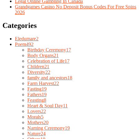
Legal Online Gambling In Canada
Grandgames Casino No Deposit Bonus Codes For Free Spins
2026
Categories
Eledumare
2
Poem
492
Birthday Ceremony
17
Body Organs
21
Celebration of Life
17
Children
21
Diversity
22
family and ancestors
18
Farm Harvest
22
Fasting
19
Fathers
19
Feasting
8
Heart & Soul Day
11
Lovers
22
Morals
5
Mothers
20
Naming Ceremony
19
Nature
24