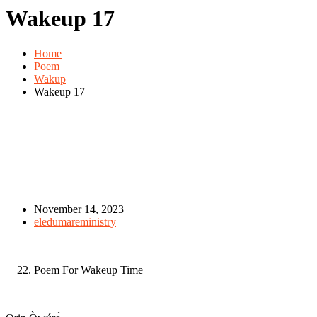
Wakeup 17
Home
Poem
Wakup
Wakeup 17
November 14, 2023
eledumareministry
Poem For Wakeup Time