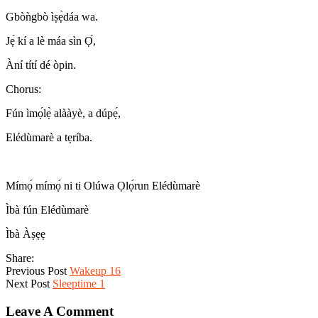
Gbòǹgbò ìṣẹ̀dáa wa.
Jẹ́ kí a lè máa sìn Ọ́,
Àní títí dé òpin.
Chorus:
Fún ìmọ́lẹ̀ alààyè, a dúpẹ́,
Elédùmarè a tẹríba.
Mímọ́ mímọ́ ni ti Olúwa Ọlọ́run Elédùmarè
Ìbà fún Elédùmarè
Ìbà Àṣẹẹ
Share:
Previous Post
Wakeup 16
Next Post
Sleeptime 1
Leave A Comment