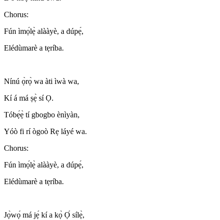
Chorus:
Fún ìmọ́lẹ̀ alààyè, a dúpẹ́,
Elédùmarè a tẹríba.
Nínú ọ̀rọ̀ wa àti ìwà wa,
Kí á má ṣẹ̀ sí Ọ.
Tóbẹ́ẹ̀ tí gbogbo ènìyàn,
Yóò fi rí ògoò Rẹ láyé wa.
Chorus:
Fún ìmọ́lẹ̀ alààyè, a dúpẹ́,
Elédùmarè a tẹríba.
Jọ̀wọ́ má jẹ́ kí a kọ̀ Ọ́ sílẹ̀,