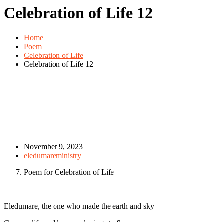
Celebration of Life 12
Home
Poem
Celebration of Life
Celebration of Life 12
November 9, 2023
eledumareministry
Poem for Celebration of Life
Eledumare, the one who made the earth and sky