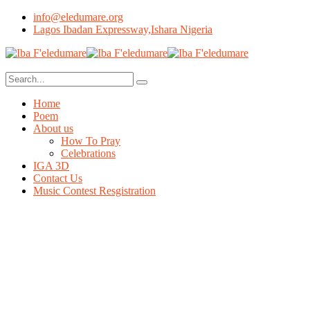
info@eledumare.org
Lagos Ibadan Expressway,Ishara Nigeria
Home
Poem
About us
How To Pray
Celebrations
IGA 3D
Contact Us
Music Contest Resgistration