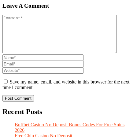
Leave A Comment
Save my name, email, and website in this browser for the next
time I comment.
Recent Posts
Buffbet Casino No Deposit Bonus Codes For Free Spins
2026
Free Chip Casino No Deposit