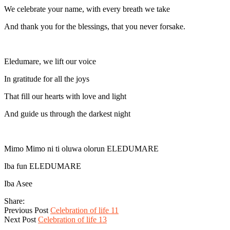
We celebrate your name, with every breath we take
And thank you for the blessings, that you never forsake.
Eledumare, we lift our voice
In gratitude for all the joys
That fill our hearts with love and light
And guide us through the darkest night
Mimo Mimo ni ti oluwa olorun ELEDUMARE
Iba fun ELEDUMARE
Iba Asee
Share:
Previous Post
Celebration of life 11
Next Post
Celebration of life 13