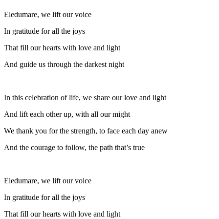
Eledumare, we lift our voice
In gratitude for all the joys
That fill our hearts with love and light
And guide us through the darkest night
In this celebration of life, we share our love and light
And lift each other up, with all our might
We thank you for the strength, to face each day anew
And the courage to follow, the path that’s true
Eledumare, we lift our voice
In gratitude for all the joys
That fill our hearts with love and light