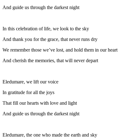
And guide us through the darkest night
In this celebration of life, we look to the sky
And thank you for the grace, that never runs dry
We remember those we’ve lost, and hold them in our heart
And cherish the memories, that will never depart
Eledumare, we lift our voice
In gratitude for all the joys
That fill our hearts with love and light
And guide us through the darkest night
Eledumare, the one who made the earth and sky