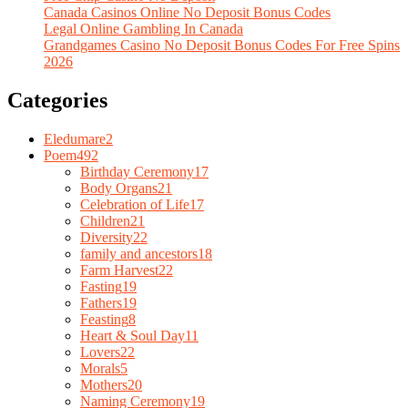
Canada Casinos Online No Deposit Bonus Codes
Legal Online Gambling In Canada
Grandgames Casino No Deposit Bonus Codes For Free Spins
2026
Categories
Eledumare
2
Poem
492
Birthday Ceremony
17
Body Organs
21
Celebration of Life
17
Children
21
Diversity
22
family and ancestors
18
Farm Harvest
22
Fasting
19
Fathers
19
Feasting
8
Heart & Soul Day
11
Lovers
22
Morals
5
Mothers
20
Naming Ceremony
19