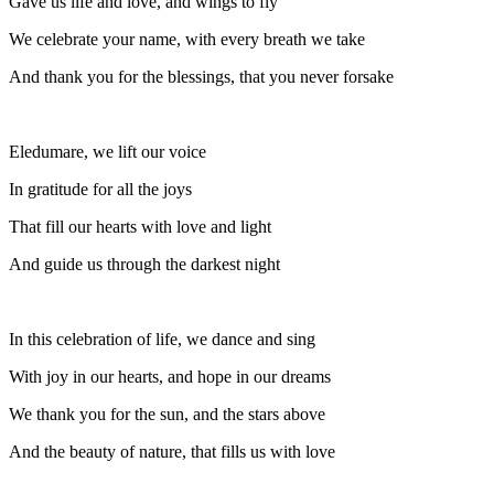
Gave us life and love, and wings to fly
We celebrate your name, with every breath we take
And thank you for the blessings, that you never forsake
Eledumare, we lift our voice
In gratitude for all the joys
That fill our hearts with love and light
And guide us through the darkest night
In this celebration of life, we dance and sing
With joy in our hearts, and hope in our dreams
We thank you for the sun, and the stars above
And the beauty of nature, that fills us with love