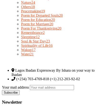
Nature
24
Others
18
Peacemaking
19
Poem for Departed Souls
20
Poem for Education
20
Poem for Marriage
20
Poem For Thanksgiving
20
Remembrance
2
Sleeptime
12
Soul & Star Day
23
Spirituality of Life
16
Wakup
17
Water
21
Lagos Ibadan Expressway By Ishara on your way to
Ibadan
(+234) 703-4769-818 (+1) 212-203-92-02
Your mail address
Newsletter