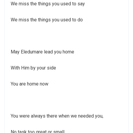
We miss the things you used to say
We miss the things you used to do
May Eledumare lead you home
With Him by your side
You are home now
You were always there when we needed you,
No task too great or small