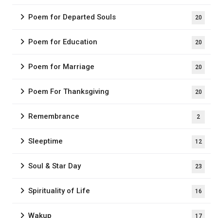
Poem for Departed Souls
20
Poem for Education
20
Poem for Marriage
20
Poem For Thanksgiving
20
Remembrance
2
Sleeptime
12
Soul & Star Day
23
Spirituality of Life
16
Wakup
17