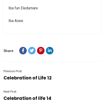
Iba fun Eledumare
Iba Asee
Share:
Previous Post
Celebration of Life 12
Next Post
Celebration of life 14