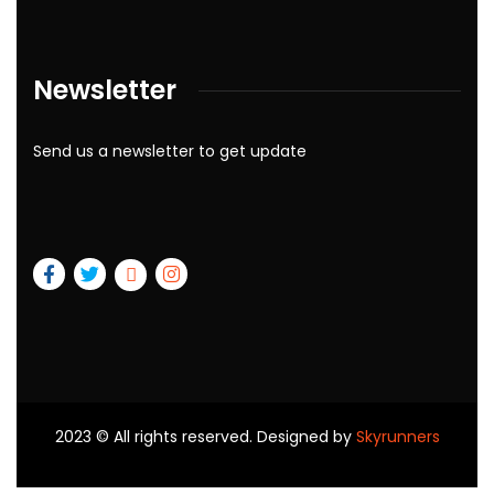
Newsletter
Send us a newsletter to get update
2023
© All rights reserved. Designed by
Skyrunners