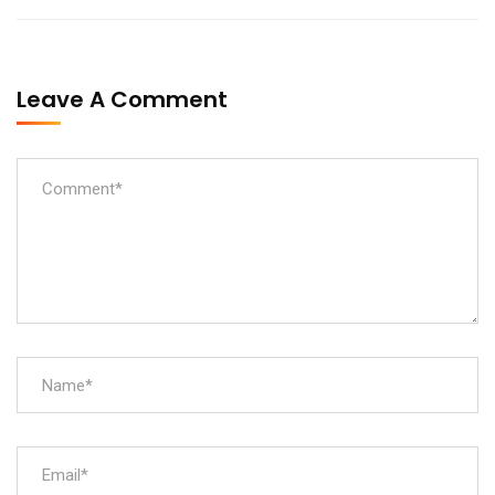
Leave A Comment