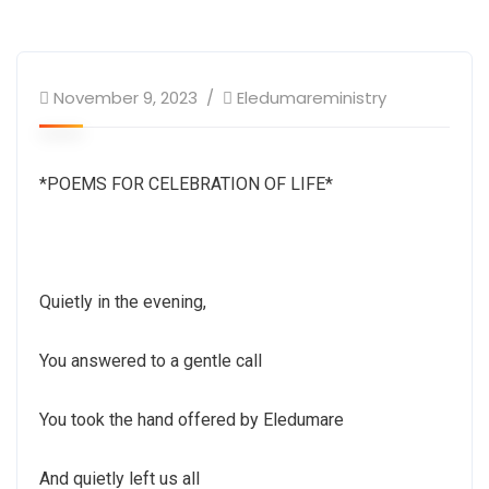
November 9, 2023
Eledumareministry
*POEMS FOR CELEBRATION OF LIFE*
Quietly in the evening,
You answered to a gentle call
You took the hand offered by Eledumare
And quietly left us all