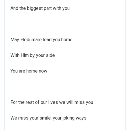
And the biggest part with you
May Eledumare lead you home
With Him by your side
You are home now
For the rest of our lives we will miss you
We miss your smile, your joking ways