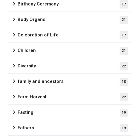
Birthday Ceremony
17
Body Organs
21
Celebration of Life
17
Children
21
Diversity
22
family and ancestors
18
Farm Harvest
22
Fasting
19
Fathers
19