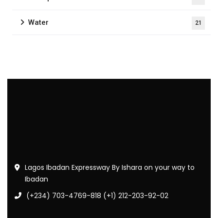
Water
21
Lagos Ibadan Expressway By Ishara on your way to
Ibadan
(+234) 703-4769-818 (+1) 212-203-92-02