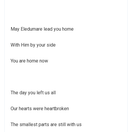
May Eledumare lead you home
With Him by your side
You are home now
The day you left us all
Our hearts were heartbroken
The smallest parts are still with us