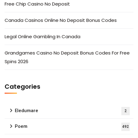
Free Chip Casino No Deposit
Canada Casinos Online No Deposit Bonus Codes
Legal Online Gambling In Canada
Grandgames Casino No Deposit Bonus Codes For Free
Spins 2026
Categories
Eledumare
2
Poem
492