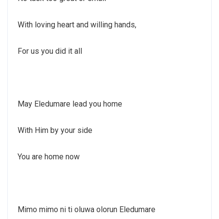
With loving heart and willing hands,
For us you did it all
May Eledumare lead you home
With Him by your side
You are home now
Mimo mimo ni ti oluwa olorun Eledumare