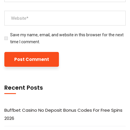
Save my name, email, and website in this browser for the next
time I comment.
Recent Posts
Buffbet Casino No Deposit Bonus Codes For Free Spins
2026