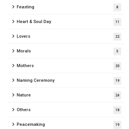
Feasting
8
Heart & Soul Day
11
Lovers
22
Morals
5
Mothers
20
Naming Ceremony
19
Nature
24
Others
18
Peacemaking
19