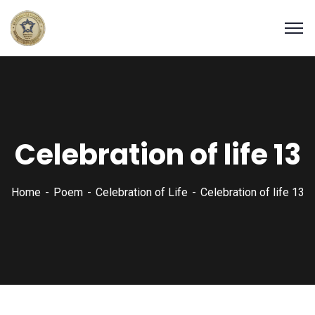
Celebration of life 13
Home
Poem
Celebration of Life
Celebration of life 13