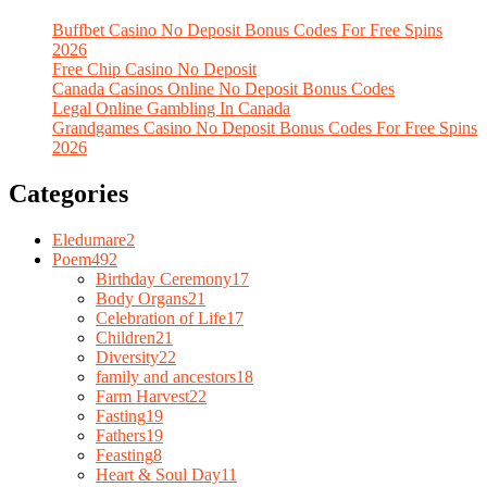
Buffbet Casino No Deposit Bonus Codes For Free Spins
2026
Free Chip Casino No Deposit
Canada Casinos Online No Deposit Bonus Codes
Legal Online Gambling In Canada
Grandgames Casino No Deposit Bonus Codes For Free Spins
2026
Categories
Eledumare
2
Poem
492
Birthday Ceremony
17
Body Organs
21
Celebration of Life
17
Children
21
Diversity
22
family and ancestors
18
Farm Harvest
22
Fasting
19
Fathers
19
Feasting
8
Heart & Soul Day
11