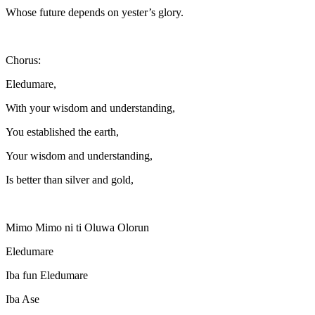
Whose future depends on yester’s glory.
Chorus:
Eledumare,
With your wisdom and understanding,
You established the earth,
Your wisdom and understanding,
Is better than silver and gold,
Mimo Mimo ni ti Oluwa Olorun
Eledumare
Iba fun Eledumare
Iba Ase