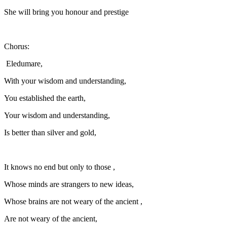
She will bring you honour and prestige
Chorus:
Eledumare,
With your wisdom and understanding,
You established the earth,
Your wisdom and understanding,
Is better than silver and gold,
It knows no end but only to those ,
Whose minds are strangers to new ideas,
Whose brains are not weary of the ancient ,
Are not weary of the ancient,