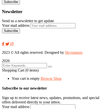
Newsletter
Send us a newsletter to get update
Your mail address
2023
© All rights reserved. Designed by
Skyrunners
2026
Shopping Cart
(0 items)
Your cart is empty
Browse Shop
Subscribe to our newsletter
Sign up to receive latest news, updates, promotions, and special
offers delivered directly to your inbox.
Your mail address