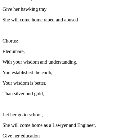
Give her hawking tray
She will come home raped and abused
Chorus:
Eledumare,
With your wisdom and understanding,
You established the earth,
Your wisdom is better,
Than silver and gold,
Let her go to school,
She will come home as a Lawyer and Engineer,
Give her education