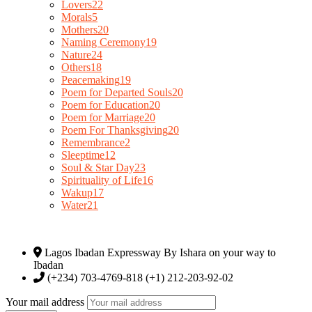
Lovers
22
Morals
5
Mothers
20
Naming Ceremony
19
Nature
24
Others
18
Peacemaking
19
Poem for Departed Souls
20
Poem for Education
20
Poem for Marriage
20
Poem For Thanksgiving
20
Remembrance
2
Sleeptime
12
Soul & Star Day
23
Spirituality of Life
16
Wakup
17
Water
21
Lagos Ibadan Expressway By Ishara on your way to
Ibadan
(+234) 703-4769-818 (+1) 212-203-92-02
Your mail address