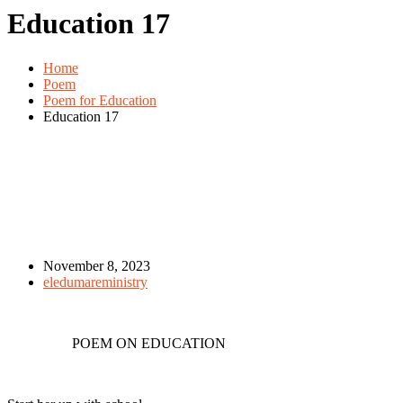
Education 17
Home
Poem
Poem for Education
Education 17
November 8, 2023
eledumareministry
POEM ON EDUCATION