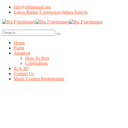
info@eledumare.org
Lagos Ibadan Expressway,Ishara Nigeria
Home
Poem
About us
How To Pray
Celebrations
IGA 3D
Contact Us
Music Contest Resgistration