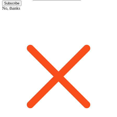
No, thanks