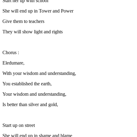
Start her up with school
She will end up in Tower and Power
Give them to teachers
They will show light and rights
Chorus :
Eledumare,
With your wisdom and understanding,
You established the earth,
Your wisdom and understanding,
Is better than silver and gold,
Start up on street
She will end up in shame and blame