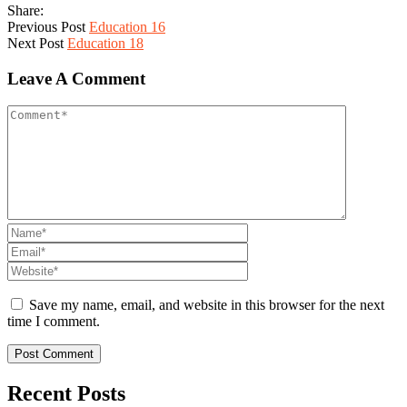
Share:
Previous Post
Education 16
Next Post
Education 18
Leave A Comment
Save my name, email, and website in this browser for the next
time I comment.
Recent Posts