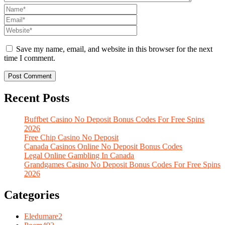
Save my name, email, and website in this browser for the next
time I comment.
Recent Posts
Buffbet Casino No Deposit Bonus Codes For Free Spins
2026
Free Chip Casino No Deposit
Canada Casinos Online No Deposit Bonus Codes
Legal Online Gambling In Canada
Grandgames Casino No Deposit Bonus Codes For Free Spins
2026
Categories
Eledumare
2