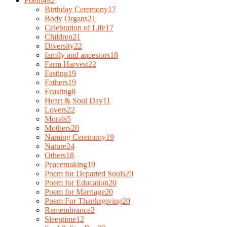
Poem
492
Birthday Ceremony
17
Body Organs
21
Celebration of Life
17
Children
21
Diversity
22
family and ancestors
18
Farm Harvest
22
Fasting
19
Fathers
19
Feasting
8
Heart & Soul Day
11
Lovers
22
Morals
5
Mothers
20
Naming Ceremony
19
Nature
24
Others
18
Peacemaking
19
Poem for Departed Souls
20
Poem for Education
20
Poem for Marriage
20
Poem For Thanksgiving
20
Remembrance
2
Sleeptime
12