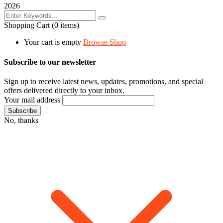
2026
Shopping Cart
(0 items)
Your cart is empty
Browse Shop
Subscribe to our newsletter
Sign up to receive latest news, updates, promotions, and special
offers delivered directly to your inbox.
Your mail address
No, thanks