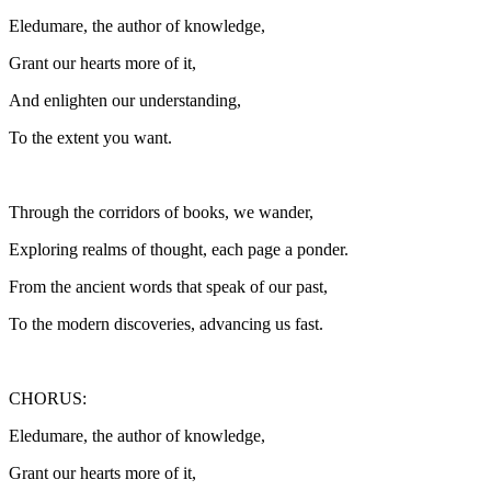
Eledumare, the author of knowledge,
Grant our hearts more of it,
And enlighten our understanding,
To the extent you want.
Through the corridors of books, we wander,
Exploring realms of thought, each page a ponder.
From the ancient words that speak of our past,
To the modern discoveries, advancing us fast.
CHORUS:
Eledumare, the author of knowledge,
Grant our hearts more of it,