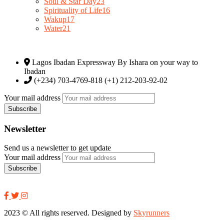
Soul & Star Day
23
Spirituality of Life
16
Wakup
17
Water
21
Lagos Ibadan Expressway By Ishara on your way to
Ibadan
(+234) 703-4769-818 (+1) 212-203-92-02
Your mail address
Newsletter
Send us a newsletter to get update
Your mail address
2023
© All rights reserved. Designed by
Skyrunners