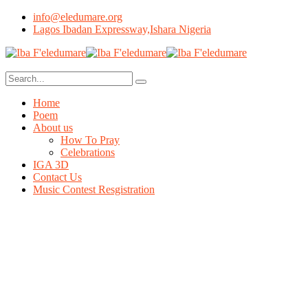
info@eledumare.org
Lagos Ibadan Expressway,Ishara Nigeria
Home
Poem
About us
How To Pray
Celebrations
IGA 3D
Contact Us
Music Contest Resgistration