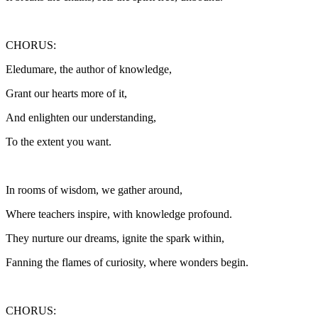
CHORUS:
Eledumare, the author of knowledge,
Grant our hearts more of it,
And enlighten our understanding,
To the extent you want.
In rooms of wisdom, we gather around,
Where teachers inspire, with knowledge profound.
They nurture our dreams, ignite the spark within,
Fanning the flames of curiosity, where wonders begin.
CHORUS: