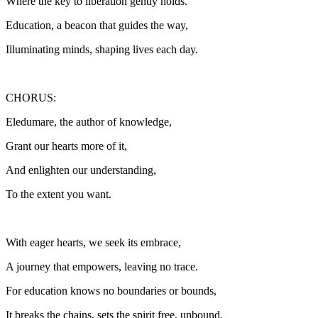
Where the key to liberation gently holds.
Education, a beacon that guides the way,
Illuminating minds, shaping lives each day.
CHORUS:
Eledumare, the author of knowledge,
Grant our hearts more of it,
And enlighten our understanding,
To the extent you want.
With eager hearts, we seek its embrace,
A journey that empowers, leaving no trace.
For education knows no boundaries or bounds,
It breaks the chains, sets the spirit free, unbound.