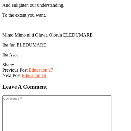
And enlighten our understanding,
To the extent you want.
Mimo Mimo ni ti Oluwa Olorun ELEDUMARE
Iba fun ELEDUMARE
Iba Asee
Share:
Previous Post
Education 17
Next Post
Education 19
Leave A Comment