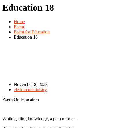
Education 18
Home
Poem
Poem for Education
Education 18
November 8, 2023
eledumareministry
Poem On Education
While getting knowledge, a path unfolds,