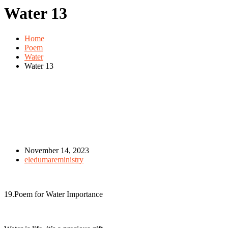
Water 13
Home
Poem
Water
Water 13
November 14, 2023
eledumareministry
19.Poem for Water Importance