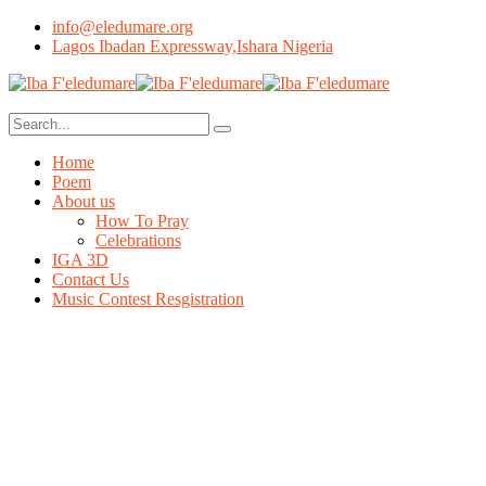
info@eledumare.org
Lagos Ibadan Expressway,Ishara Nigeria
Home
Poem
About us
How To Pray
Celebrations
IGA 3D
Contact Us
Music Contest Resgistration