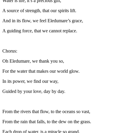
Water is life, it’s a precious gift,
A source of strength, that our spirits lift.
And in its flow, we feel Eledumare’s grace,
A guiding force, that we cannot replace.
Chorus:
Oh Eledumare, we thank you so,
For the water that makes our world glow.
In its power, we find our way,
Guided by your love, day by day.
From the rivers that flow, to the oceans so vast,
From the rain that falls, to the dew on the grass.
Each drop of water, is a miracle so grand,