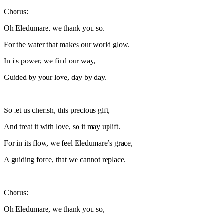
Chorus:
Oh Eledumare, we thank you so,
For the water that makes our world glow.
In its power, we find our way,
Guided by your love, day by day.
So let us cherish, this precious gift,
And treat it with love, so it may uplift.
For in its flow, we feel Eledumare’s grace,
A guiding force, that we cannot replace.
Chorus:
Oh Eledumare, we thank you so,