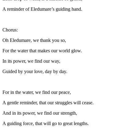
A reminder of Eledumare’s guiding hand.
Chorus:
Oh Eledumare, we thank you so,
For the water that makes our world glow.
In its power, we find our way,
Guided by your love, day by day.
For in the water, we find our peace,
A gentle reminder, that our struggles will cease.
And in its power, we find our strength,
A guiding force, that will go to great lengths.