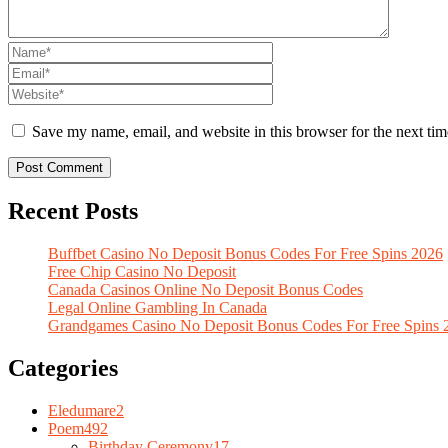
Save my name, email, and website in this browser for the next ti
Recent Posts
Buffbet Casino No Deposit Bonus Codes For Free Spins 2026
Free Chip Casino No Deposit
Canada Casinos Online No Deposit Bonus Codes
Legal Online Gambling In Canada
Grandgames Casino No Deposit Bonus Codes For Free Spins 
Categories
Eledumare
2
Poem
492
Birthday Ceremony
17