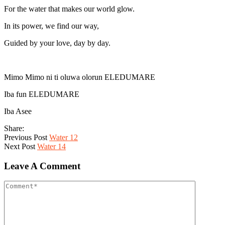
For the water that makes our world glow.
In its power, we find our way,
Guided by your love, day by day.
Mimo Mimo ni ti oluwa olorun ELEDUMARE
Iba fun ELEDUMARE
Iba Asee
Share:
Previous Post
Water 12
Next Post
Water 14
Leave A Comment