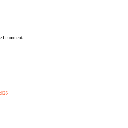
me I comment.
2026