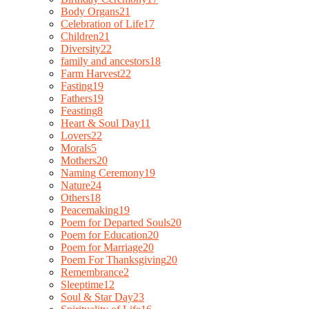
Body Organs
21
Celebration of Life
17
Children
21
Diversity
22
family and ancestors
18
Farm Harvest
22
Fasting
19
Fathers
19
Feasting
8
Heart & Soul Day
11
Lovers
22
Morals
5
Mothers
20
Naming Ceremony
19
Nature
24
Others
18
Peacemaking
19
Poem for Departed Souls
20
Poem for Education
20
Poem for Marriage
20
Poem For Thanksgiving
20
Remembrance
2
Sleeptime
12
Soul & Star Day
23