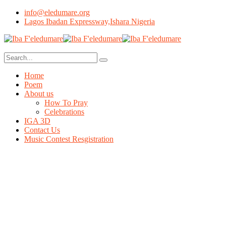
info@eledumare.org
Lagos Ibadan Expressway,Ishara Nigeria
Home
Poem
About us
How To Pray
Celebrations
IGA 3D
Contact Us
Music Contest Resgistration