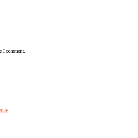
me I comment.
2026