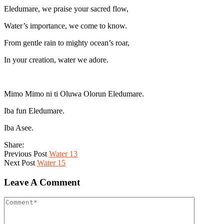
Eledumare, we praise your sacred flow,
Water’s importance, we come to know.
From gentle rain to mighty ocean’s roar,
In your creation, water we adore.
Mimo Mimo ni ti Oluwa Olorun Eledumare.
Iba fun Eledumare.
Iba Asee.
Share:
Previous Post
Water 13
Next Post
Water 15
Leave A Comment