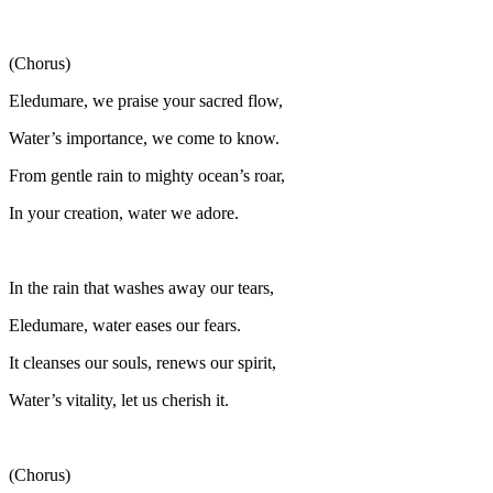
(Chorus)
Eledumare, we praise your sacred flow,
Water’s importance, we come to know.
From gentle rain to mighty ocean’s roar,
In your creation, water we adore.
In the rain that washes away our tears,
Eledumare, water eases our fears.
It cleanses our souls, renews our spirit,
Water’s vitality, let us cherish it.
(Chorus)