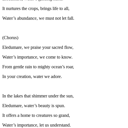
It nurtures the crops, brings life to all,
Water’s abundance, we must not let fall.
(Chorus)
Eledumare, we praise your sacred flow,
Water’s importance, we come to know.
From gentle rain to mighty ocean’s roar,
In your creation, water we adore.
In the lakes that shimmer under the sun,
Eledumare, water’s beauty is spun.
It offers a home to creatures so grand,
Water’s importance, let us understand.