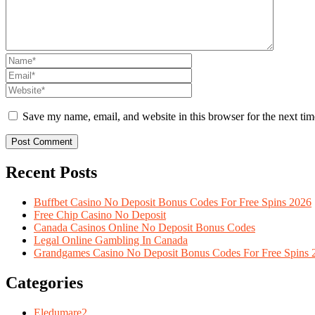
Save my name, email, and website in this browser for the next ti
Recent Posts
Buffbet Casino No Deposit Bonus Codes For Free Spins 2026
Free Chip Casino No Deposit
Canada Casinos Online No Deposit Bonus Codes
Legal Online Gambling In Canada
Grandgames Casino No Deposit Bonus Codes For Free Spins 
Categories
Eledumare
2