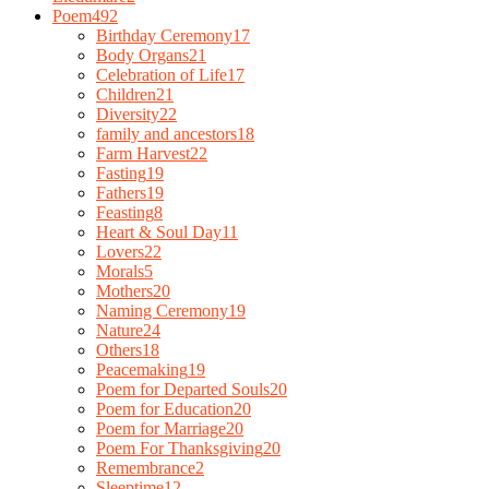
Poem
492
Birthday Ceremony
17
Body Organs
21
Celebration of Life
17
Children
21
Diversity
22
family and ancestors
18
Farm Harvest
22
Fasting
19
Fathers
19
Feasting
8
Heart & Soul Day
11
Lovers
22
Morals
5
Mothers
20
Naming Ceremony
19
Nature
24
Others
18
Peacemaking
19
Poem for Departed Souls
20
Poem for Education
20
Poem for Marriage
20
Poem For Thanksgiving
20
Remembrance
2
Sleeptime
12