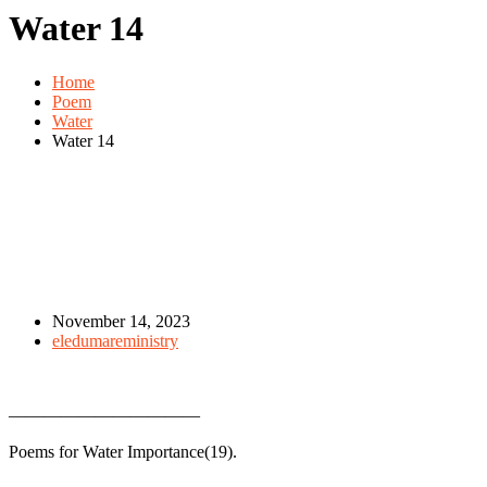
Water 14
Home
Poem
Water
Water 14
November 14, 2023
eledumareministry
———————————
Poems for Water Importance(19).