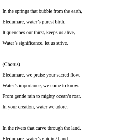
———————————
In the springs that bubble from the earth,
Eledumare, water’s purest birth.
It quenches our thirst, keeps us alive,
Water’s significance, let us strive.
(Chorus)
Eledumare, we praise your sacred flow,
Water’s importance, we come to know.
From gentle rain to mighty ocean’s roar,
In your creation, water we adore.
In the rivers that carve through the land,
Eledumare, water’s guiding hand.